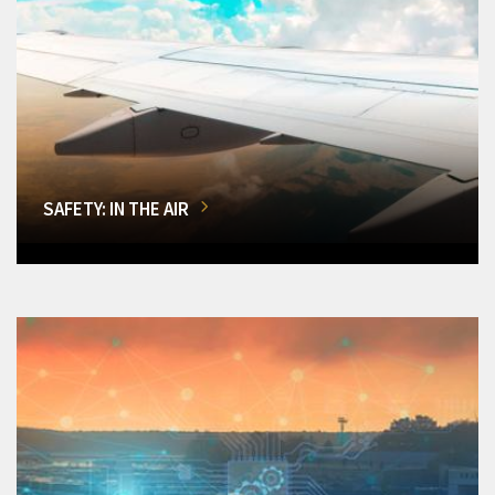
SAFETY: IN THE AIR