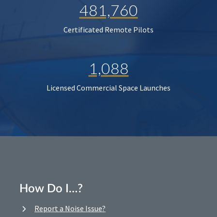
481,760
Certificated Remote Pilots
1,088
Licensed Commercial Space Launches
How Do I…?
Report a Noise Issue?