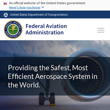
USA Banner
Skip to main content
An official website of the United States government
Here's how you know
United States Department of Transportation
Providing the Safest, Most
Efficient Aerospace System in
the World.