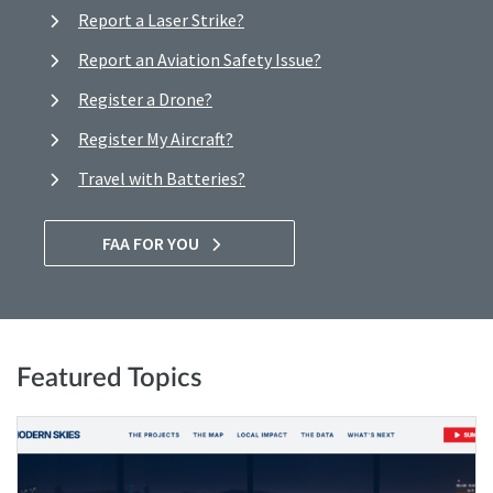
Report a Laser Strike?
Report an Aviation Safety Issue?
Register a Drone?
Register My Aircraft?
Travel with Batteries?
FAA FOR YOU
Featured Topics