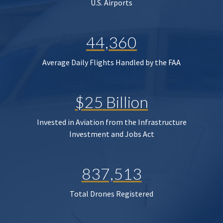
U.S. Airports
44,360
Average Daily Flights Handled by the FAA
$25 Billion
Invested in Aviation from the Infrastructure
Investment and Jobs Act
837,513
Total Drones Registered