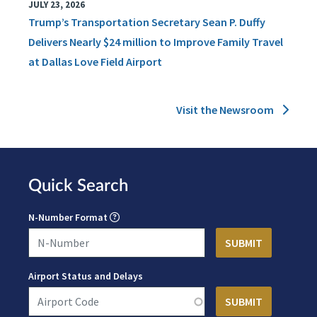
JULY 23, 2026
Trump’s Transportation Secretary Sean P. Duffy
Delivers Nearly $24 million to Improve Family Travel
at Dallas Love Field Airport
Visit the Newsroom
Quick Search
N-Number Format
Airport Status and Delays