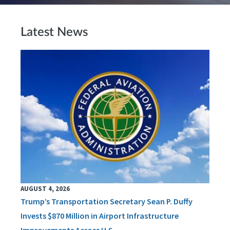
Latest News
AUGUST 4, 2026
Trump’s Transportation Secretary Sean P. Duffy
Invests $870 Million in Airport Infrastructure
Improvements Across U.S.