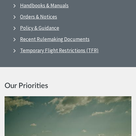
Handbooks & Manuals
Orders & Notices
Policy & Guidance
Recent Rulemaking Documents
Temporary Flight Restrictions (TFR)
Our Priorities