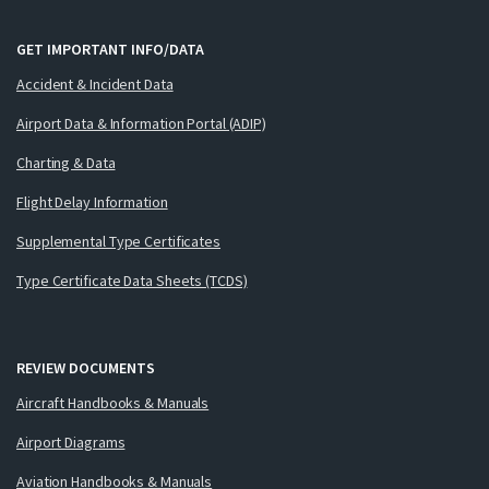
GET IMPORTANT INFO/DATA
Accident & Incident Data
Airport Data & Information Portal (ADIP)
Charting & Data
Flight Delay Information
Supplemental Type Certificates
Type Certificate Data Sheets (TCDS)
REVIEW DOCUMENTS
Aircraft Handbooks & Manuals
Airport Diagrams
Aviation Handbooks & Manuals