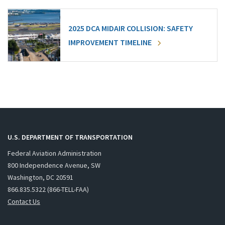
2025 DCA MIDAIR COLLISION: SAFETY
IMPROVEMENT TIMELINE
U.S. DEPARTMENT OF TRANSPORTATION
Federal Aviation Administration
800 Independence Avenue, SW
Washington, DC 20591
866.835.5322 (866-TELL-FAA)
Contact Us