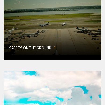
SAFETY: ON THE GROUND