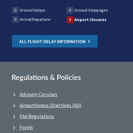
0
Ground Delays
0
Ground Stoppages
0
Arrival/Departure
9
Airport Closures
ALL FLIGHT DELAY INFORMATION
Regulations & Policies
Advisory Circulars
Airworthiness Directives (AD)
FAA Regulations
Forms