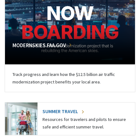
MODERNSKIES.FAA.GOV
Track progress and learn how the $12.5 billion air traffic
modernization project benefits your local area.
SUMMER TRAVEL
Resources for travelers and pilots to ensure
safe and efficient summer travel.