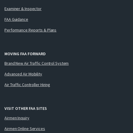
Examiner & Inspector
FAA Guidance
Performance Reports & Plans
MOVING FAA FORWARD
Brand New Air Traffic Control System
Advanced Air Mobility
Air Traffic Controller Hiring
VISIT OTHER FAA SITES
Airmen Inquiry
Airmen Online Services