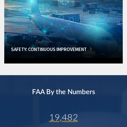
SAFETY: CONTINUOUS IMPROVEMENT
FAA By the Numbers
19,482