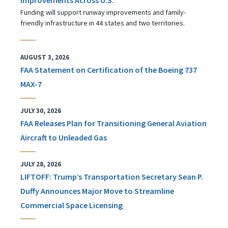
Funding will support runway improvements and family-
friendly infrastructure in 44 states and two territories.
AUGUST 3, 2026
FAA Statement on Certification of the Boeing 737
MAX-7
JULY 30, 2026
FAA Releases Plan for Transitioning General Aviation
Aircraft to Unleaded Gas
JULY 28, 2026
LIFTOFF: Trump’s Transportation Secretary Sean P.
Duffy Announces Major Move to Streamline
Commercial Space Licensing