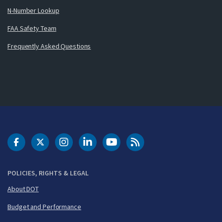
N-Number Lookup
FAA Safety Team
Frequently Asked Questions
DOT Facebook
DOT Twitter
DOT Instagram
DOT LinkedIn
FAA YouTube
Cleared for Takeoff 
POLICIES, RIGHTS & LEGAL
About DOT
Budget and Performance