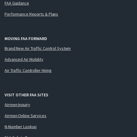
FAA Guidance
Performance Reports & Plans
MOVING FAA FORWARD
Brand New Air Traffic Control System
Advanced Air Mobility
Air Traffic Controller Hiring
VISIT OTHER FAA SITES
Airmen Inquiry
Airmen Online Services
N-Number Lookup