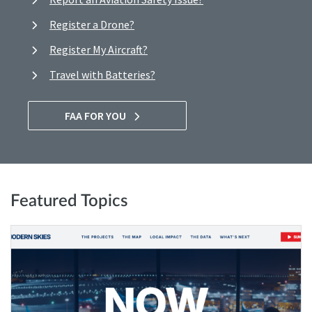
Register a Drone?
Register My Aircraft?
Travel with Batteries?
FAA FOR YOU
Featured Topics