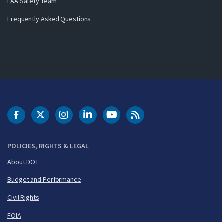
FAA Safety Team
Frequently Asked Questions
DOT Facebook
DOT Twitter
DOT Instagram
DOT LinkedIn
FAA YouTube
Cleared for Takeoff 
POLICIES, RIGHTS & LEGAL
About DOT
Budget and Performance
Civil Rights
FOIA