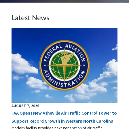
Latest News
AUGUST 7, 2026
FAA Opens New Asheville Air Traffic Control Tower to
Support Record Growth in Western North Carolina
Modern facility provides next generation of air traffic