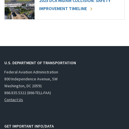
2025 DCA MIDAIR COLLISION: SAFETY
IMPROVEMENT TIMELINE
U.S. DEPARTMENT OF TRANSPORTATION
Federal Aviation Administration
800 Independence Avenue, SW
Washington, DC 20591
866.835.5322 (866-TELL-FAA)
Contact Us
GET IMPORTANT INFO/DATA