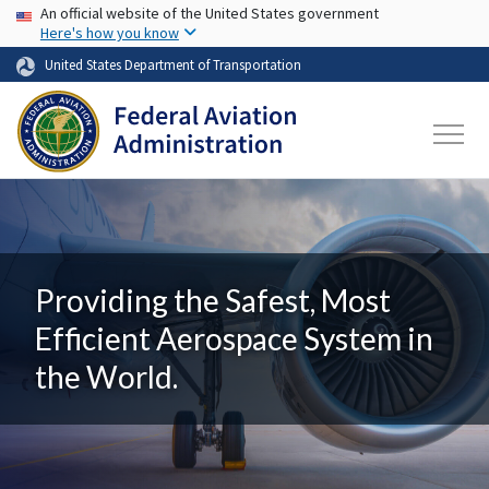
USA Banner
Skip to main content
An official website of the United States government
Here's how you know
United States Department of Transportation
Providing the Safest, Most
Efficient Aerospace System in
the World.