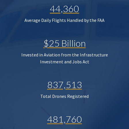
44,360
Average Daily Flights Handled by the FAA
$25 Billion
Invested in Aviation from the Infrastructure
Investment and Jobs Act
837,513
Total Drones Registered
481,760