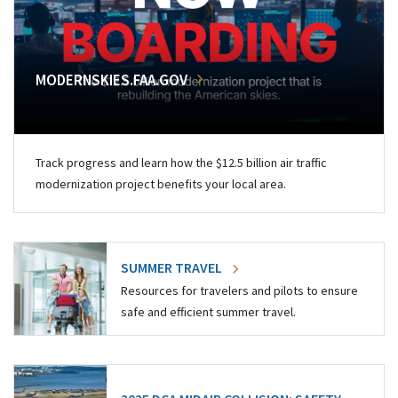
MODERNSKIES.FAA.GOV
Track progress and learn how the $12.5 billion air traffic
modernization project benefits your local area.
SUMMER TRAVEL
Resources for travelers and pilots to ensure
safe and efficient summer travel.