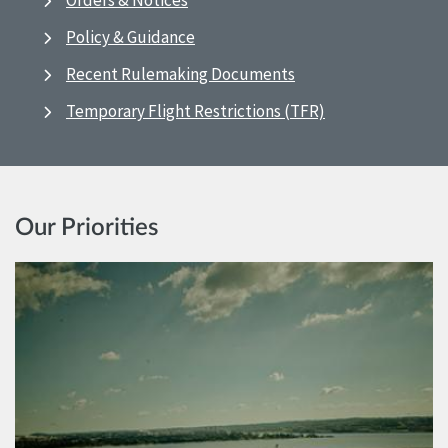
Orders & Notices
Policy & Guidance
Recent Rulemaking Documents
Temporary Flight Restrictions (TFR)
Our Priorities