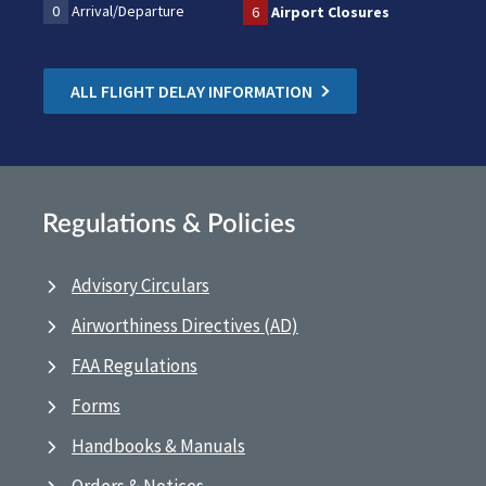
0
Arrival/Departure
6
Airport Closures
ALL FLIGHT DELAY INFORMATION
Regulations & Policies
Advisory Circulars
Airworthiness Directives (AD)
FAA Regulations
Forms
Handbooks & Manuals