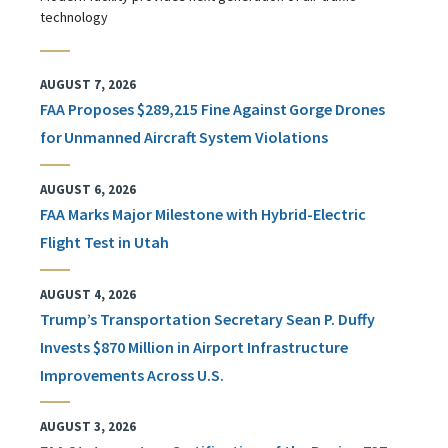
technology
AUGUST 7, 2026
FAA Proposes $289,215 Fine Against Gorge Drones
for Unmanned Aircraft System Violations
AUGUST 6, 2026
FAA Marks Major Milestone with Hybrid-Electric
Flight Test in Utah
AUGUST 4, 2026
Trump’s Transportation Secretary Sean P. Duffy
Invests $870 Million in Airport Infrastructure
Improvements Across U.S.
AUGUST 3, 2026