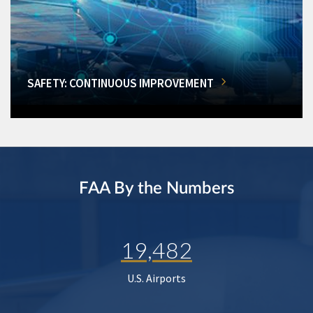
SAFETY: CONTINUOUS IMPROVEMENT
FAA By the Numbers
19,482
U.S. Airports