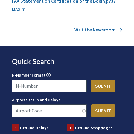
FAA Statement on Certification of the Boeing 737
MAX-7
Visit the Newsroom
Quick Search
N-Number Format
Airport Status and Delays
3
Ground Delays
1
Ground Stoppages