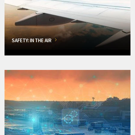
SAFETY: IN THE AIR