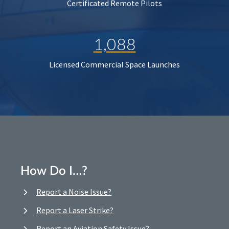
Certificated Remote Pilots
1,088
Licensed Commercial Space Launches
How Do I…?
Report a Noise Issue?
Report a Laser Strike?
Report an Aviation Safety Issue?