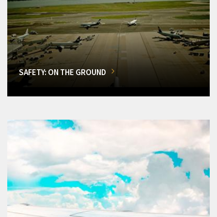
SAFETY: ON THE GROUND