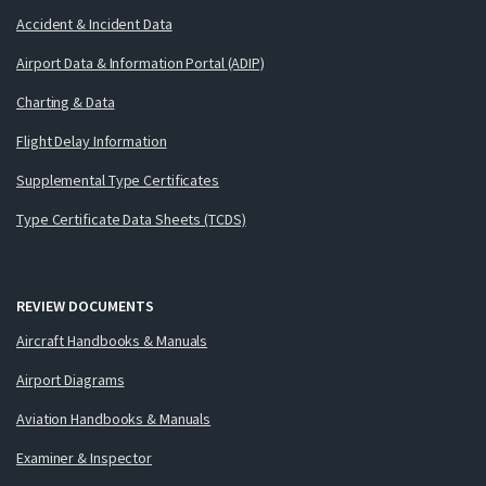
Accident & Incident Data
Airport Data & Information Portal (ADIP)
Charting & Data
Flight Delay Information
Supplemental Type Certificates
Type Certificate Data Sheets (TCDS)
REVIEW DOCUMENTS
Aircraft Handbooks & Manuals
Airport Diagrams
Aviation Handbooks & Manuals
Examiner & Inspector