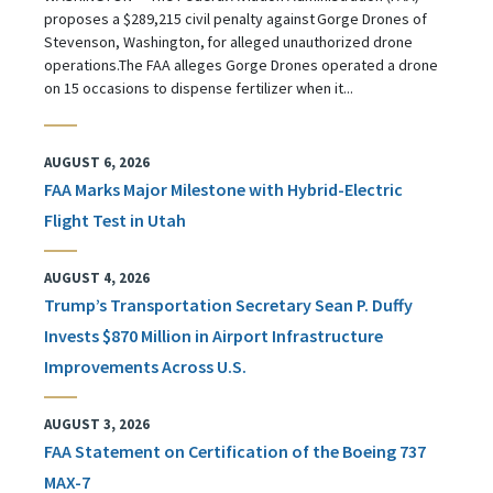
proposes a $289,215 civil penalty against Gorge Drones of
Stevenson, Washington, for alleged unauthorized drone
operations.The FAA alleges Gorge Drones operated a drone
on 15 occasions to dispense fertilizer when it...
AUGUST 6, 2026
FAA Marks Major Milestone with Hybrid-Electric
Flight Test in Utah
AUGUST 4, 2026
Trump’s Transportation Secretary Sean P. Duffy
Invests $870 Million in Airport Infrastructure
Improvements Across U.S.
AUGUST 3, 2026
FAA Statement on Certification of the Boeing 737
MAX-7