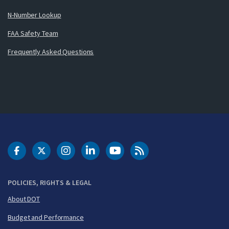
N-Number Lookup
FAA Safety Team
Frequently Asked Questions
DOT Facebook
DOT Twitter
DOT Instagram
DOT LinkedIn
FAA YouTube
Cleared for Takeoff 
POLICIES, RIGHTS & LEGAL
About DOT
Budget and Performance