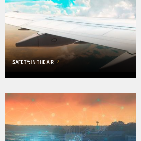
SAFETY: IN THE AIR