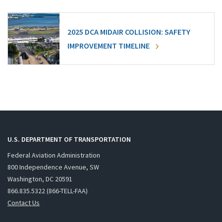
2025 DCA MIDAIR COLLISION: SAFETY
IMPROVEMENT TIMELINE
U.S. DEPARTMENT OF TRANSPORTATION
Federal Aviation Administration
800 Independence Avenue, SW
Washington, DC 20591
866.835.5322 (866-TELL-FAA)
Contact Us