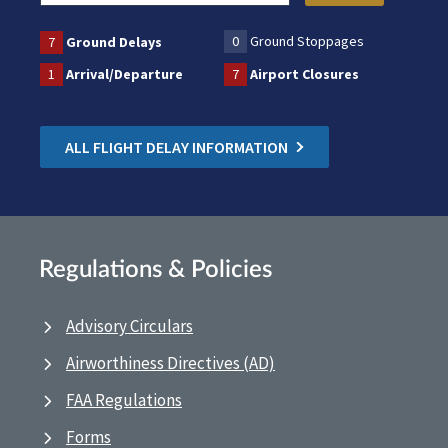
0
Ground Stoppages
7
Ground Delays
1
Arrival/Departure
7
Airport Closures
ALL FLIGHT DELAY INFORMATION
Regulations & Policies
Advisory Circulars
Airworthiness Directives (AD)
FAA Regulations
Forms