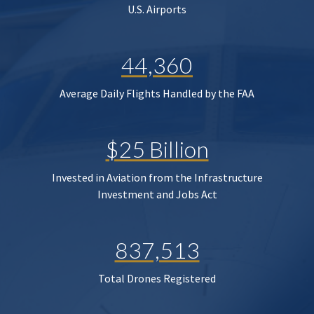
U.S. Airports
44,360
Average Daily Flights Handled by the FAA
$25 Billion
Invested in Aviation from the Infrastructure
Investment and Jobs Act
837,513
Total Drones Registered