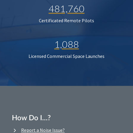
481,760
Certificated Remote Pilots
1,088
Licensed Commercial Space Launches
How Do I…?
Report a Noise Issue?