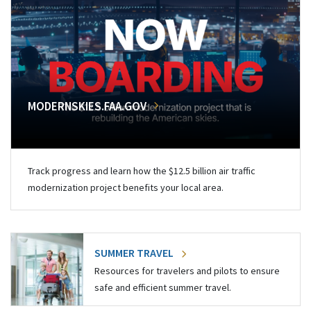
MODERNSKIES.FAA.GOV
Track progress and learn how the $12.5 billion air traffic
modernization project benefits your local area.
SUMMER TRAVEL
Resources for travelers and pilots to ensure
safe and efficient summer travel.