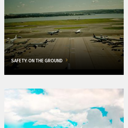
SAFETY: ON THE GROUND