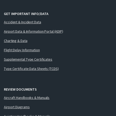
GET IMPORTANT INFO/DATA
Accident & Incident Data
Airport Data & Information Portal (ADIP)
Charting & Data
Flight Delay Information
Supplemental Type Certificates
Type Certificate Data Sheets (TCDS)
REVIEW DOCUMENTS
Aircraft Handbooks & Manuals
Airport Diagrams