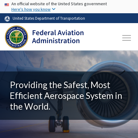
USA Banner
Skip to main content
An official website of the United States government
Here's how you know
United States Department of Transportation
Providing the Safest, Most
Efficient Aerospace System in
the World.