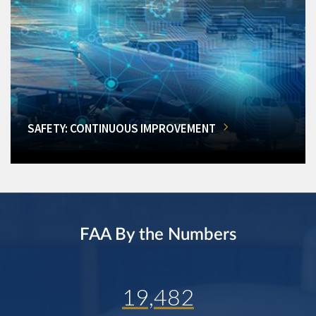
SAFETY: CONTINUOUS IMPROVEMENT
FAA By the Numbers
19,482