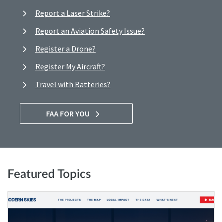
Report a Laser Strike?
Report an Aviation Safety Issue?
Register a Drone?
Register My Aircraft?
Travel with Batteries?
FAA FOR YOU
Featured Topics