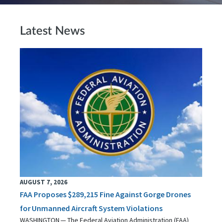
Latest News
AUGUST 7, 2026
FAA Proposes $289,215 Fine Against Gorge Drones
for Unmanned Aircraft System Violations
WASHINGTON — The Federal Aviation Administration (FAA)