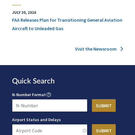
JULY 30, 2026
FAA Releases Plan for Transitioning General Aviation
Aircraft to Unleaded Gas
Visit the Newsroom
Quick Search
N-Number Format
Airport Status and Delays