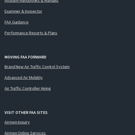
Aviation Handbooks & Manuals
Examiner & Inspector
FAA Guidance
Performance Reports & Plans
MOVING FAA FORWARD
Brand New Air Traffic Control System
Advanced Air Mobility
Air Traffic Controller Hiring
VISIT OTHER FAA SITES
Airmen Inquiry
Airmen Online Services