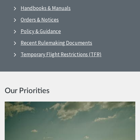
Handbooks & Manuals
Orders & Notices
Policy & Guidance
Recent Rulemaking Documents
Temporary Flight Restrictions (TFR)
Our Priorities