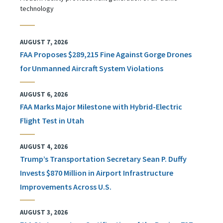
technology
AUGUST 7, 2026
FAA Proposes $289,215 Fine Against Gorge Drones
for Unmanned Aircraft System Violations
AUGUST 6, 2026
FAA Marks Major Milestone with Hybrid-Electric
Flight Test in Utah
AUGUST 4, 2026
Trump’s Transportation Secretary Sean P. Duffy
Invests $870 Million in Airport Infrastructure
Improvements Across U.S.
AUGUST 3, 2026