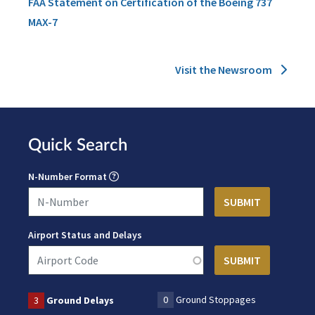
FAA Statement on Certification of the Boeing 737
MAX-7
Visit the Newsroom
Quick Search
N-Number Format
Airport Status and Delays
0
Ground Stoppages
3
Ground Delays