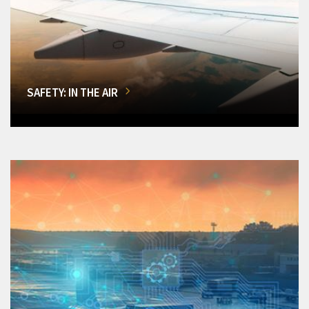
SAFETY: IN THE AIR