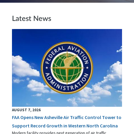
Latest News
AUGUST 7, 2026
FAA Opens New Asheville Air Traffic Control Tower to
Support Record Growth in Western North Carolina
Modern facility provides next generation of air traffic