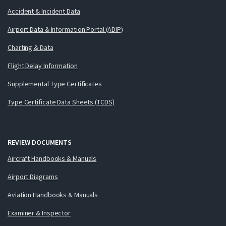
Accident & Incident Data
Airport Data & Information Portal (ADIP)
Charting & Data
Flight Delay Information
Supplemental Type Certificates
Type Certificate Data Sheets (TCDS)
REVIEW DOCUMENTS
Aircraft Handbooks & Manuals
Airport Diagrams
Aviation Handbooks & Manuals
Examiner & Inspector