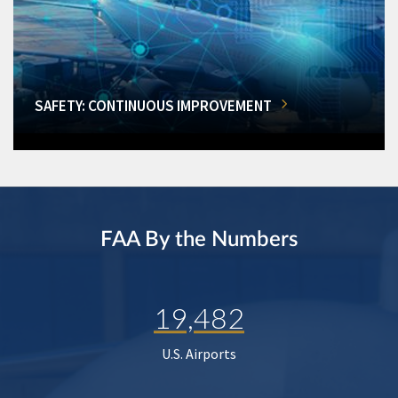
SAFETY: CONTINUOUS IMPROVEMENT
FAA By the Numbers
19,482
U.S. Airports