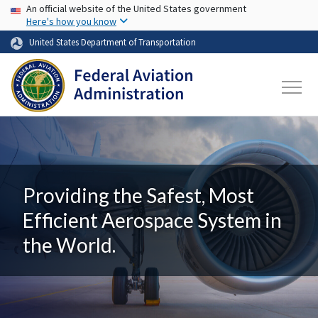
USA Banner
Skip to main content
An official website of the United States government
Here's how you know
United States Department of Transportation
Providing the Safest, Most
Efficient Aerospace System in
the World.