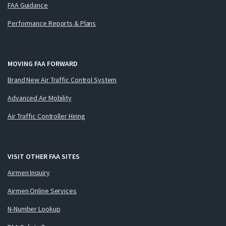
FAA Guidance
Performance Reports & Plans
MOVING FAA FORWARD
Brand New Air Traffic Control System
Advanced Air Mobility
Air Traffic Controller Hiring
VISIT OTHER FAA SITES
Airmen Inquiry
Airmen Online Services
N-Number Lookup