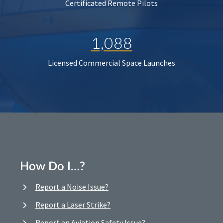
Certificated Remote Pilots
1,088
Licensed Commercial Space Launches
How Do I…?
Report a Noise Issue?
Report a Laser Strike?
Report an Aviation Safety Issue?