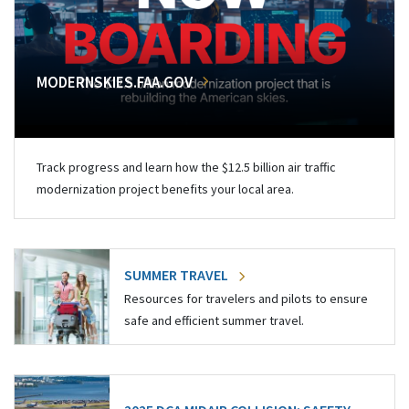
MODERNSKIES.FAA.GOV
Track progress and learn how the $12.5 billion air traffic
modernization project benefits your local area.
SUMMER TRAVEL
Resources for travelers and pilots to ensure
safe and efficient summer travel.