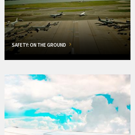
SAFETY: ON THE GROUND