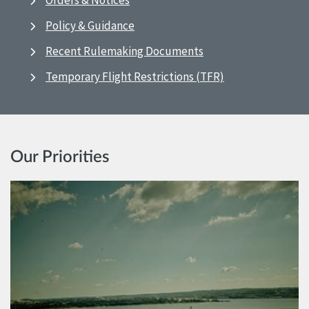
Orders & Notices
Policy & Guidance
Recent Rulemaking Documents
Temporary Flight Restrictions (TFR)
Our Priorities