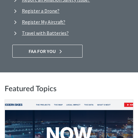
Register a Drone?
Register My Aircraft?
Travel with Batteries?
FAA FOR YOU
Featured Topics