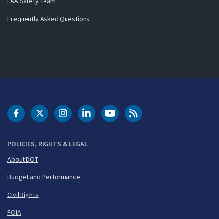
FAA Safety Team
Frequently Asked Questions
DOT Facebook
DOT Twitter
DOT Instagram
DOT LinkedIn
FAA YouTube
Cleared for Takeoff 
POLICIES, RIGHTS & LEGAL
About DOT
Budget and Performance
Civil Rights
FOIA