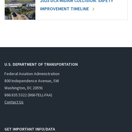
2025 DCA MIDAIR COLLISION: SAFETY
IMPROVEMENT TIMELINE
U.S. DEPARTMENT OF TRANSPORTATION
Federal Aviation Administration
800 Independence Avenue, SW
Washington, DC 20591
866.835.5322 (866-TELL-FAA)
Contact Us
GET IMPORTANT INFO/DATA