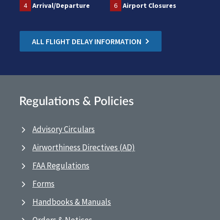
4
Arrival/Departure
6
Airport Closures
ALL FLIGHT DELAY INFORMATION
Regulations & Policies
Advisory Circulars
Airworthiness Directives (AD)
FAA Regulations
Forms
Handbooks & Manuals