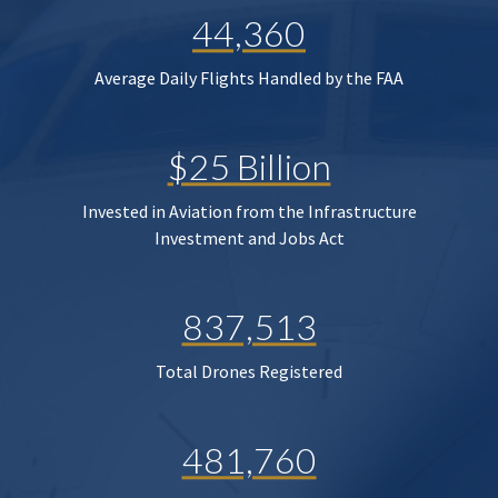
44,360
Average Daily Flights Handled by the FAA
$25 Billion
Invested in Aviation from the Infrastructure
Investment and Jobs Act
837,513
Total Drones Registered
481,760