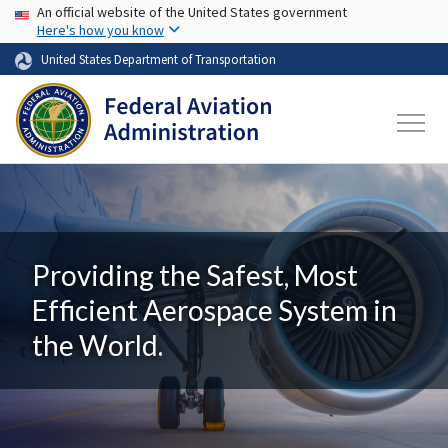
USA Banner
Skip to main content
An official website of the United States government
Here's how you know
United States Department of Transportation
Providing the Safest, Most
Efficient Aerospace System in
the World.