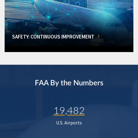
SAFETY: CONTINUOUS IMPROVEMENT
FAA By the Numbers
19,482
U.S. Airports