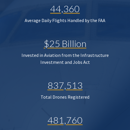
44,360
Average Daily Flights Handled by the FAA
$25 Billion
Invested in Aviation from the Infrastructure
Investment and Jobs Act
837,513
Total Drones Registered
481,760