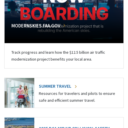
MODERNSKIES.FAA.GOV
Track progress and learn how the $12.5 billion air traffic
modernization project benefits your local area.
SUMMER TRAVEL
Resources for travelers and pilots to ensure
safe and efficient summer travel.