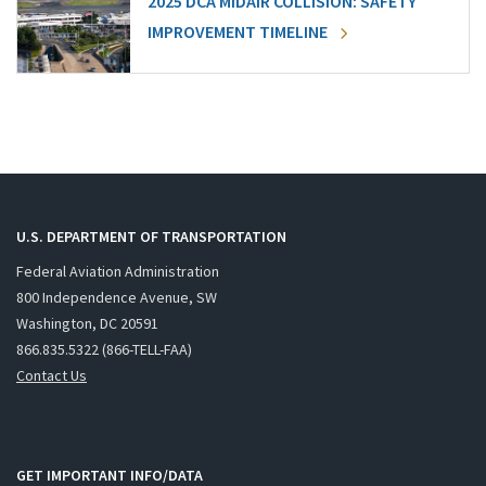
2025 DCA MIDAIR COLLISION: SAFETY
IMPROVEMENT TIMELINE
U.S. DEPARTMENT OF TRANSPORTATION
Federal Aviation Administration
800 Independence Avenue, SW
Washington, DC 20591
866.835.5322 (866-TELL-FAA)
Contact Us
GET IMPORTANT INFO/DATA