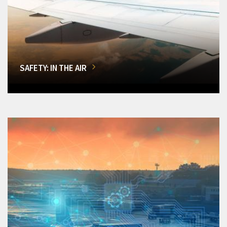
SAFETY: IN THE AIR