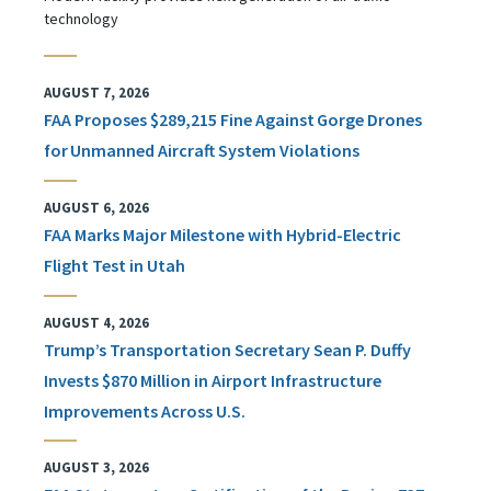
technology
AUGUST 7, 2026
FAA Proposes $289,215 Fine Against Gorge Drones
for Unmanned Aircraft System Violations
AUGUST 6, 2026
FAA Marks Major Milestone with Hybrid-Electric
Flight Test in Utah
AUGUST 4, 2026
Trump’s Transportation Secretary Sean P. Duffy
Invests $870 Million in Airport Infrastructure
Improvements Across U.S.
AUGUST 3, 2026