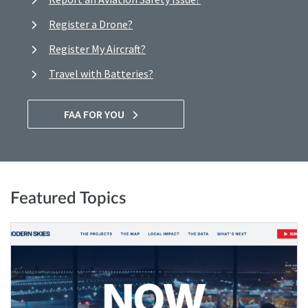
Register a Drone?
Register My Aircraft?
Travel with Batteries?
FAA FOR YOU
Featured Topics