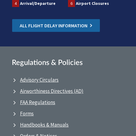
4
Arrival/Departure
6
Airport Closures
ALL FLIGHT DELAY INFORMATION
Regulations & Policies
Advisory Circulars
Airworthiness Directives (AD)
FAA Regulations
Forms
Handbooks & Manuals