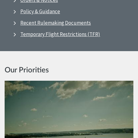
Orders & Notices
Policy & Guidance
Recent Rulemaking Documents
Temporary Flight Restrictions (TFR)
Our Priorities