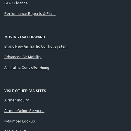
FAA Guidance
Performance Reports & Plans
MOVING FAA FORWARD
Brand New Air Traffic Control System
Advanced Air Mobility
Air Traffic Controller Hiring
VISIT OTHER FAA SITES
Airmen Inquiry
Airmen Online Services
N-Number Lookup