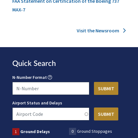
FAA Statement on Certification of the Boeing 737
MAX-7
Visit the Newsroom
Quick Search
N-Number Format
Airport Status and Delays
0
Ground Stoppages
1
Ground Delays