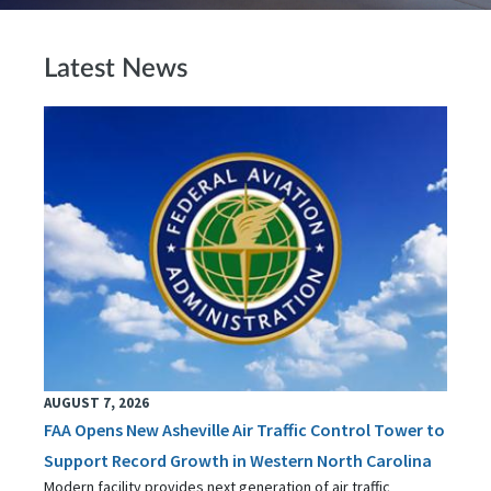
Latest News
AUGUST 7, 2026
FAA Opens New Asheville Air Traffic Control Tower to
Support Record Growth in Western North Carolina
Modern facility provides next generation of air traffic