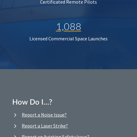
Certificated Remote Pilots
1,088
Licensed Commercial Space Launches
How Do I…?
Report a Noise Issue?
Report a Laser Strike?
Report an Aviation Safety Issue?