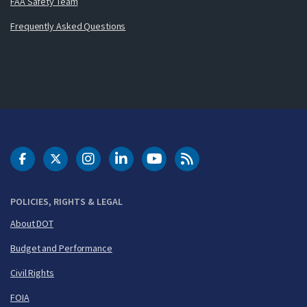
FAA Safety Team
Frequently Asked Questions
DOT Facebook
DOT Twitter
DOT Instagram
DOT LinkedIn
FAA YouTube
Cleared for Takeoff 
POLICIES, RIGHTS & LEGAL
About DOT
Budget and Performance
Civil Rights
FOIA