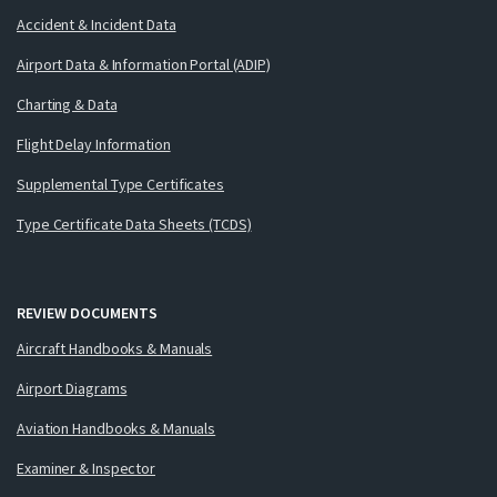
Accident & Incident Data
Airport Data & Information Portal (ADIP)
Charting & Data
Flight Delay Information
Supplemental Type Certificates
Type Certificate Data Sheets (TCDS)
REVIEW DOCUMENTS
Aircraft Handbooks & Manuals
Airport Diagrams
Aviation Handbooks & Manuals
Examiner & Inspector