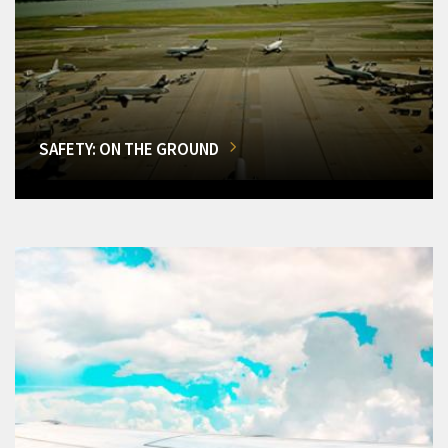
SAFETY: ON THE GROUND