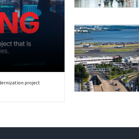
odernization project