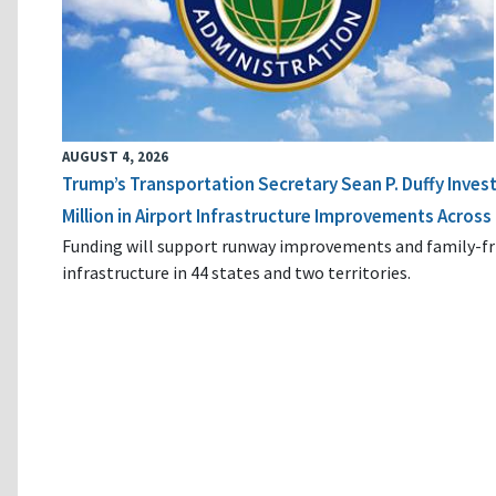
AUGUST 4, 2026
Trump’s Transportation Secretary Sean P. Duffy Inves
Million in Airport Infrastructure Improvements Across 
Funding will support runway improvements and family-fr
infrastructure in 44 states and two territories.