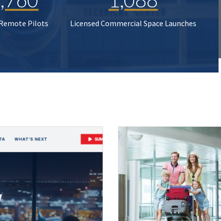
 Remote Pilots
Licensed Commercial Space Launches