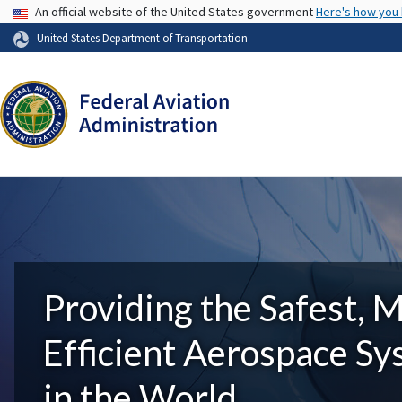
USA Banner
An official website of the United States government
Here's how you
United States Department of Transportation
Providing the Safest, 
Efficient Aerospace S
in the World.