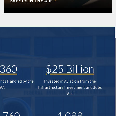
SAFETY: IN THE AIR
,360
$25 Billion
ghts Handled by the
Invested in Aviation from the
FAA
Infrastructure Investment and Jobs
Act
,760
1,088