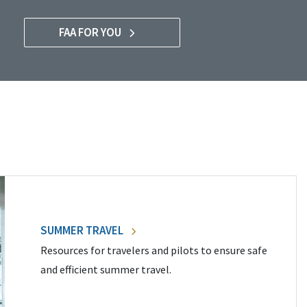
FAA FOR YOU
SUMMER TRAVEL
Resources for travelers and pilots to ensure safe
and efficient summer travel.