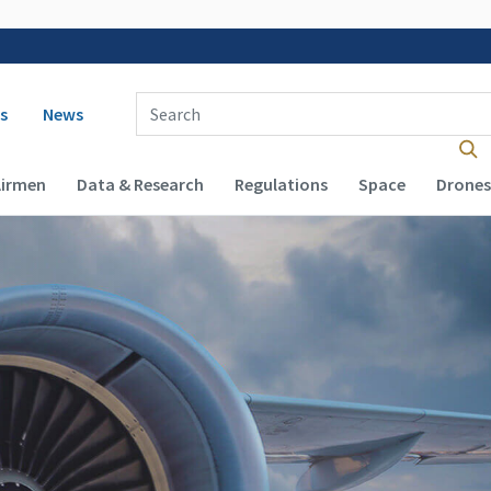
 navigation
Enter Search Term(s):
s
News
Airmen
Data & Research
Regulations
Space
Drones