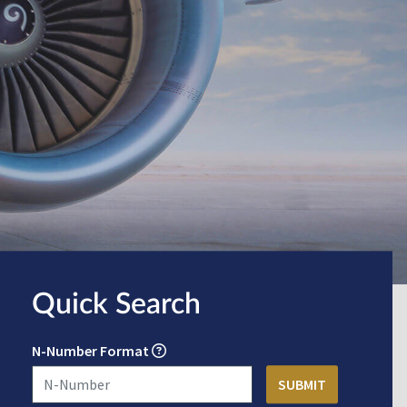
Quick Search
N-Number Format