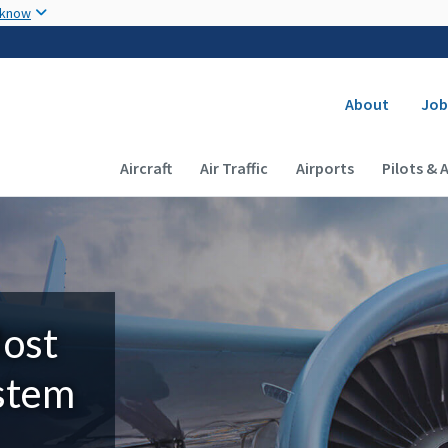
Skip to main content
 know
Secondary
About
Job
Main navigation (Desktop)
Aircraft
Air Traffic
Airports
Pilots & 
Most
ystem