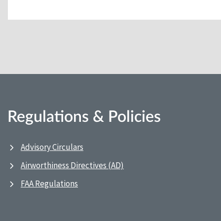
Regulations & Policies
Advisory Circulars
Airworthiness Directives (AD)
FAA Regulations