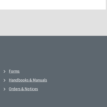
Forms
Handbooks & Manuals
Orders & Notices