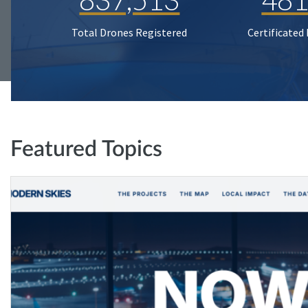
Total Drones Registered
Certificated
Featured Topics