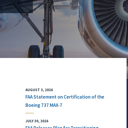
AUGUST 3, 2026
FAA Statement on Certification of the
Boeing 737 MAX-7
JULY 30, 2026