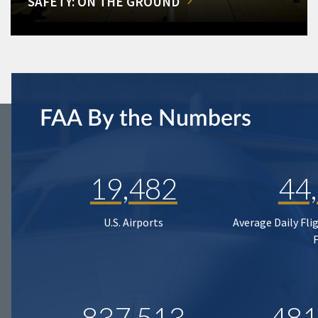
SAFETY: ON THE GROUND
FAA By the Numbers
19,482
44
U.S. Airports
Average Daily Fli
837,513
481