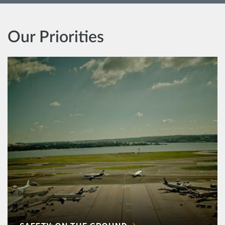
Our Priorities