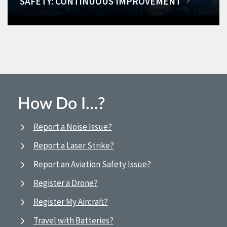
SAFETY: CONTINUOUS IMPROVEMENT
How Do I…?
Report a Noise Issue?
Report a Laser Strike?
Report an Aviation Safety Issue?
Register a Drone?
Register My Aircraft?
Travel with Batteries?