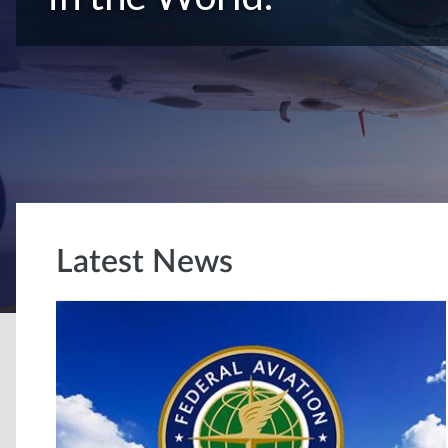
Latest News