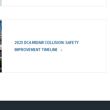
2025 DCA MIDAIR COLLISION: SAFETY
IMPROVEMENT TIMELINE