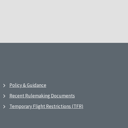
Policy & Guidance
Recent Rulemaking Documents
Temporary Flight Restrictions (TFR)