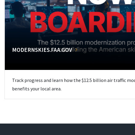
MODERNSKIES.FAA.GOV
Track progress and learn how the $12.5 billion air traffic m
benefits your local area.