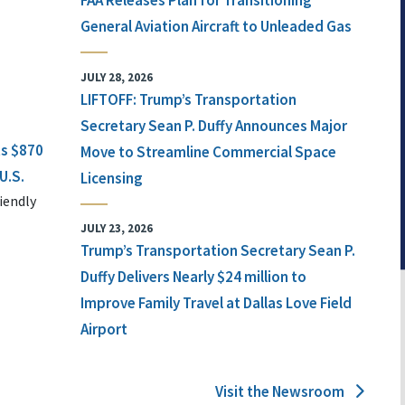
FAA Releases Plan for Transitioning
General Aviation Aircraft to Unleaded Gas
JULY 28, 2026
LIFTOFF: Trump’s Transportation
Secretary Sean P. Duffy Announces Major
ts $870
Move to Streamline Commercial Space
U.S.
Licensing
iendly
JULY 23, 2026
Trump’s Transportation Secretary Sean P.
Duffy Delivers Nearly $24 million to
Improve Family Travel at Dallas Love Field
Airport
Visit the Newsroom