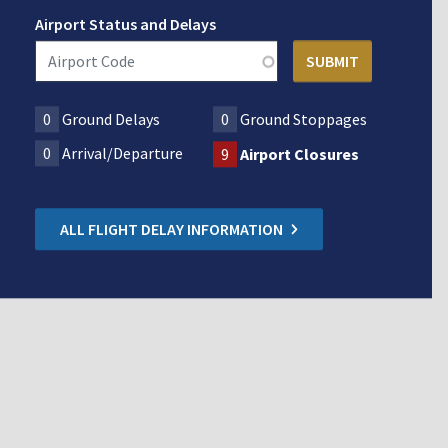
Airport Status and Delays
0
Ground Delays
0
Ground Stoppages
0
Arrival/Departure
9
Airport Closures
ALL FLIGHT DELAY INFORMATION