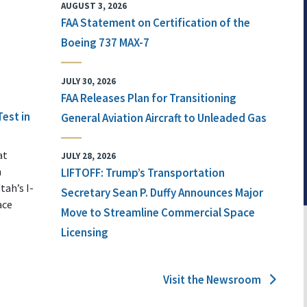
AUGUST 3, 2026
FAA Statement on Certification of the
Boeing 737 MAX-7
JULY 30, 2026
FAA Releases Plan for Transitioning
Test in
General Aviation Aircraft to Unleaded Gas
at
JULY 28, 2026
n
LIFTOFF: Trump’s Transportation
tah’s I-
Secretary Sean P. Duffy Announces Major
ace
Move to Streamline Commercial Space
Licensing
Visit the Newsroom