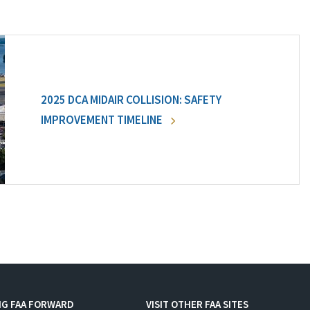
2025 DCA MIDAIR COLLISION: SAFETY
IMPROVEMENT TIMELINE
NG FAA FORWARD
VISIT OTHER FAA SITES