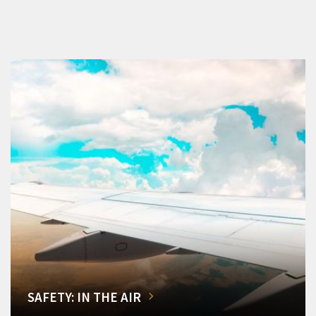
SAFETY: IN THE AIR