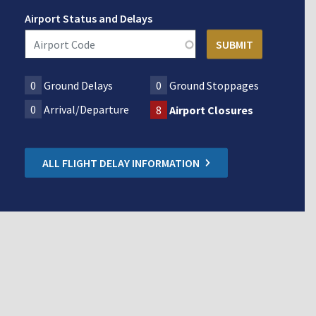
Airport Status and Delays
0
Ground Delays
0
Ground Stoppages
0
Arrival/Departure
8
Airport Closures
ALL FLIGHT DELAY INFORMATION