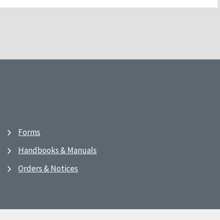
Forms
Handbooks & Manuals
Orders & Notices