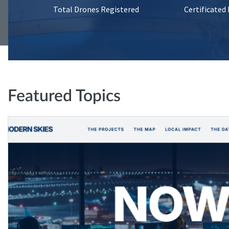
Total Drones Registered
Certificated
Featured Topics