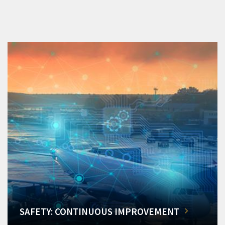
SAFETY: CONTINUOUS IMPROVEMENT