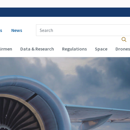
 navigation
Enter Search Term(s):
s
News
Airmen
Data & Research
Regulations
Space
Drones