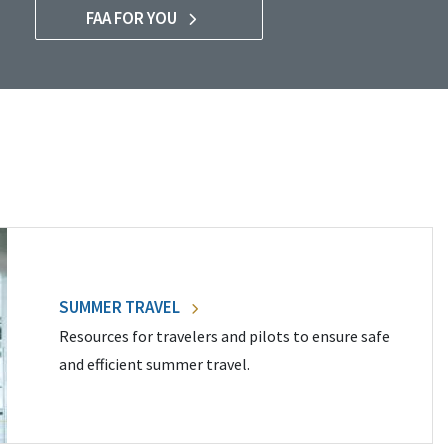
FAA FOR YOU
SUMMER TRAVEL
Resources for travelers and pilots to ensure safe
and efficient summer travel.