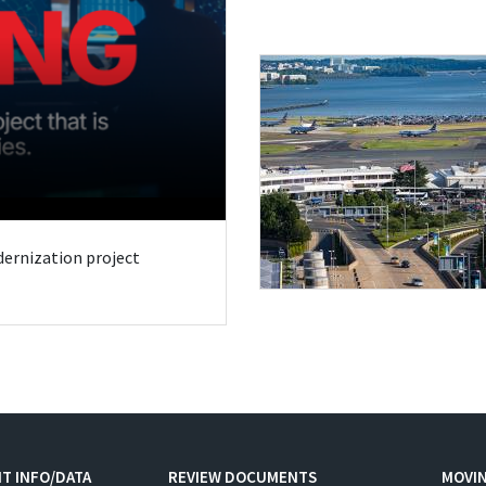
odernization project
T INFO/DATA
REVIEW DOCUMENTS
MOVI