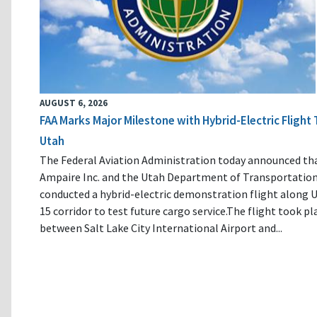
AUGUST 6, 2026
FAA Marks Major Milestone with Hybrid-Electric Flight 
Utah
The Federal Aviation Administration today announced th
Ampaire Inc. and the Utah Department of Transportatio
conducted a hybrid-electric demonstration flight along U
15 corridor to test future cargo service.The flight took pl
between Salt Lake City International Airport and...