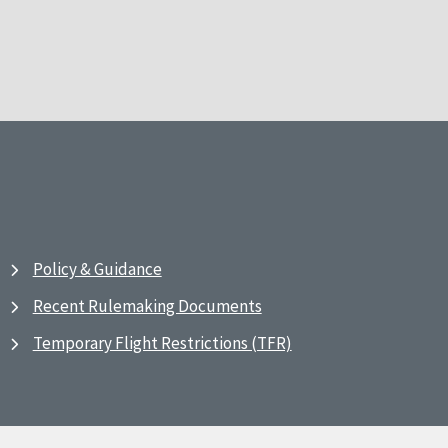
Policy & Guidance
Recent Rulemaking Documents
Temporary Flight Restrictions (TFR)