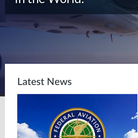
Latest News