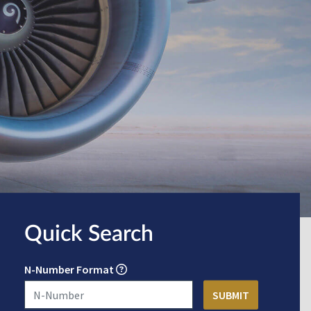
Quick Search
N-Number Format