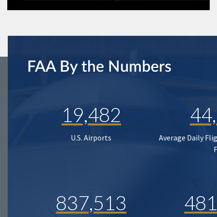
FAA By the Numbers
19,482
44
U.S. Airports
Average Daily Fli
837,513
481