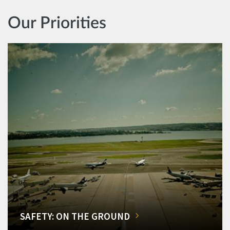
Our Priorities
SAFETY: ON THE GROUND