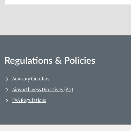
Regulations & Policies
Advisory Circulars
Airworthiness Directives (AD)
FAA Regulations