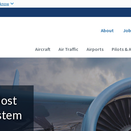
Skip to main content
 know
Secondary
About
Job
Main navigation (Desktop)
Aircraft
Air Traffic
Airports
Pilots & 
Most
ystem