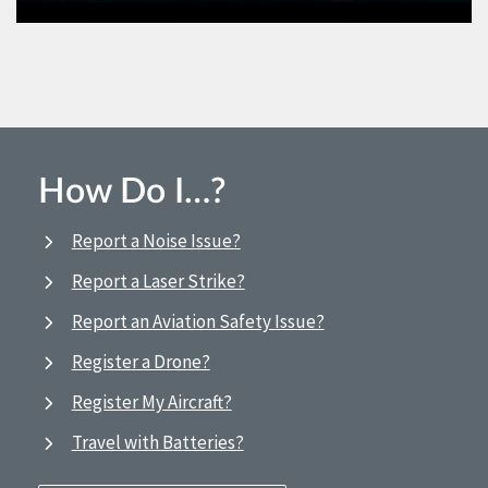
How Do I…?
Report a Noise Issue?
Report a Laser Strike?
Report an Aviation Safety Issue?
Register a Drone?
Register My Aircraft?
Travel with Batteries?