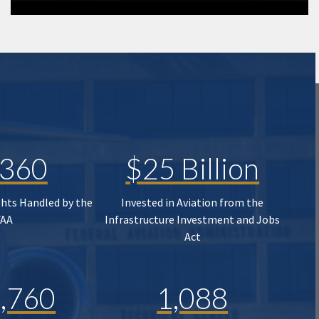
,360
$25 Billion
ghts Handled by the
Invested in Aviation from the
FAA
Infrastructure Investment and Jobs
Act
,760
1,088