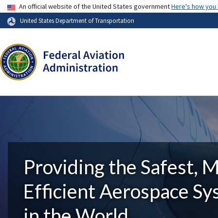
USA Banner
An official website of the United States government
Here's how you
United States Department of Transportation
Providing the Safest, 
Efficient Aerospace S
in the World.