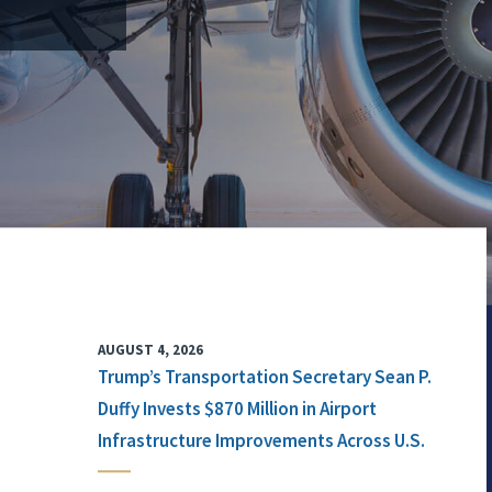
AUGUST 4, 2026
Trump’s Transportation Secretary Sean P.
Duffy Invests $870 Million in Airport
Infrastructure Improvements Across U.S.