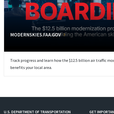
MODERNSKIES.FAA.GOV
Track progress and learn how the $12.5 billion air traffic m
benefits your local area.
U.S. DEPARTMENT OF TRANSPORTATION
GET IMPORTAN