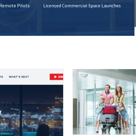
 Remote Pilots
Licensed Commercial Space Launches