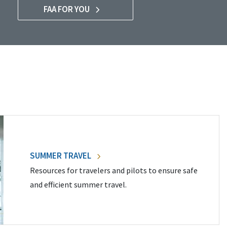
FAA FOR YOU
SUMMER TRAVEL
Resources for travelers and pilots to ensure safe
and efficient summer travel.