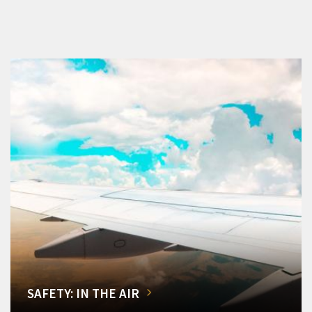
SAFETY: IN THE AIR