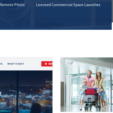
 Remote Pilots
Licensed Commercial Space Launches