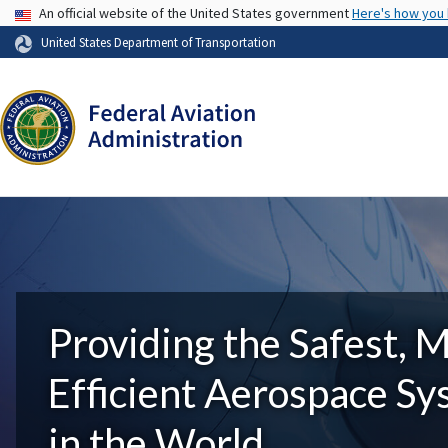
USA Banner
An official website of the United States government
Here's how you
United States Department of Transportation
Providing the Safest, 
Efficient Aerospace S
in the World.