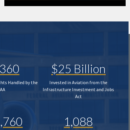
,360
$25 Billion
ghts Handled by the
Invested in Aviation from the
FAA
Infrastructure Investment and Jobs
Act
,760
1,088