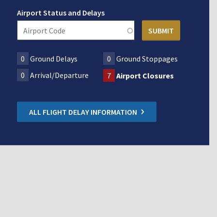
Airport Status and Delays
0
Ground Delays
0
Ground Stoppages
0
Arrival/Departure
7
Airport Closures
ALL FLIGHT DELAY INFORMATION