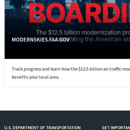
MODERNSKIES.FAA.GOV
Track progress and learn how the $12.5 billion air traffic m
benefits your local area.
U.S. DEPARTMENT OF TRANSPORTATION
GET IMPORTAN