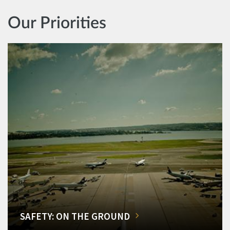
Our Priorities
SAFETY: ON THE GROUND