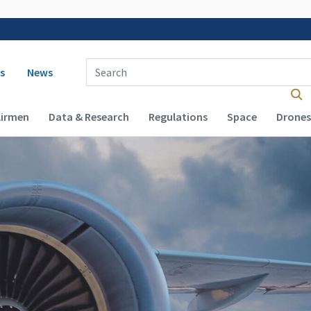
 navigation
Enter Search Term(s):
s
News
Airmen
Data & Research
Regulations
Space
Drones