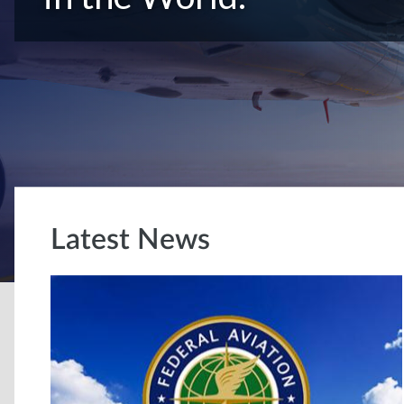
Latest News