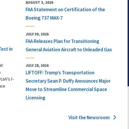
AUGUST 3, 2026
FAA Statement on Certification of the
Boeing 737 MAX-7
JULY 30, 2026
FAA Releases Plan for Transitioning
Test in
General Aviation Aircraft to Unleaded Gas
at
JULY 28, 2026
n
LIFTOFF: Trump’s Transportation
tah’s I-
Secretary Sean P. Duffy Announces Major
ace
Move to Streamline Commercial Space
Licensing
Visit the Newsroom