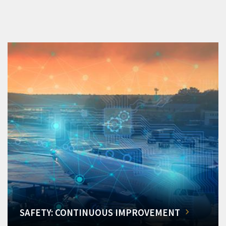
SAFETY: CONTINUOUS IMPROVEMENT