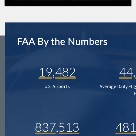
FAA By the Numbers
19,482
44
U.S. Airports
Average Daily Fli
837,513
481