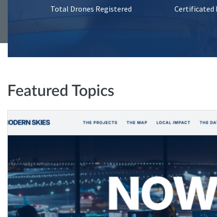
Total Drones Registered
Certificated
Featured Topics