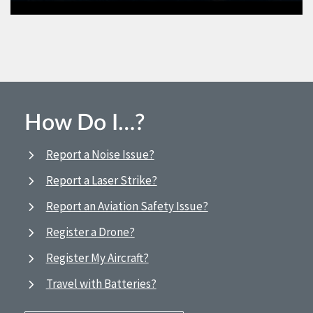
How Do I…?
Report a Noise Issue?
Report a Laser Strike?
Report an Aviation Safety Issue?
Register a Drone?
Register My Aircraft?
Travel with Batteries?