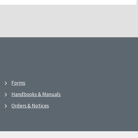
Forms
Handbooks & Manuals
Orders & Notices