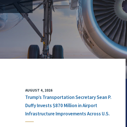
AUGUST 4, 2026
Trump’s Transportation Secretary Sean P.
Duffy Invests $870 Million in Airport
Infrastructure Improvements Across U.S.