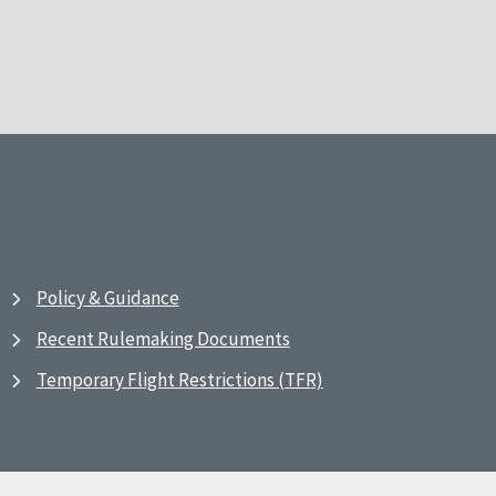
Policy & Guidance
Recent Rulemaking Documents
Temporary Flight Restrictions (TFR)