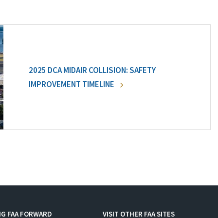
2025 DCA MIDAIR COLLISION: SAFETY
IMPROVEMENT TIMELINE
NG FAA FORWARD
VISIT OTHER FAA SITES