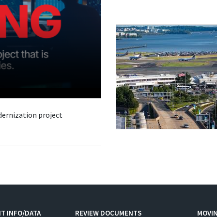
odernization project
T INFO/DATA
REVIEW DOCUMENTS
MOVI