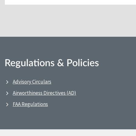
Regulations & Policies
Advisory Circulars
Airworthiness Directives (AD)
FAA Regulations