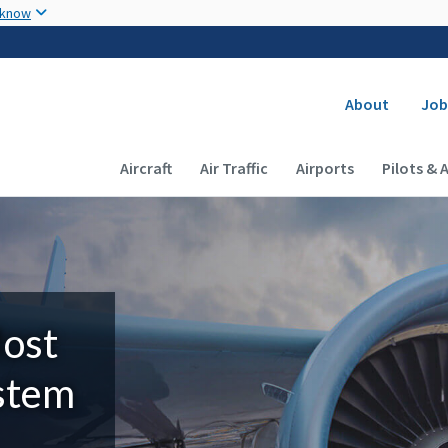
Skip to main content
 know
Secondary
About
Job
Main navigation (Desktop)
Aircraft
Air Traffic
Airports
Pilots & 
Most
ystem