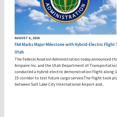
AUGUST 6, 2026
FAA Marks Major Milestone with Hybrid-Electric Flight 
Utah
The Federal Aviation Administration today announced th
Ampaire Inc. and the Utah Department of Transportatio
conducted a hybrid-electric demonstration flight along U
15 corridor to test future cargo service.The flight took pl
between Salt Lake City International Airport and...