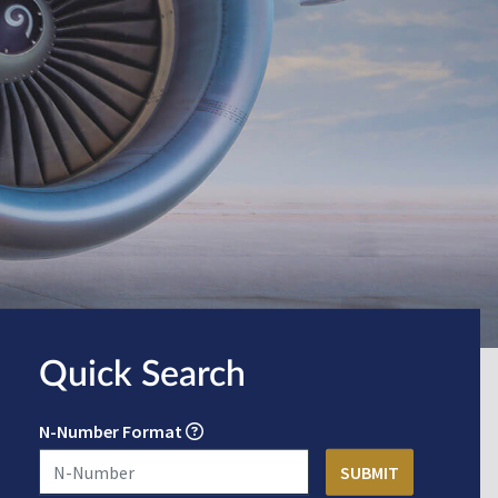
Quick Search
N-Number Format