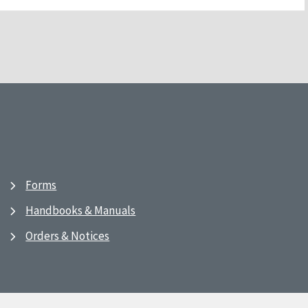
Forms
Handbooks & Manuals
Orders & Notices