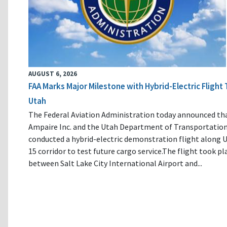
AUGUST 6, 2026
FAA Marks Major Milestone with Hybrid-Electric Flight 
Utah
The Federal Aviation Administration today announced th
Ampaire Inc. and the Utah Department of Transportatio
conducted a hybrid-electric demonstration flight along U
15 corridor to test future cargo service.The flight took pl
between Salt Lake City International Airport and...