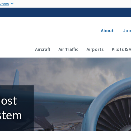
Skip to main content
 know
Secondary
About
Job
Main navigation (Desktop)
Aircraft
Air Traffic
Airports
Pilots & 
Most
ystem