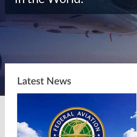
Latest News