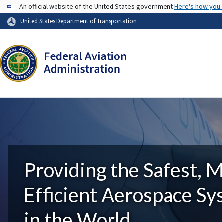
USA Banner
An official website of the United States government
Here's how you
United States Department of Transportation
Providing the Safest, 
Efficient Aerospace S
in the World.