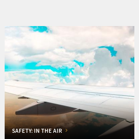
SAFETY: IN THE AIR