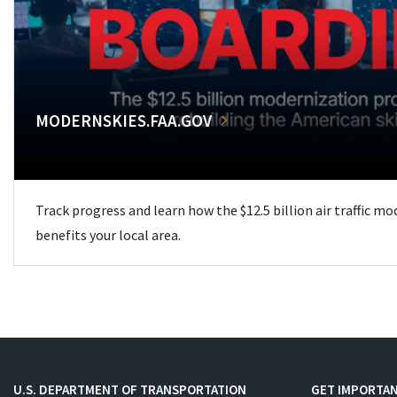
MODERNSKIES.FAA.GOV
Track progress and learn how the $12.5 billion air traffic m
benefits your local area.
U.S. DEPARTMENT OF TRANSPORTATION
GET IMPORTAN