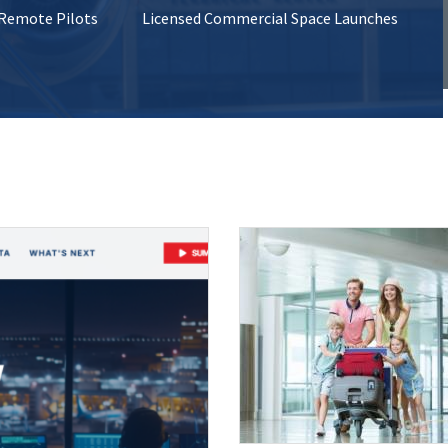
 Remote Pilots
Licensed Commercial Space Launches