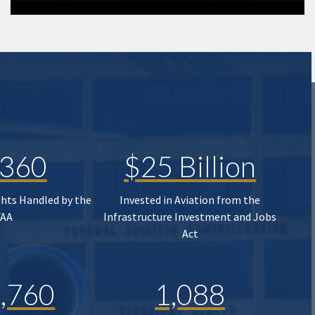
,360
$25 Billion
ghts Handled by the
Invested in Aviation from the
FAA
Infrastructure Investment and Jobs
Act
,760
1,088