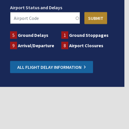
Airport Status and Delays
5
Ground Delays
1
Ground Stoppages
9
Arrival/Departure
8
Airport Closures
ALL FLIGHT DELAY INFORMATION