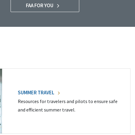
FAA FOR YOU
SUMMER TRAVEL
Resources for travelers and pilots to ensure safe
and efficient summer travel.