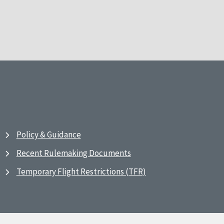
Policy & Guidance
Recent Rulemaking Documents
Temporary Flight Restrictions (TFR)