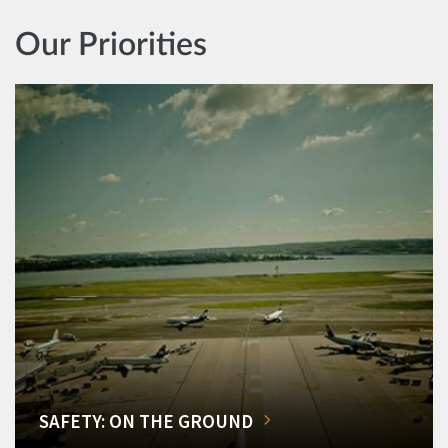
Our Priorities
SAFETY: ON THE GROUND