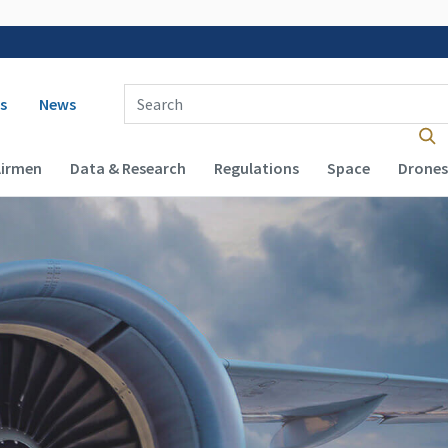
 navigation
Enter Search Term(s):
s
News
Airmen
Data & Research
Regulations
Space
Drones