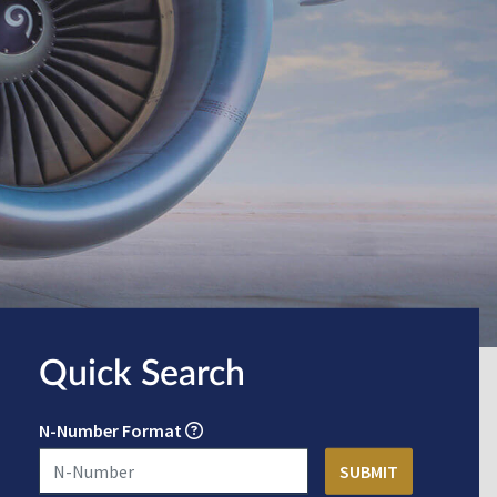
Quick Search
N-Number Format