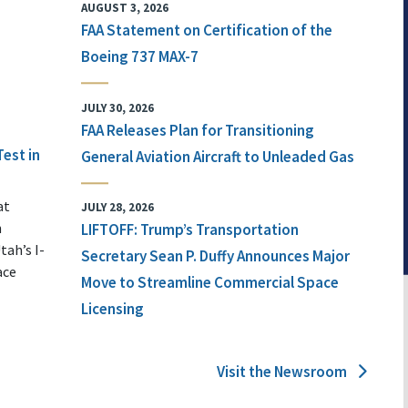
AUGUST 3, 2026
FAA Statement on Certification of the
Boeing 737 MAX-7
JULY 30, 2026
FAA Releases Plan for Transitioning
Test in
General Aviation Aircraft to Unleaded Gas
at
JULY 28, 2026
n
LIFTOFF: Trump’s Transportation
tah’s I-
Secretary Sean P. Duffy Announces Major
ace
Move to Streamline Commercial Space
Licensing
Visit the Newsroom