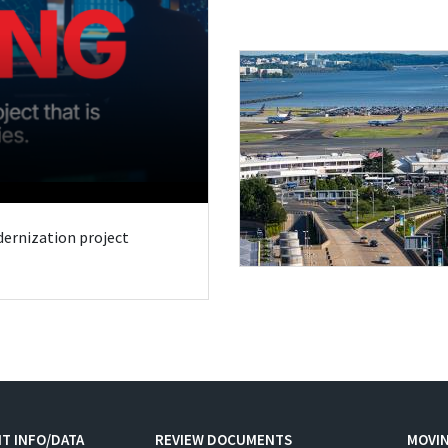
odernization project
T INFO/DATA
REVIEW DOCUMENTS
MOVI