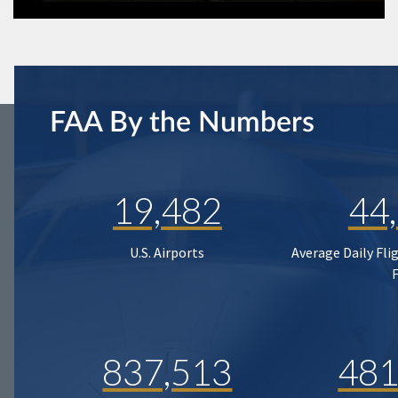
FAA By the Numbers
19,482
44
U.S. Airports
Average Daily Fli
837,513
481