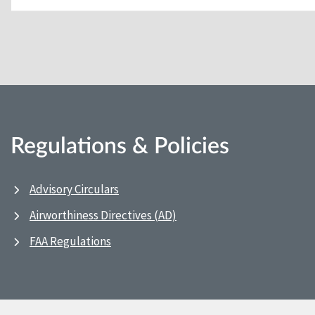
Regulations & Policies
Advisory Circulars
Airworthiness Directives (AD)
FAA Regulations