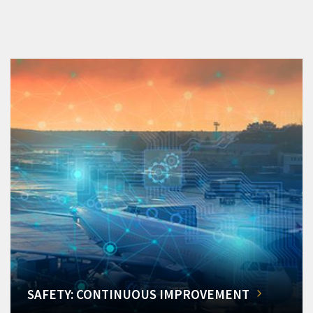
SAFETY: CONTINUOUS IMPROVEMENT