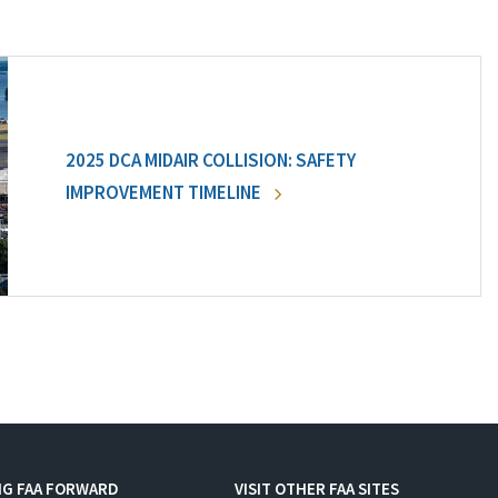
2025 DCA MIDAIR COLLISION: SAFETY
IMPROVEMENT TIMELINE
NG FAA FORWARD
VISIT OTHER FAA SITES