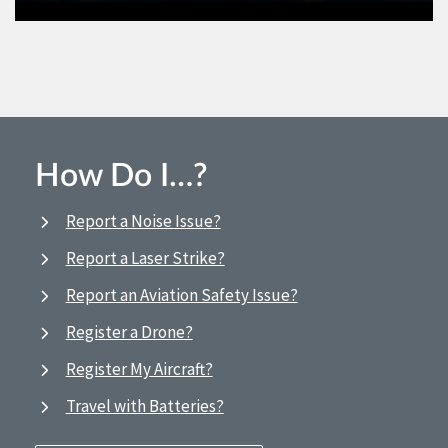
How Do I…?
Report a Noise Issue?
Report a Laser Strike?
Report an Aviation Safety Issue?
Register a Drone?
Register My Aircraft?
Travel with Batteries?