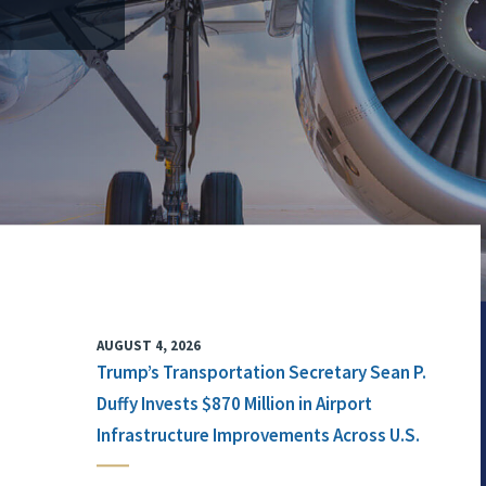
AUGUST 4, 2026
Trump’s Transportation Secretary Sean P.
Duffy Invests $870 Million in Airport
Infrastructure Improvements Across U.S.