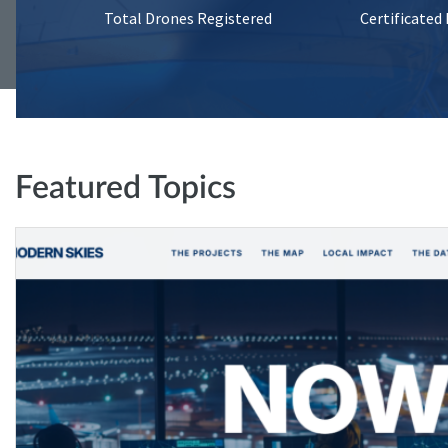
Total Drones Registered
Certificated
Featured Topics