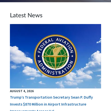
Latest News
AUGUST 4, 2026
Trump’s Transportation Secretary Sean P. Duffy
Invests $870 Million in Airport Infrastructure
Improvements Across U.S.