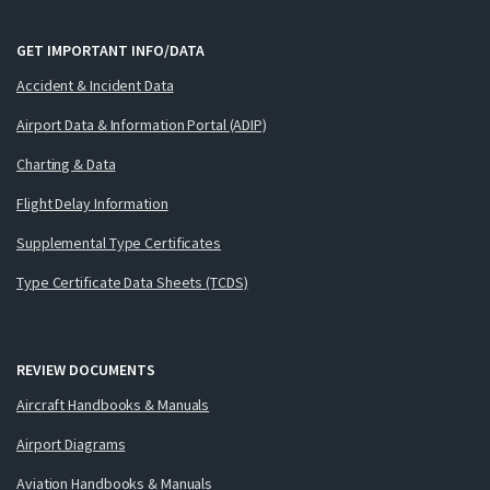
GET IMPORTANT INFO/DATA
Accident & Incident Data
Airport Data & Information Portal (ADIP)
Charting & Data
Flight Delay Information
Supplemental Type Certificates
Type Certificate Data Sheets (TCDS)
REVIEW DOCUMENTS
Aircraft Handbooks & Manuals
Airport Diagrams
Aviation Handbooks & Manuals