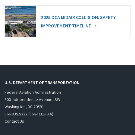
2025 DCA MIDAIR COLLISION: SAFETY
IMPROVEMENT TIMELINE
U.S. DEPARTMENT OF TRANSPORTATION
Federal Aviation Administration
800 Independence Avenue, SW
Washington, DC 20591
866.835.5322 (866-TELL-FAA)
Contact Us