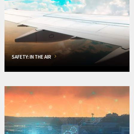
SAFETY: IN THE AIR