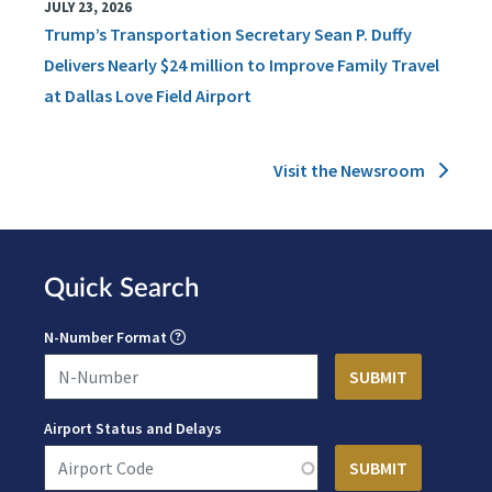
JULY 23, 2026
Trump’s Transportation Secretary Sean P. Duffy
Delivers Nearly $24 million to Improve Family Travel
at Dallas Love Field Airport
Visit the Newsroom
Quick Search
N-Number Format
Airport Status and Delays