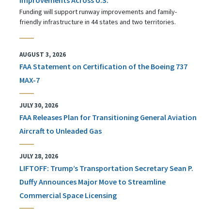
Funding will support runway improvements and family-
friendly infrastructure in 44 states and two territories.
AUGUST 3, 2026
FAA Statement on Certification of the Boeing 737
MAX-7
JULY 30, 2026
FAA Releases Plan for Transitioning General Aviation
Aircraft to Unleaded Gas
JULY 28, 2026
LIFTOFF: Trump’s Transportation Secretary Sean P.
Duffy Announces Major Move to Streamline
Commercial Space Licensing