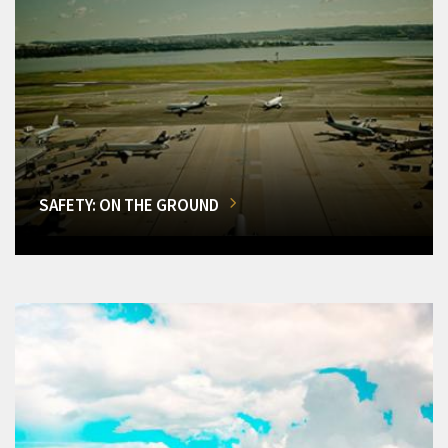
SAFETY: ON THE GROUND