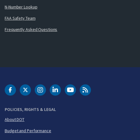
N-Number Lookup
FAA Safety Team
Frequently Asked Questions
DOT Facebook
DOT Twitter
DOT Instagram
DOT LinkedIn
FAA YouTube
Cleared for Takeoff 
POLICIES, RIGHTS & LEGAL
About DOT
Budget and Performance