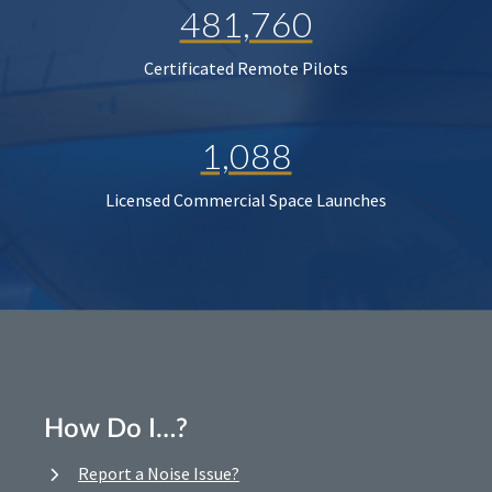
481,760
Certificated Remote Pilots
1,088
Licensed Commercial Space Launches
How Do I…?
Report a Noise Issue?