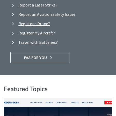
Report a Laser Strike?
Report an Aviation Safety Issue?
Register a Drone?
Register My Aircraft?
Travel with Batteries?
FAA FOR YOU
Featured Topics