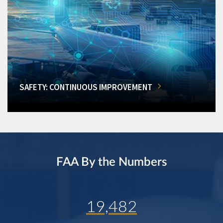
SAFETY: CONTINUOUS IMPROVEMENT
FAA By the Numbers
19,482