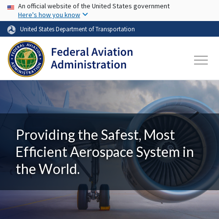
USA Banner
Skip to main content
An official website of the United States government
Here's how you know
United States Department of Transportation
Providing the Safest, Most
Efficient Aerospace System in
the World.