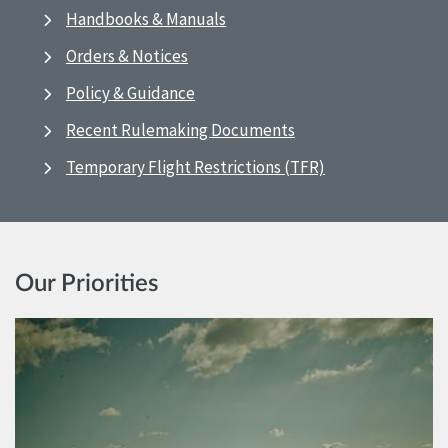
Handbooks & Manuals
Orders & Notices
Policy & Guidance
Recent Rulemaking Documents
Temporary Flight Restrictions (TFR)
Our Priorities