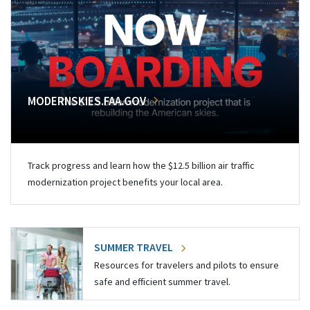
MODERNSKIES.FAA.GOV
Track progress and learn how the $12.5 billion air traffic
modernization project benefits your local area.
SUMMER TRAVEL
Resources for travelers and pilots to ensure
safe and efficient summer travel.