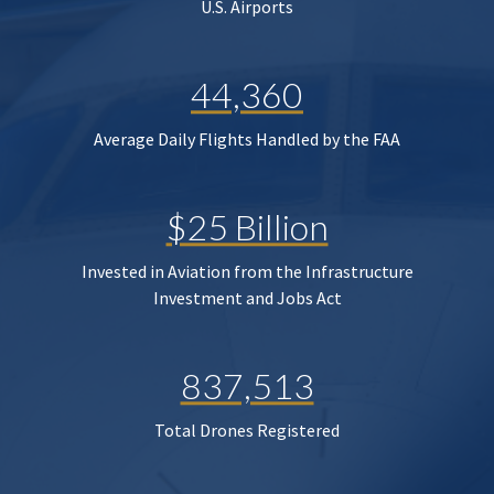
U.S. Airports
44,360
Average Daily Flights Handled by the FAA
$25 Billion
Invested in Aviation from the Infrastructure
Investment and Jobs Act
837,513
Total Drones Registered