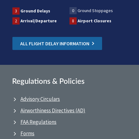
0
Ground Stoppages
3
Ground Delays
2
Arrival/Departure
8
Airport Closures
ALL FLIGHT DELAY INFORMATION
Regulations & Policies
Advisory Circulars
Airworthiness Directives (AD)
FAA Regulations
Forms