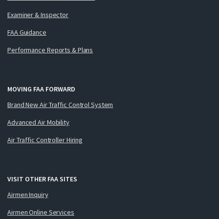
Examiner & Inspector
FAA Guidance
Performance Reports & Plans
MOVING FAA FORWARD
Brand New Air Traffic Control System
Advanced Air Mobility
Air Traffic Controller Hiring
VISIT OTHER FAA SITES
Airmen Inquiry
Airmen Online Services