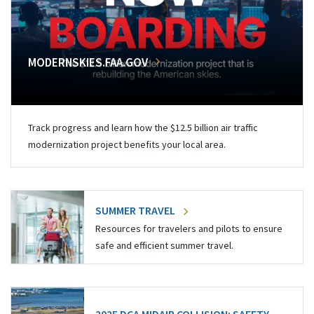
MODERNSKIES.FAA.GOV
Track progress and learn how the $12.5 billion air traffic
modernization project benefits your local area.
SUMMER TRAVEL
Resources for travelers and pilots to ensure
safe and efficient summer travel.