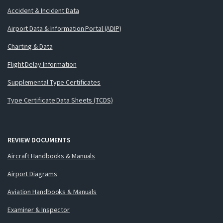
Accident & Incident Data
Airport Data & Information Portal (ADIP)
Charting & Data
Flight Delay Information
Supplemental Type Certificates
Type Certificate Data Sheets (TCDS)
REVIEW DOCUMENTS
Aircraft Handbooks & Manuals
Airport Diagrams
Aviation Handbooks & Manuals
Examiner & Inspector