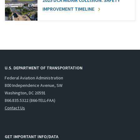
2025 DCA MIDAIR COLLISION: SAFETY
IMPROVEMENT TIMELINE
U.S. DEPARTMENT OF TRANSPORTATION
Federal Aviation Administration
800 Independence Avenue, SW
Washington, DC 20591
866.835.5322 (866-TELL-FAA)
Contact Us
GET IMPORTANT INFO/DATA