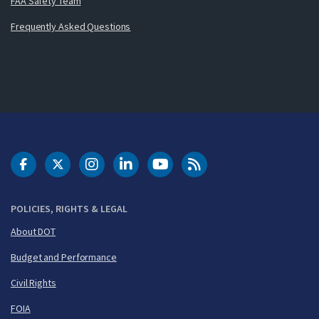
FAA Safety Team
Frequently Asked Questions
DOT Facebook
DOT Twitter
DOT Instagram
DOT LinkedIn
FAA YouTube
Cleared for Takeoff 
POLICIES, RIGHTS & LEGAL
About DOT
Budget and Performance
Civil Rights
FOIA