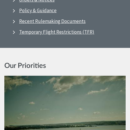
Policy & Guidance
Recent Rulemaking Documents
Temporary Flight Restrictions (TFR)
Our Priorities