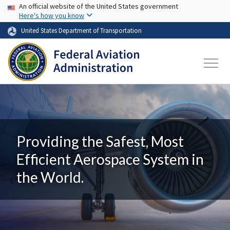
USA Banner
Skip to main content
An official website of the United States government
Here's how you know
United States Department of Transportation
Providing the Safest, Most
Efficient Aerospace System in
the World.