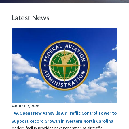
Latest News
AUGUST 7, 2026
FAA Opens New Asheville Air Traffic Control Tower to
Support Record Growth in Western North Carolina
Modern facility provides next generation of air traffic