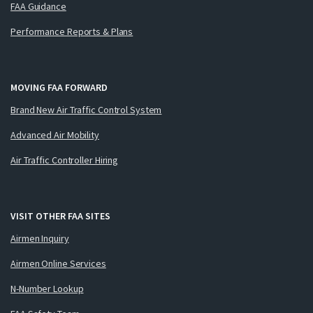
FAA Guidance
Performance Reports & Plans
MOVING FAA FORWARD
Brand New Air Traffic Control System
Advanced Air Mobility
Air Traffic Controller Hiring
VISIT OTHER FAA SITES
Airmen Inquiry
Airmen Online Services
N-Number Lookup