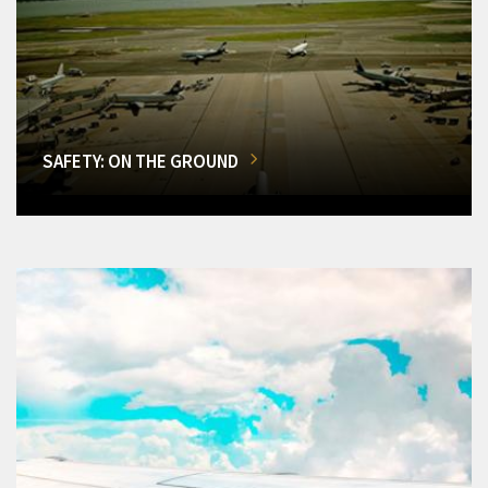
SAFETY: ON THE GROUND