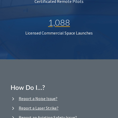
Certificated Remote Pilots
1,088
Licensed Commercial Space Launches
How Do I…?
Report a Noise Issue?
Report a Laser Strike?
Report an Aviation Safety Issue?