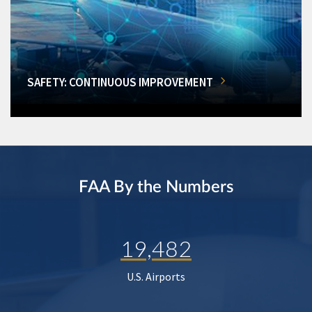
SAFETY: CONTINUOUS IMPROVEMENT
FAA By the Numbers
19,482
U.S. Airports