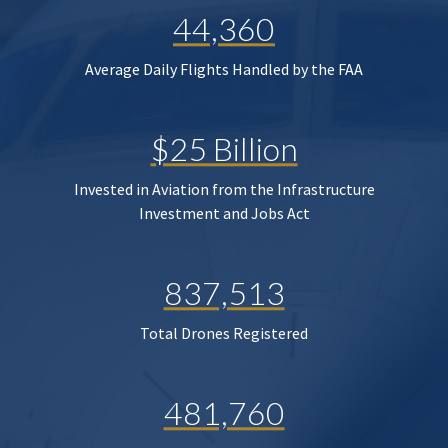
44,360
Average Daily Flights Handled by the FAA
$25 Billion
Invested in Aviation from the Infrastructure
Investment and Jobs Act
837,513
Total Drones Registered
481,760