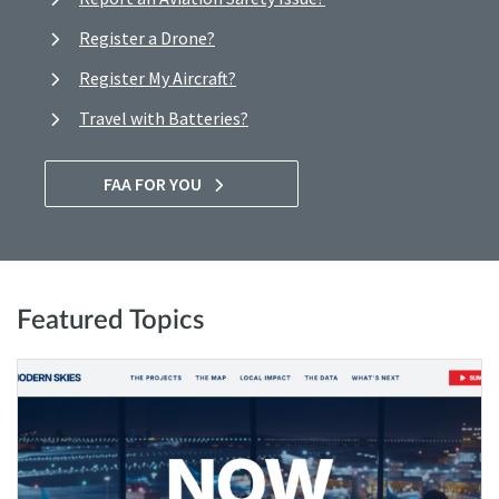
Register a Drone?
Register My Aircraft?
Travel with Batteries?
FAA FOR YOU
Featured Topics