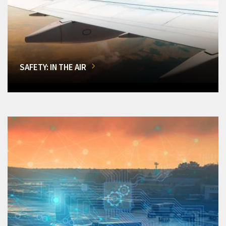
SAFETY: IN THE AIR