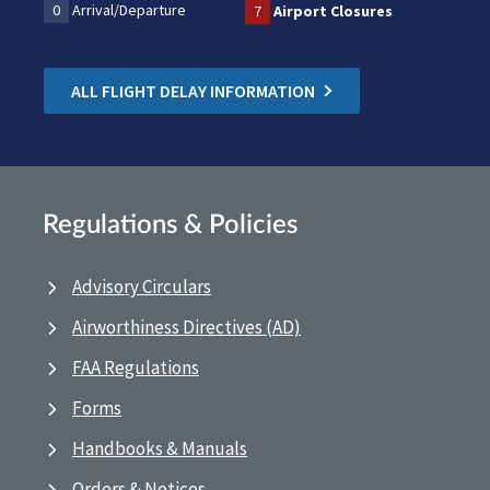
0
Arrival/Departure
7
Airport Closures
ALL FLIGHT DELAY INFORMATION
Regulations & Policies
Advisory Circulars
Airworthiness Directives (AD)
FAA Regulations
Forms
Handbooks & Manuals
Orders & Notices