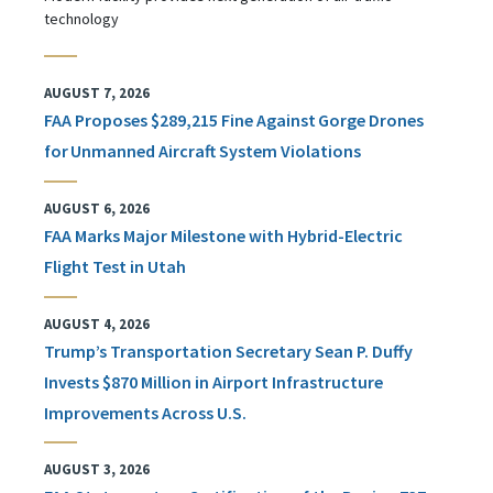
technology
AUGUST 7, 2026
FAA Proposes $289,215 Fine Against Gorge Drones
for Unmanned Aircraft System Violations
AUGUST 6, 2026
FAA Marks Major Milestone with Hybrid-Electric
Flight Test in Utah
AUGUST 4, 2026
Trump’s Transportation Secretary Sean P. Duffy
Invests $870 Million in Airport Infrastructure
Improvements Across U.S.
AUGUST 3, 2026