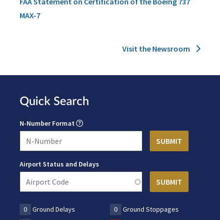
FAA Statement on Certification of the Boeing 737
MAX-7
Visit the Newsroom
Quick Search
N-Number Format
Airport Status and Delays
0
Ground Delays
0
Ground Stoppages