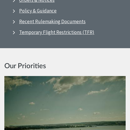
Orders & Notices
Policy & Guidance
Recent Rulemaking Documents
Temporary Flight Restrictions (TFR)
Our Priorities