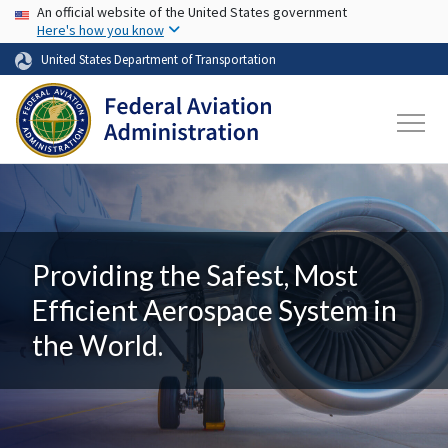
USA Banner
Skip to main content
An official website of the United States government
Here's how you know
United States Department of Transportation
Providing the Safest, Most
Efficient Aerospace System in
the World.