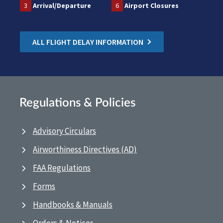
3
Arrival/Departure
6
Airport Closures
ALL FLIGHT DELAY INFORMATION
Regulations & Policies
Advisory Circulars
Airworthiness Directives (AD)
FAA Regulations
Forms
Handbooks & Manuals