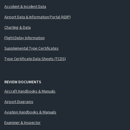
Accident & Incident Data
Airport Data & Information Portal (ADIP)
Charting & Data
Flight Delay Information
Supplemental Type Certificates
Type Certificate Data Sheets (TCDS)
REVIEW DOCUMENTS
Aircraft Handbooks & Manuals
Airport Diagrams
Aviation Handbooks & Manuals
Examiner & Inspector