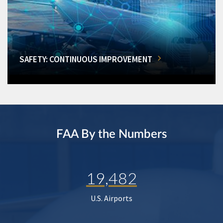
SAFETY: CONTINUOUS IMPROVEMENT
FAA By the Numbers
19,482
U.S. Airports