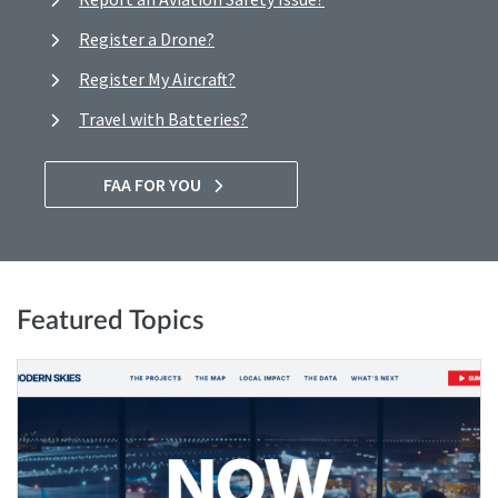
Register a Drone?
Register My Aircraft?
Travel with Batteries?
FAA FOR YOU
Featured Topics