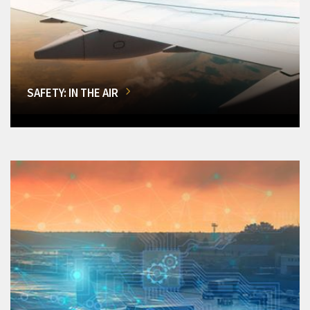
SAFETY: IN THE AIR