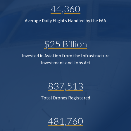
44,360
Average Daily Flights Handled by the FAA
$25 Billion
Invested in Aviation from the Infrastructure
Investment and Jobs Act
837,513
Total Drones Registered
481,760