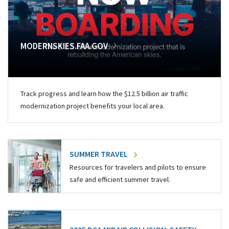
MODERNSKIES.FAA.GOV
Track progress and learn how the $12.5 billion air traffic
modernization project benefits your local area.
SUMMER TRAVEL
Resources for travelers and pilots to ensure
safe and efficient summer travel.