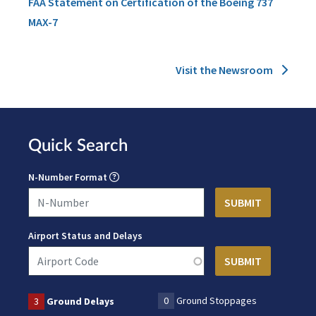
FAA Statement on Certification of the Boeing 737
MAX-7
Visit the Newsroom
Quick Search
N-Number Format
Airport Status and Delays
0
Ground Stoppages
3
Ground Delays