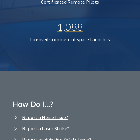
Certificated Remote Pilots
1,088
Licensed Commercial Space Launches
How Do I…?
Report a Noise Issue?
Report a Laser Strike?
Report an Aviation Safety Issue?