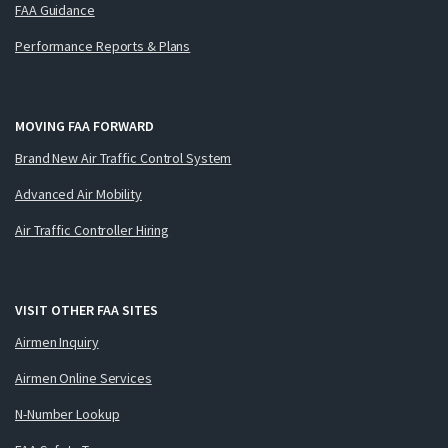
FAA Guidance
Performance Reports & Plans
MOVING FAA FORWARD
Brand New Air Traffic Control System
Advanced Air Mobility
Air Traffic Controller Hiring
VISIT OTHER FAA SITES
Airmen Inquiry
Airmen Online Services
N-Number Lookup