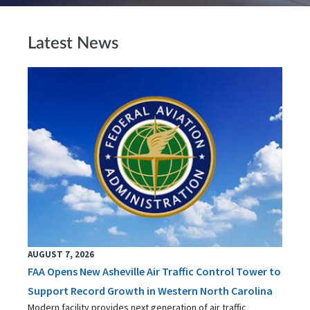
Latest News
AUGUST 7, 2026
FAA Opens New Asheville Air Traffic Control Tower to
Support Record Growth in Western North Carolina
Modern facility provides next generation of air traffic