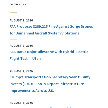
technology
AUGUST 7, 2026
FAA Proposes $289,215 Fine Against Gorge Drones
for Unmanned Aircraft System Violations
AUGUST 6, 2026
FAA Marks Major Milestone with Hybrid-Electric
Flight Test in Utah
AUGUST 4, 2026
Trump’s Transportation Secretary Sean P. Duffy
Invests $870 Million in Airport Infrastructure
Improvements Across U.S.
AUGUST 3, 2026