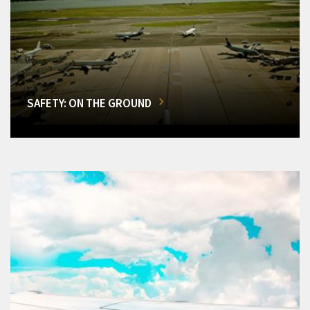
SAFETY: ON THE GROUND