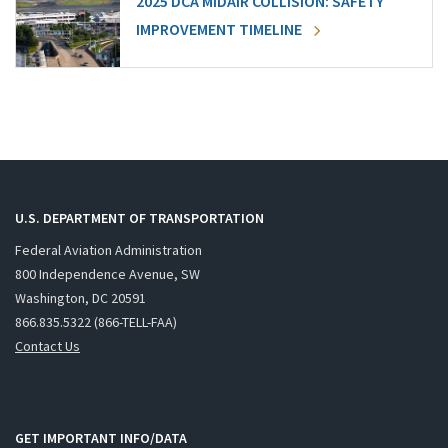
2025 DCA MIDAIR COLLISION: SAFETY
IMPROVEMENT TIMELINE
U.S. DEPARTMENT OF TRANSPORTATION
Federal Aviation Administration
800 Independence Avenue, SW
Washington, DC 20591
866.835.5322 (866-TELL-FAA)
Contact Us
GET IMPORTANT INFO/DATA