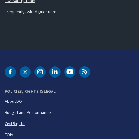
FAA Safety Team
Frequently Asked Questions
DOT Facebook
DOT Twitter
DOT Instagram
DOT LinkedIn
FAA YouTube
Cleared for Takeoff 
POLICIES, RIGHTS & LEGAL
About DOT
Budget and Performance
Civil Rights
FOIA