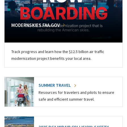
MODERNSKIES.FAA.GOV
Track progress and learn how the $12.5 billion air traffic
modernization project benefits your local area.
SUMMER TRAVEL
Resources for travelers and pilots to ensure
safe and efficient summer travel.