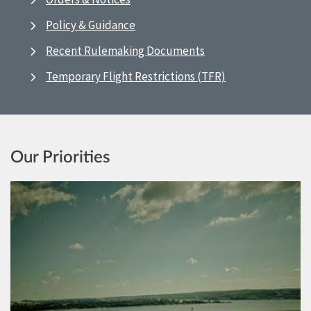
Policy & Guidance
Recent Rulemaking Documents
Temporary Flight Restrictions (TFR)
Our Priorities