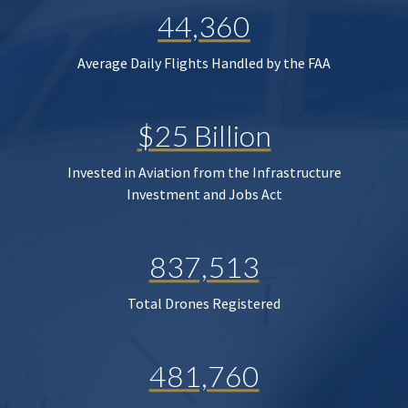
44,360
Average Daily Flights Handled by the FAA
$25 Billion
Invested in Aviation from the Infrastructure
Investment and Jobs Act
837,513
Total Drones Registered
481,760