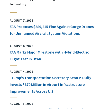
technology
AUGUST 7, 2026
FAA Proposes $289,215 Fine Against Gorge Drones
for Unmanned Aircraft System Violations
AUGUST 6, 2026
FAA Marks Major Milestone with Hybrid-Electric
Flight Test in Utah
AUGUST 4, 2026
Trump’s Transportation Secretary Sean P. Duffy
Invests $870 Million in Airport Infrastructure
Improvements Across U.S.
AUGUST 3, 2026