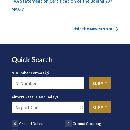
FAA Statement on Certification of the Boeing 737
MAX-7
Visit the Newsroom
Quick Search
N-Number Format
Airport Status and Delays
0
Ground Delays
0
Ground Stoppages