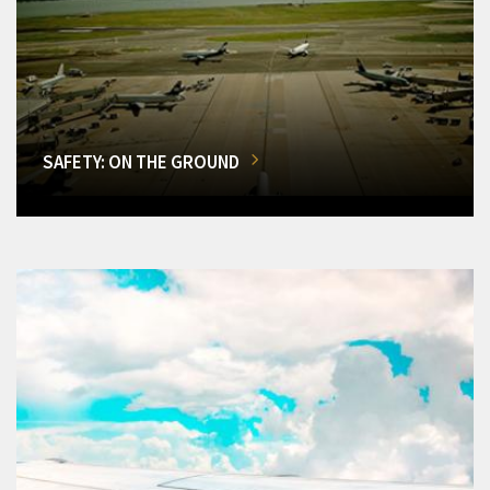
SAFETY: ON THE GROUND