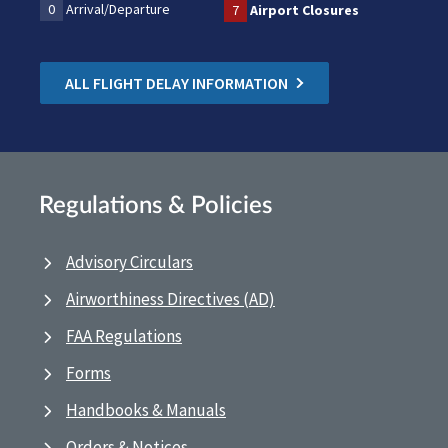
0
Arrival/Departure
7
Airport Closures
ALL FLIGHT DELAY INFORMATION
Regulations & Policies
Advisory Circulars
Airworthiness Directives (AD)
FAA Regulations
Forms
Handbooks & Manuals
Orders & Notices