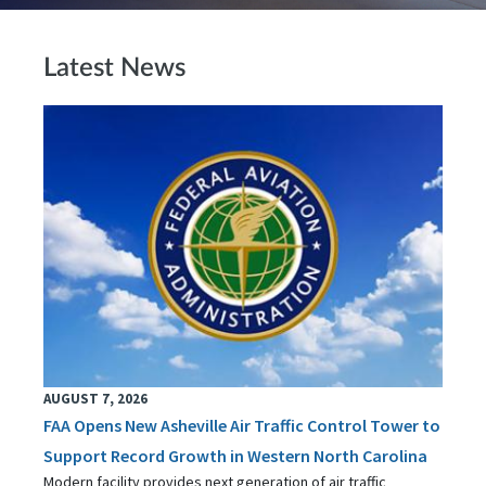
Latest News
AUGUST 7, 2026
FAA Opens New Asheville Air Traffic Control Tower to
Support Record Growth in Western North Carolina
Modern facility provides next generation of air traffic