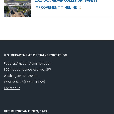
2025 DCA MIDAIR COLLISION: SAFETY
IMPROVEMENT TIMELINE
U.S. DEPARTMENT OF TRANSPORTATION
Federal Aviation Administration
800 Independence Avenue, SW
Washington, DC 20591
866.835.5322 (866-TELL-FAA)
Contact Us
GET IMPORTANT INFO/DATA