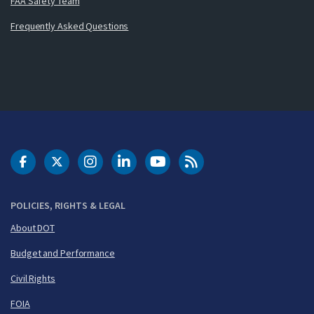
FAA Safety Team
Frequently Asked Questions
DOT Facebook
DOT Twitter
DOT Instagram
DOT LinkedIn
FAA YouTube
Cleared for Takeoff 
POLICIES, RIGHTS & LEGAL
About DOT
Budget and Performance
Civil Rights
FOIA