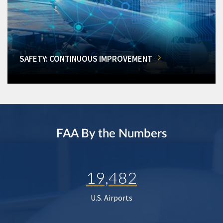
SAFETY: CONTINUOUS IMPROVEMENT
FAA By the Numbers
19,482
U.S. Airports