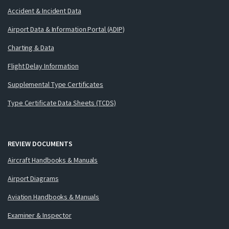
Accident & Incident Data
Airport Data & Information Portal (ADIP)
Charting & Data
Flight Delay Information
Supplemental Type Certificates
Type Certificate Data Sheets (TCDS)
REVIEW DOCUMENTS
Aircraft Handbooks & Manuals
Airport Diagrams
Aviation Handbooks & Manuals
Examiner & Inspector