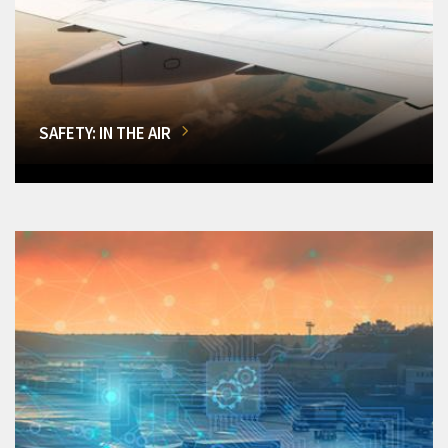
SAFETY: IN THE AIR