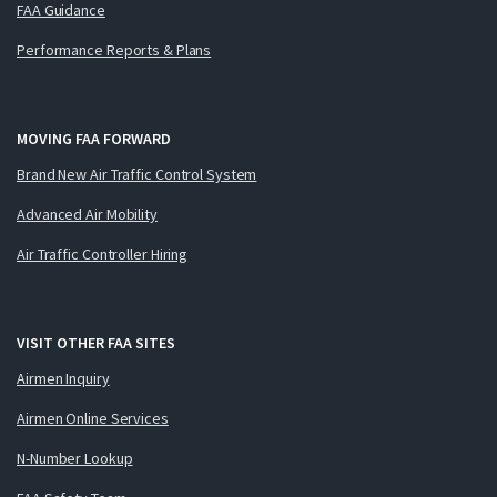
FAA Guidance
Performance Reports & Plans
MOVING FAA FORWARD
Brand New Air Traffic Control System
Advanced Air Mobility
Air Traffic Controller Hiring
VISIT OTHER FAA SITES
Airmen Inquiry
Airmen Online Services
N-Number Lookup