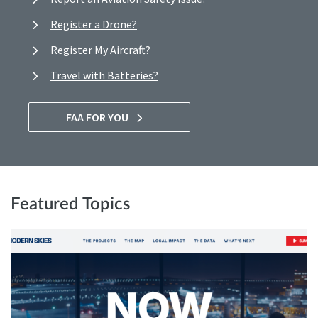
Register a Drone?
Register My Aircraft?
Travel with Batteries?
FAA FOR YOU
Featured Topics