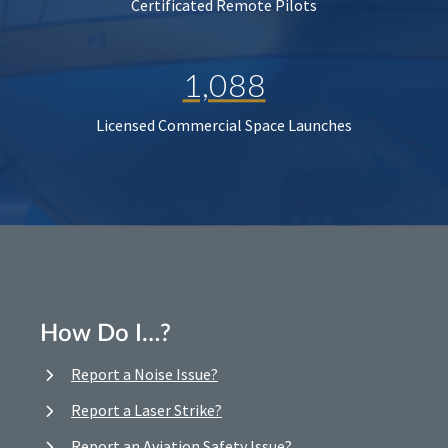
Certificated Remote Pilots
1,088
Licensed Commercial Space Launches
How Do I…?
Report a Noise Issue?
Report a Laser Strike?
Report an Aviation Safety Issue?