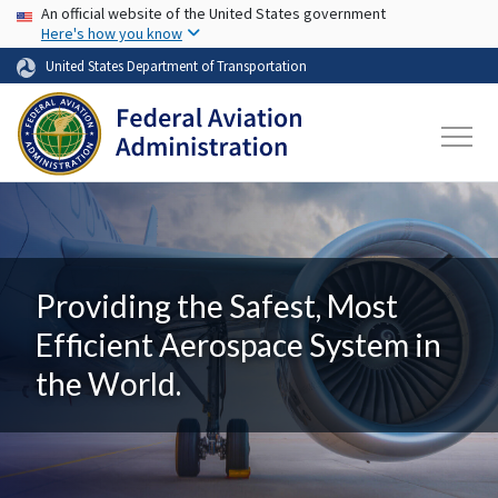
USA Banner
Skip to main content
An official website of the United States government
Here's how you know
United States Department of Transportation
Providing the Safest, Most
Efficient Aerospace System in
the World.