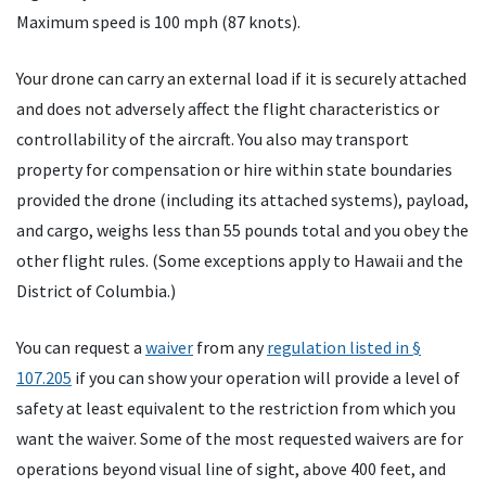
Maximum speed is 100 mph (87 knots).
Your drone can carry an external load if it is securely attached
and does not adversely affect the flight characteristics or
controllability of the aircraft. You also may transport
property for compensation or hire within state boundaries
provided the drone (including its attached systems), payload,
and cargo, weighs less than 55 pounds total and you obey the
other flight rules. (Some exceptions apply to Hawaii and the
District of Columbia.)
You can request a
waiver
from any
regulation listed in §
107.205
if you can show your operation will provide a level of
safety at least equivalent to the restriction from which you
want the waiver. Some of the most requested waivers are for
operations beyond visual line of sight, above 400 feet, and