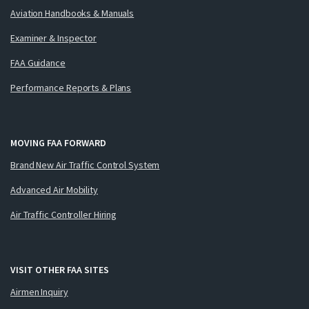
Aviation Handbooks & Manuals
Examiner & Inspector
FAA Guidance
Performance Reports & Plans
MOVING FAA FORWARD
Brand New Air Traffic Control System
Advanced Air Mobility
Air Traffic Controller Hiring
VISIT OTHER FAA SITES
Airmen Inquiry