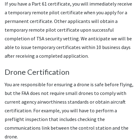
If you have a Part 61 certificate, you will immediately receive
a temporary remote pilot certificate when you apply for a
permanent certificate. Other applicants will obtain a
temporary remote pilot certificate upon successful
completion of TSA security vetting. We anticipate we will be
able to issue temporary certificates within 10 business days
after receiving a completed application.
Drone Certification
You are responsible for ensuring a drone is safe before flying,
but the FAA does not require small drones to comply with
current agency airworthiness standards or obtain aircraft
certification. For example, you will have to perform a
preflight inspection that includes checking the
communications link between the control station and the
drone.