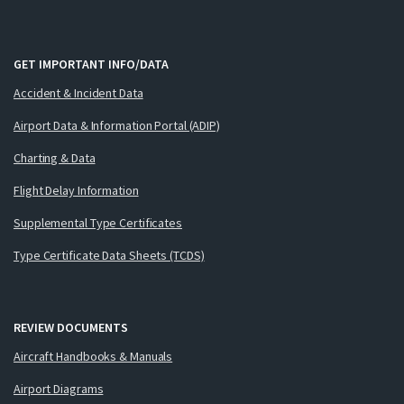
GET IMPORTANT INFO/DATA
Accident & Incident Data
Airport Data & Information Portal (ADIP)
Charting & Data
Flight Delay Information
Supplemental Type Certificates
Type Certificate Data Sheets (TCDS)
REVIEW DOCUMENTS
Aircraft Handbooks & Manuals
Airport Diagrams