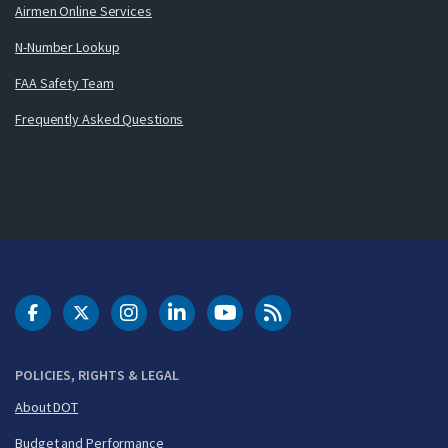
Airmen Online Services
N-Number Lookup
FAA Safety Team
Frequently Asked Questions
DOT Facebook
DOT Twitter
DOT Instagram
DOT LinkedIn
FAA YouTube
Cleared for Takeoff 
POLICIES, RIGHTS & LEGAL
About DOT
Budget and Performance