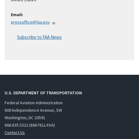
Email:
pressoffice@faa.gov
Subscribe to FAA News
U.S. DEPARTMENT OF TRANSPORTATION
Federal Aviation Administration
800 Independence Avenue, SW
Washington, DC 20591
866.835.5322 (866-TELL-FAA)
Contact Us