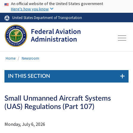
USA Banner
Skip to main content
An official website of the United States government
Here's how you know
United States Department of Transportation
Home
Newsroom
IN THIS SECTION
Small Unmanned Aircraft Systems
(UAS) Regulations (Part 107)
Monday, July 6, 2026