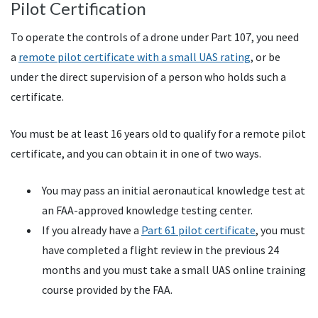
Pilot Certification
To operate the controls of a drone under Part 107, you need
a
remote pilot certificate with a small UAS rating
, or be
under the direct supervision of a person who holds such a
certificate.
You must be at least 16 years old to qualify for a remote pilot
certificate, and you can obtain it in one of two ways.
You may pass an initial aeronautical knowledge test at
an FAA-approved knowledge testing center.
If you already have a
Part 61 pilot certificate
, you must
have completed a flight review in the previous 24
months and you must take a small UAS online training
course provided by the FAA.