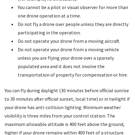
You cannot be a pilot or visual observer for more than
one drone operation at a time.
Do not fly a drone over people unless they are directly
participating in the operation.
Do not operate your drone from a moving aircraft.
Do not operate your drone from a moving vehicle
unless you are flying your drone over a sparsely
populated area and it does not involve the
transportation of property for compensation or hire.
You can fly during daylight (30 minutes before official sunrise
to 30 minutes after official sunset, local time) or in twilight if
your drone has anti-collision lighting. Minimum weather
visibility is three miles from your control station. The
maximum allowable altitude is 400 feet above the ground,
higher if your drone remains within 400 feet of a structure.