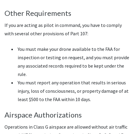
Other Requirements
If you are acting as pilot in command, you have to comply
with several other provisions of Part 107:
You must make your drone available to the FAA for
inspection or testing on request, and you must provide
any associated records required to be kept under the
rule.
You must report any operation that results in serious
injury, loss of consciousness, or property damage of at
least $500 to the FAA within 10 days.
Airspace Authorizations
Operations in Class G airspace are allowed without air traffic