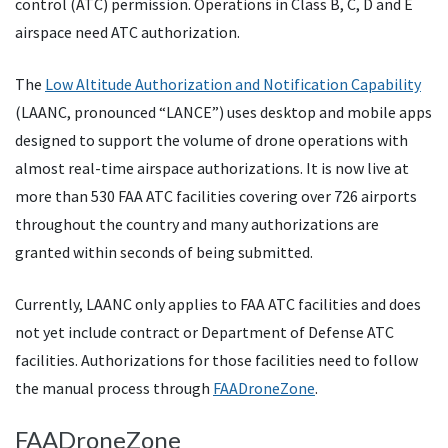
control (ATC) permission. Operations in Class B, C, D and E
airspace need ATC authorization.
The
Low Altitude Authorization and Notification Capability
(LAANC, pronounced “LANCE”) uses desktop and mobile apps
designed to support the volume of drone operations with
almost real-time airspace authorizations. It is now live at
more than 530 FAA ATC facilities covering over 726 airports
throughout the country and many authorizations are
granted within seconds of being submitted.
Currently, LAANC only applies to FAA ATC facilities and does
not yet include contract or Department of Defense ATC
facilities. Authorizations for those facilities need to follow
the manual process through
FAADroneZone
.
FAADroneZone