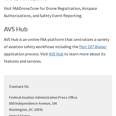
Visit FAADroneZone for Drone Registration, Airspace
Authorizations, and Safety Event Reporting.
AVS Hub
AVS Hub is an online FAA platform that centralizes a variety
of aviation safety workflows including the
Part 107 Waiver
application process. Visit
AVS Hub
to learn more about its
features and services.
Contact Us
Federal Aviation Administration Press Office
800 Independence Avenue, SW
Washington
,
DC
20591
United States