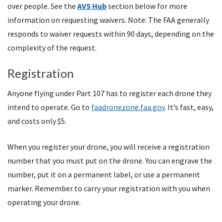
over people. See the
AVS Hub
section below for more
information on requesting waivers. Note: The FAA generally
responds to waiver requests within 90 days, depending on the
complexity of the request.
Registration
Anyone flying under Part 107 has to register each drone they
intend to operate. Go to
faadronezone.faa.gov
. It’s fast, easy,
and costs only $5.
When you register your drone, you will receive a registration
number that you must put on the drone. You can engrave the
number, put it on a permanent label, or use a permanent
marker. Remember to carry your registration with you when
operating your drone.