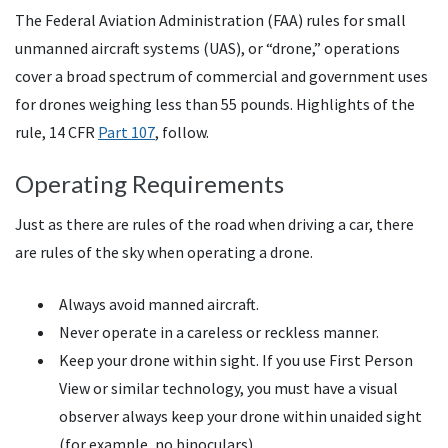
The Federal Aviation Administration (FAA) rules for small
unmanned aircraft systems (UAS), or “drone,” operations
cover a broad spectrum of commercial and government uses
for drones weighing less than 55 pounds. Highlights of the
rule, 14 CFR
Part 107
, follow.
Operating Requirements
Just as there are rules of the road when driving a car, there
are rules of the sky when operating a drone.
Always avoid manned aircraft.
Never operate in a careless or reckless manner.
Keep your drone within sight. If you use First Person
View or similar technology, you must have a visual
observer always keep your drone within unaided sight
(for example, no binoculars).