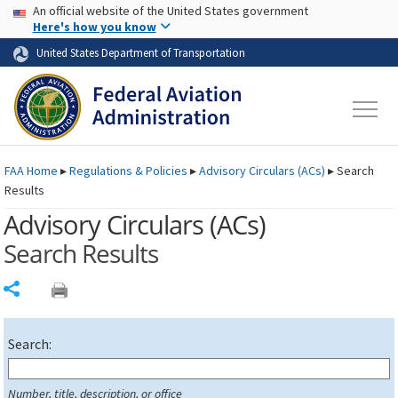
USA Banner
Skip to main content
An official website of the United States government
Skip to page content
Here's how you know
United States Department of Transportation
FAA
Home
▸
Regulations & Policies
▸
Advisory Circulars (
ACs
)
▸
Search
Results
Advisory Circulars (
ACs
)
Search Results
Share
Search:
Number, title, description, or office