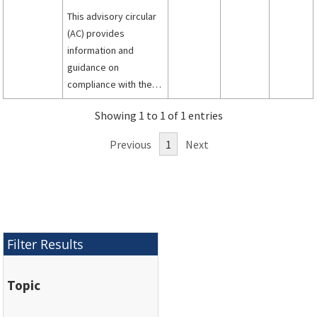
This advisory circular
(AC) provides
information and
guidance on
compliance with the
airworthiness
Showing 1 to 1 of 1 entries
standards for
transport category
Previous
1
Next
airplanes about
limiting the time a fuel
tank may be
flammable or
mitigation of hazards
from flammable fuel
Filter Results
air mixtures within fuel
tanks.
Topic