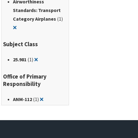
Airworthiness
Standards: Transport
Category Airplanes
(1)
Remove filter for: Airworthiness Standards: Transport Ca
❌
Subject Class
Remove filter for: 25.981
25.981
(1)
❌
Office of Primary
Responsibility
Remove filter for: ANM-112
ANM-112
(1)
❌