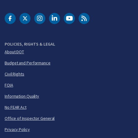
DOT Facebook
DOT Twitter
DOT Instagram
DOT LinkedIn
FAA YouTube
Cleared for Takeoff 
POLICIES, RIGHTS & LEGAL
About DOT
Budget and Performance
Civil Rights
FOIA
Information Quality
No FEAR Act
Office of Inspector General
Privacy Policy