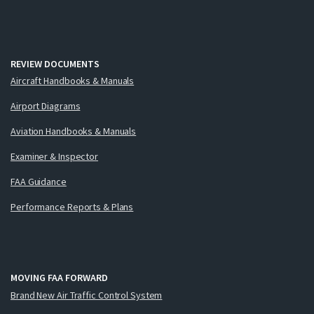
REVIEW DOCUMENTS
Aircraft Handbooks & Manuals
Airport Diagrams
Aviation Handbooks & Manuals
Examiner & Inspector
FAA Guidance
Performance Reports & Plans
MOVING FAA FORWARD
Brand New Air Traffic Control System