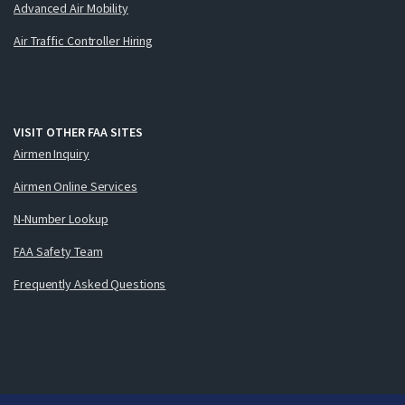
Advanced Air Mobility
Air Traffic Controller Hiring
VISIT OTHER FAA SITES
Airmen Inquiry
Airmen Online Services
N-Number Lookup
FAA Safety Team
Frequently Asked Questions