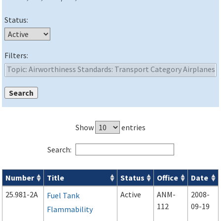
Status:
Filters:
Show
entries
Search:
Number
Title
Status
Office
Date
Advisory Circulars (
ACs
) search results
25.981-2A
Active
ANM-
2008-
Fuel Tank
112
09-19
Flammability