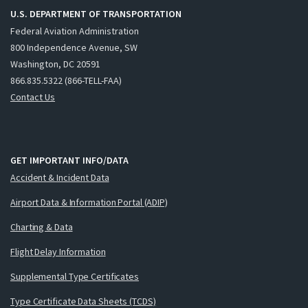
U.S. DEPARTMENT OF TRANSPORTATION
Federal Aviation Administration
800 Independence Avenue, SW
Washington, DC 20591
866.835.5322 (866-TELL-FAA)
Contact Us
GET IMPORTANT INFO/DATA
Accident & Incident Data
Airport Data & Information Portal (ADIP)
Charting & Data
Flight Delay Information
Supplemental Type Certificates
Type Certificate Data Sheets (TCDS)