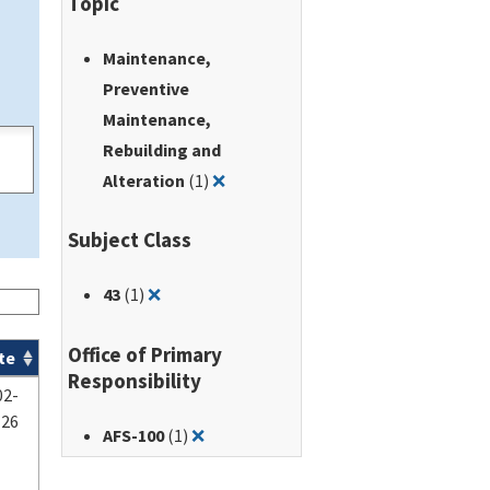
Topic
Maintenance,
Preventive
Maintenance,
Rebuilding and
Remove filter for: Maintenance, Pr
Alteration
(1)
❌
Subject Class
Remove filter for: 43
43
(1)
❌
Office of Primary
te
Responsibility
02-
-26
Remove filter for: AFS-100
AFS-100
(1)
❌