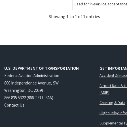
used for in-service acceptance
Showing 1 to 1 of 1 entries
U.S. DEPARTMENT OF TRANSPORTATION
GET IMPORTAN
Federal Aviation Administration
Accident & Incid
800 Independence Avenue, SW
Airport Data & I
Washington, DC 20591
(ADIP)
866.835.5322 (866-TELL-FAA)
Charting & Data
Contact Us
Flight Delay Inf
Supplemental Ty