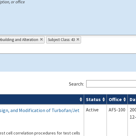
ption, or office
building and Alteration
Subject Class: 43
Search:
Status
Office
Da
s
Active
AFS-100
20
sign, and Modification of Turbofan/Jet
12
st cell correlation procedures for test cells