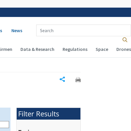
 navigation
Enter Search Term(s):
s
News
Airmen
Data & Research
Regulations
Space
Drones
Share
Filter Results