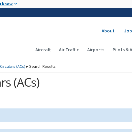
Skip to main content
u know
Secondary
About
Job
Main navigation (Desktop)
Aircraft
Air Traffic
Airports
Pilots & 
Circulars (
ACs
)
▸
Search Results
rs (
ACs
)