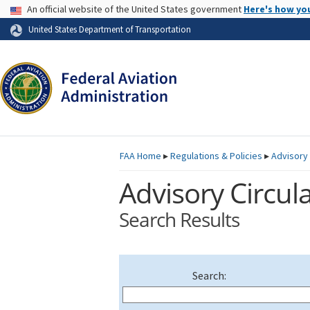
USA Banner
An official website of the United States government
Here's how yo
Skip to page content
United States Department of Transportation
FAA
Home
▸
Regulations & Policies
▸
Advisory 
Advisory Circula
Search Results
Search: