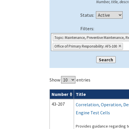
Number, title, descri
Status:
Filters:
Topic: Maintenance, Preventive Maintenance, Re
Office of Primary Responsibility: AFS-100
Show
entries
Number
Title
Advisory Circulars (
ACs
) search result
43-207
Correlation, Operation, De
Engine Test Cells
Provides guidance regarding te