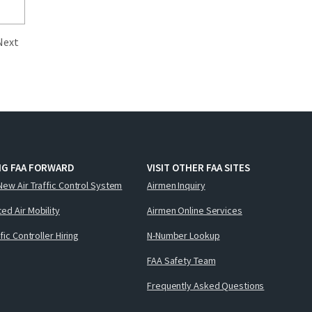
Next
NG FAA FORWARD
VISIT OTHER FAA SITES
New Air Traffic Control System
Airmen Inquiry
ed Air Mobility
Airmen Online Services
ffic Controller Hiring
N-Number Lookup
FAA Safety Team
Frequently Asked Questions