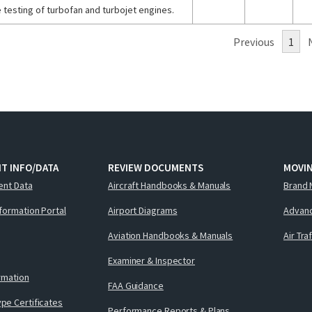
 testing of turbofan and turbojet engines.
Previous
1
T INFO/DATA
REVIEW DOCUMENTS
MOVI
ent Data
Aircraft Handbooks & Manuals
Brand 
nformation Portal
Airport Diagrams
Advanc
Aviation Handbooks & Manuals
Air Tra
Examiner & Inspector
ormation
FAA Guidance
pe Certificates
Performance Reports & Plans