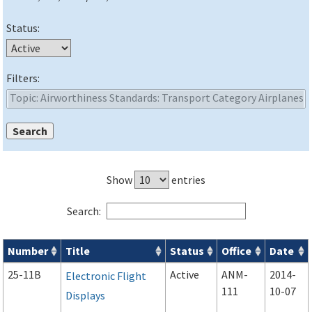
Status:
Filters:
Show
entries
Search:
Number
Title
Status
Office
Date
Advisory Circulars (
ACs
) search results
25-11B
Active
ANM-
2014-
Electronic Flight
111
10-07
Displays