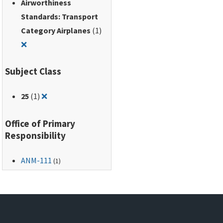
Airworthiness
Standards: Transport
Category Airplanes
(1)
Remove filter for: Airworthiness Standards: Transport Ca
❌
Subject Class
Remove filter for: 25
25
(1)
❌
Office of Primary
Responsibility
ANM-111
(1)