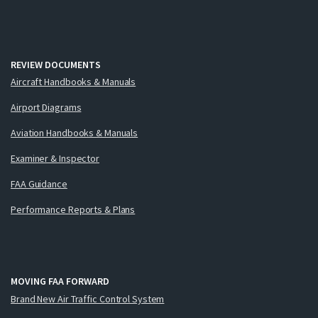
REVIEW DOCUMENTS
Aircraft Handbooks & Manuals
Airport Diagrams
Aviation Handbooks & Manuals
Examiner & Inspector
FAA Guidance
Performance Reports & Plans
MOVING FAA FORWARD
Brand New Air Traffic Control System