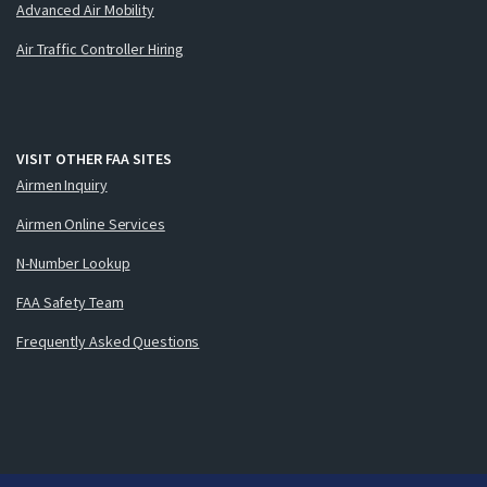
Advanced Air Mobility
Air Traffic Controller Hiring
VISIT OTHER FAA SITES
Airmen Inquiry
Airmen Online Services
N-Number Lookup
FAA Safety Team
Frequently Asked Questions