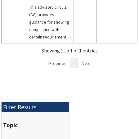
This advisory circular
(AC) provides
guidance for showing
compliance with
certain requirements
of Title 14, Code of
Showing 1 to 1 of 1 entries
Federal Regulations
part 25 for the design,
Previous
1
Next
installation,
integration, and
approval of electronic
flight deck displays,
components, and
systems installed in
Filter Results
transport category
airplanes.
Topic