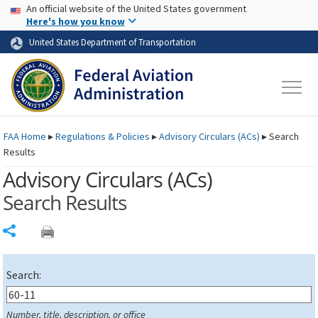
USA Banner
Skip to main content
An official website of the United States government
Skip to page content
Here's how you know
United States Department of Transportation
FAA
Home
▸
Regulations & Policies
▸
Advisory Circulars (
ACs
)
▸
Search
Results
Advisory Circulars (
ACs
)
Search Results
Share
Search:
Number, title, description, or office