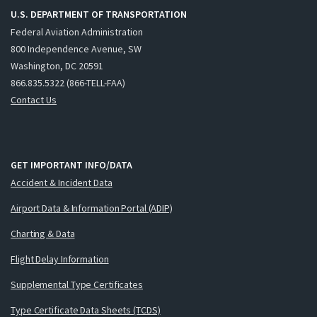
U.S. DEPARTMENT OF TRANSPORTATION
Federal Aviation Administration
800 Independence Avenue, SW
Washington, DC 20591
866.835.5322 (866-TELL-FAA)
Contact Us
GET IMPORTANT INFO/DATA
Accident & Incident Data
Airport Data & Information Portal (ADIP)
Charting & Data
Flight Delay Information
Supplemental Type Certificates
Type Certificate Data Sheets (TCDS)