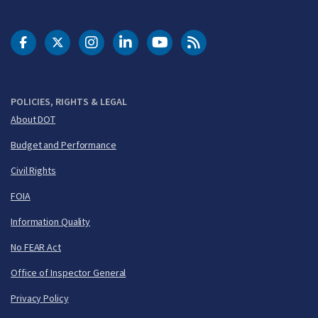
DOT Facebook
DOT Twitter
DOT Instagram
DOT LinkedIn
FAA YouTube
Cleared for Takeoff 
POLICIES, RIGHTS & LEGAL
About DOT
Budget and Performance
Civil Rights
FOIA
Information Quality
No FEAR Act
Office of Inspector General
Privacy Policy