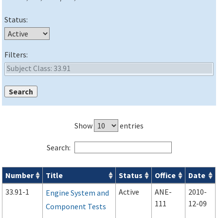
Status:
Filters:
Show
entries
Search:
Number
Title
Status
Office
Date
Advisory Circulars (
ACs
) search results
33.91-1
Active
ANE-
2010-
Engine System and
111
12-09
Component Tests