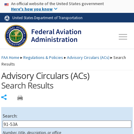
USA Banner
Skip to main content
An official website of the United States government
Skip to page content
Here's how you know
United States Department of Transportation
FAA
Home
▸
Regulations & Policies
▸
Advisory Circulars (
ACs
)
▸
Search
Results
Advisory Circulars (
ACs
)
Search Results
Share
Search:
Number, title, description, or office