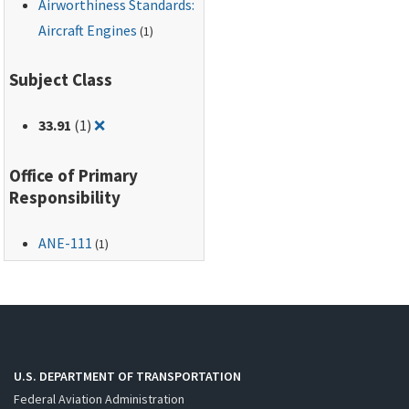
Airworthiness Standards:
Aircraft Engines
(1)
Subject Class
Remove filter for: 33.91
33.91
(1)
❌
Office of Primary
Responsibility
ANE-111
(1)
U.S. DEPARTMENT OF TRANSPORTATION
Federal Aviation Administration