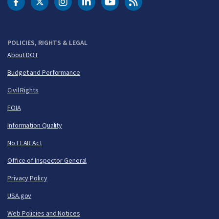
DOT Facebook
DOT Twitter
DOT Instagram
DOT LinkedIn
FAA YouTube
Cleared for Takeoff 
POLICIES, RIGHTS & LEGAL
About DOT
Budget and Performance
Civil Rights
FOIA
Information Quality
No FEAR Act
Office of Inspector General
Privacy Policy
USA.gov
Web Policies and Notices