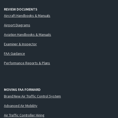
REVIEW DOCUMENTS
Aircraft Handbooks & Manuals
Airport Diagrams
Aviation Handbooks & Manuals
Examiner & Inspector
FAA Guidance
Performance Reports & Plans
MOVING FAA FORWARD
Brand New Air Traffic Control System
Advanced Air Mobility
Air Traffic Controller Hiring