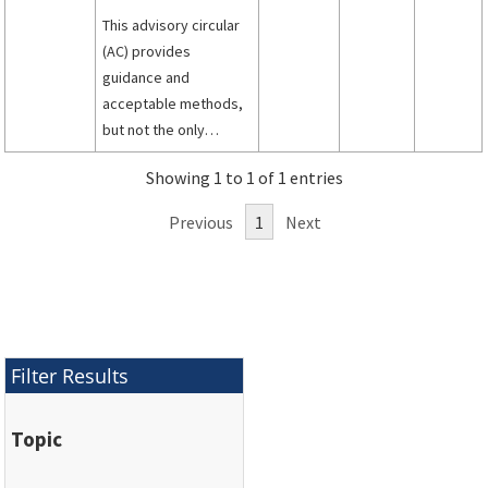
This advisory circular
(AC) provides
guidance and
acceptable methods,
but not the only
methods, that may be
Showing 1 to 1 of 1 entries
used to demonstrate
compliance with the
Previous
1
Next
engine component
and systems test
requirements under
Title 14 of the Code of
Federal Regulations
(14 CFR), part 33,
Filter Results
specifically § 33.91,
paragraphs (a) and (b).
Topic