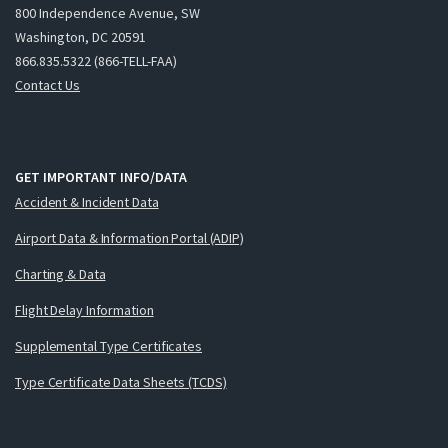
800 Independence Avenue, SW
Washington, DC 20591
866.835.5322 (866-TELL-FAA)
Contact Us
GET IMPORTANT INFO/DATA
Accident & Incident Data
Airport Data & Information Portal (ADIP)
Charting & Data
Flight Delay Information
Supplemental Type Certificates
Type Certificate Data Sheets (TCDS)