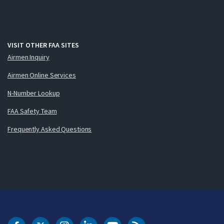
VISIT OTHER FAA SITES
Airmen Inquiry
Airmen Online Services
N-Number Lookup
FAA Safety Team
Frequently Asked Questions