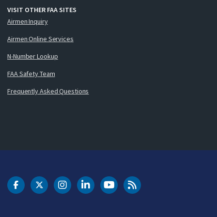
VISIT OTHER FAA SITES
Airmen Inquiry
Airmen Online Services
N-Number Lookup
FAA Safety Team
Frequently Asked Questions
DOT Facebook
DOT Twitter
DOT Instagram
DOT LinkedIn
FAA YouTube
Cleared for Takeoff 