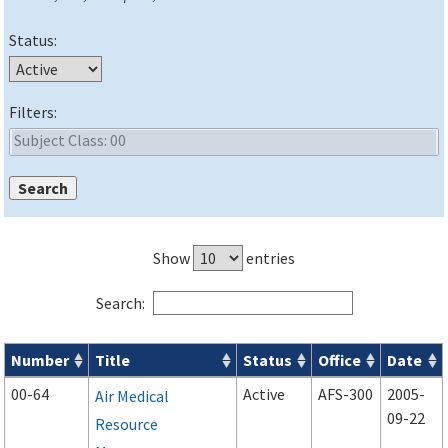
Status:
Filters:
Show
entries
Search:
Number
Title
Status
Office
Date
Advisory Circulars (
ACs
) search results
00-64
Active
AFS-300
2005-
Air Medical
09-22
Resource