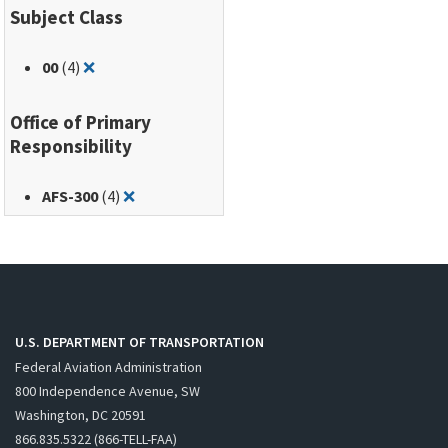
Subject Class
Remove filter for: 00
00
(4)
❌
Office of Primary
Responsibility
Remove filter for: AFS-300
AFS-300
(4)
❌
U.S. DEPARTMENT OF TRANSPORTATION
Federal Aviation Administration
800 Independence Avenue, SW
Washington, DC 20591
866.835.5322 (866-TELL-FAA)