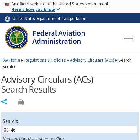
USA Banner
Skip to main content
An official website of the United States government
Skip to page content
Here's how you know
United States Department of Transportation
FAA
Home
▸
Regulations & Policies
▸
Advisory Circulars (
ACs
)
▸
Search
Results
Advisory Circulars (
ACs
)
Search Results
Share
Search:
Number, title, description, or office