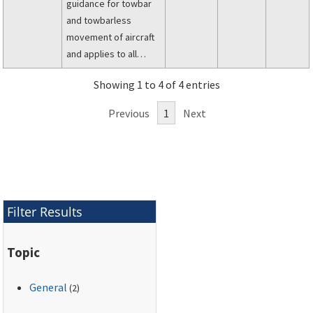
guidance for towbar
and towbarless
movement of aircraft
and applies to all
operators under Title
Showing 1 to 4 of 4 entries
14 of the Code of
Federal Regulations
Previous
1
Next
(14 CFR) parts 91, 91
subpart K (part 91K),
121, 125, 129, and 135.
Filter Results
Topic
General
(2)