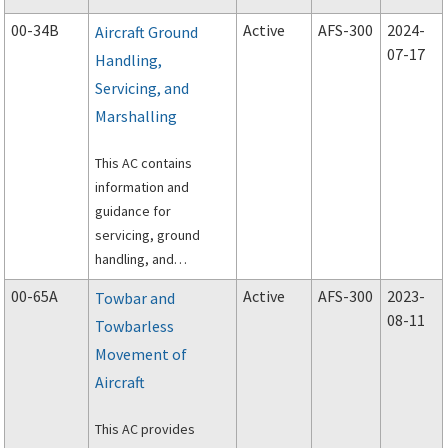
voluntary industry
00-34B
Active
AFS-300
2024-
Aircraft Ground
oversight.
07-17
Handling,
Servicing, and
Marshalling
This AC contains
information and
guidance for
servicing, ground
handling, and
marshalling an aircraft.
00-65A
Active
AFS-300
2023-
Towbar and
08-11
Towbarless
Movement of
Aircraft
This AC provides