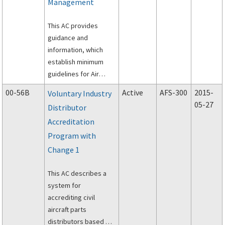
Management
This AC provides
guidance and
information, which
establish minimum
guidelines for Air
Medical Resource
00-56B
Active
AFS-300
2015-
Voluntary Industry
Management Training.
05-27
Distributor
Accreditation
Program with
Change 1
This AC describes a
system for
accrediting civil
aircraft parts
distributors based on