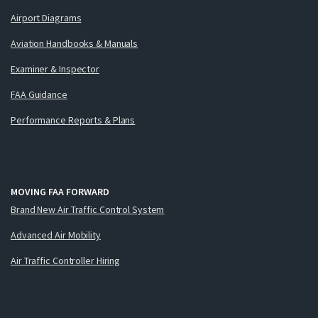
Airport Diagrams
Aviation Handbooks & Manuals
Examiner & Inspector
FAA Guidance
Performance Reports & Plans
MOVING FAA FORWARD
Brand New Air Traffic Control System
Advanced Air Mobility
Air Traffic Controller Hiring