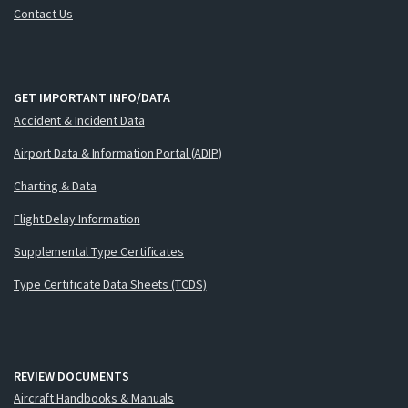
Contact Us
GET IMPORTANT INFO/DATA
Accident & Incident Data
Airport Data & Information Portal (ADIP)
Charting & Data
Flight Delay Information
Supplemental Type Certificates
Type Certificate Data Sheets (TCDS)
REVIEW DOCUMENTS
Aircraft Handbooks & Manuals