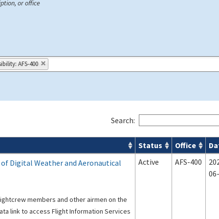
ption, or office
bility: AFS-400
Search:
Status
Office
Da
s
Active
AFS-400
20
s of Digital Weather and Aeronautical
06
flightcrew members and other airmen on the
ata link to access Flight Information Services