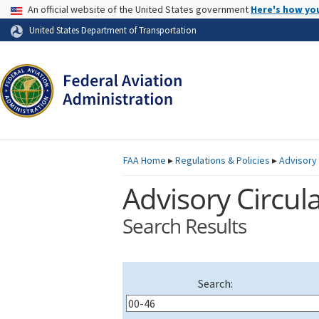
USA Banner
An official website of the United States government
Here's how yo
Skip to page content
United States Department of Transportation
FAA
Home
▸
Regulations & Policies
▸
Advisory 
Advisory Circula
Search Results
Search: