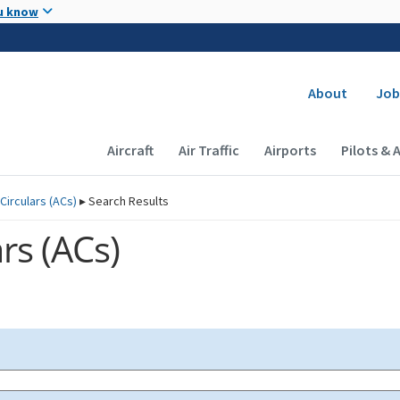
Skip to main content
u know
Secondary
About
Job
Main navigation (Desktop)
Aircraft
Air Traffic
Airports
Pilots & 
Circulars (
ACs
)
▸
Search Results
rs (
ACs
)