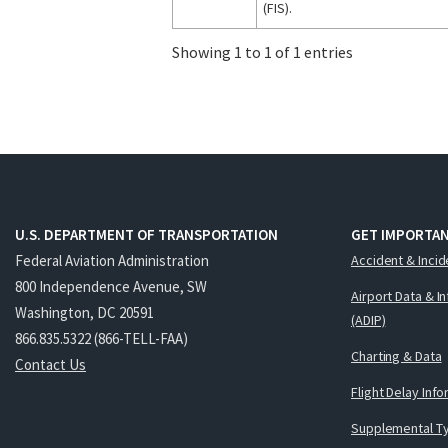
(FIS).
Showing 1 to 1 of 1 entries
U.S. DEPARTMENT OF TRANSPORTATION
GET IMPORTAN
Federal Aviation Administration
Accident & Incid
800 Independence Avenue, SW
Airport Data & I
Washington, DC 20591
(ADIP)
866.835.5322 (866-TELL-FAA)
Charting & Data
Contact Us
Flight Delay Inf
Supplemental Ty