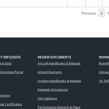
Previous
1
T INFO/DATA
REVIEW DOCUMENTS
MOVI
ent Data
Aircraft Handbooks & Manuals
Brand 
nformation Portal
Airport Diagrams
Advanc
Aviation Handbooks & Manuals
Air Tra
Examiner & Inspector
ormation
FAA Guidance
pe Certificates
Performance Reports & Plans