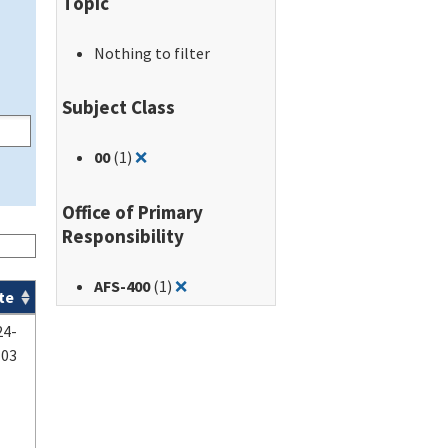
Topic
Nothing to filter
Subject Class
Remove filter for: 00
00
(1)
❌
Office of Primary
Responsibility
Remove filter for: AFS-400
AFS-400
(1)
❌
te
24-
-03