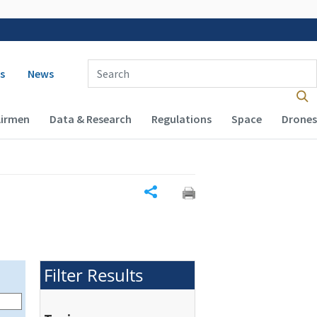
 navigation
Enter Search Term(s):
s
News
Airmen
Data & Research
Regulations
Space
Drones
Share
Filter Results