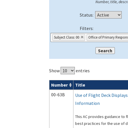
Number, title, descri
Status:
Filters:
Subject Class: 00
Office of Primary Responsi
Show
entries
Number
Title
Advisory Circulars (
ACs
) search result
00-63B
Use of Flight Deck Display
Information
This AC provides guidance to 
best practices for the use of d