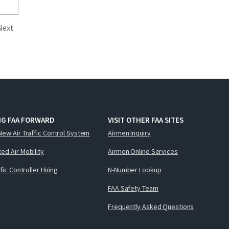
Next
NG FAA FORWARD
VISIT OTHER FAA SITES
New Air Traffic Control System
Airmen Inquiry
ed Air Mobility
Airmen Online Services
ffic Controller Hiring
N-Number Lookup
FAA Safety Team
Frequently Asked Questions