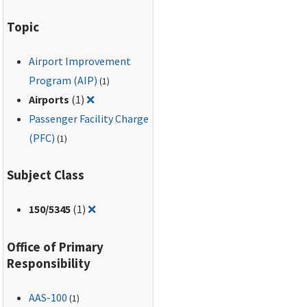
Topic
Airport Improvement
Program (AIP)
(1)
Remove filter for: Airports
Airports
(1)
❌
Passenger Facility Charge
(PFC)
(1)
Subject Class
Remove filter for: 150/5345
150
/5345
(1)
❌
Office of Primary
Responsibility
AAS-100
(1)