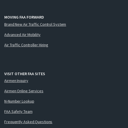
MOVING FAA FORWARD
Brand New Air Traffic Control System
Advanced Air Mobility
Air Traffic Controller Hiring
VISIT OTHER FAA SITES
Airmen Inquiry
Airmen Online Services
N-Number Lookup
FAA Safety Team
Frequently Asked Questions