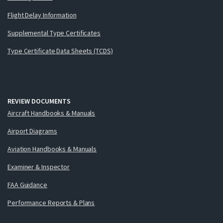
Flight Delay Information
Supplemental Type Certificates
Type Certificate Data Sheets (TCDS)
REVIEW DOCUMENTS
Aircraft Handbooks & Manuals
Airport Diagrams
Aviation Handbooks & Manuals
Examiner & Inspector
FAA Guidance
Performance Reports & Plans