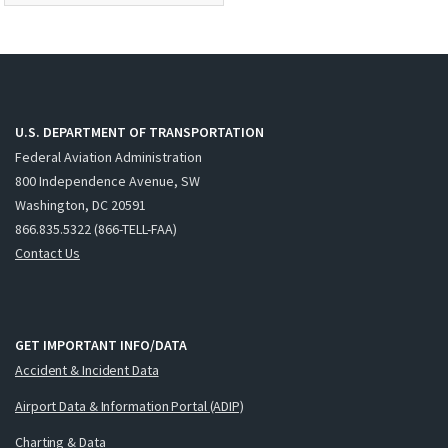
U.S. DEPARTMENT OF TRANSPORTATION
Federal Aviation Administration
800 Independence Avenue, SW
Washington, DC 20591
866.835.5322 (866-TELL-FAA)
Contact Us
GET IMPORTANT INFO/DATA
Accident & Incident Data
Airport Data & Information Portal (ADIP)
Charting & Data