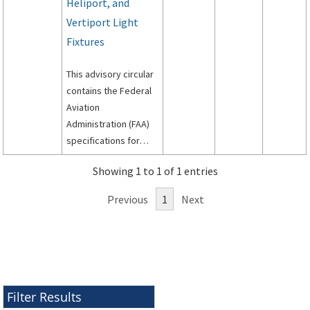
Heliport, and
Vertiport Light
Fixtures
This advisory circular
contains the Federal
Aviation
Administration (FAA)
specifications for
light fixtures to be
Showing 1 to 1 of 1 entries
used on airport
runways and taxiways.
Previous
1
Next
Filter Results