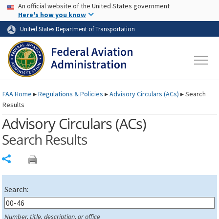
USA Banner
Skip to main content
An official website of the United States government
Skip to page content
Here's how you know
United States Department of Transportation
FAA
Home
▸
Regulations & Policies
▸
Advisory Circulars (
ACs
)
▸
Search
Results
Advisory Circulars (
ACs
)
Search Results
Share
Search:
Number, title, description, or office