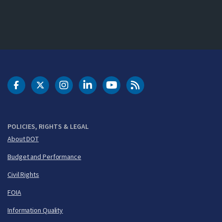
DOT Facebook
DOT Twitter
DOT Instagram
DOT LinkedIn
FAA YouTube
Cleared for Takeoff 
POLICIES, RIGHTS & LEGAL
About DOT
Budget and Performance
Civil Rights
FOIA
Information Quality