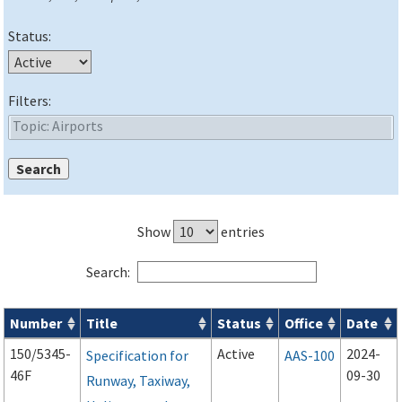
Status:
Filters:
Show
entries
Search:
Number
Title
Status
Office
Date
Advisory Circulars (
ACs
) search results
150/5345-
Active
2024-
Specification for
AAS-100
46F
09-30
Runway, Taxiway,