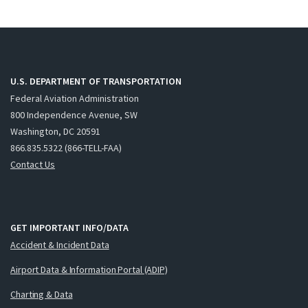
U.S. DEPARTMENT OF TRANSPORTATION
Federal Aviation Administration
800 Independence Avenue, SW
Washington, DC 20591
866.835.5322 (866-TELL-FAA)
Contact Us
GET IMPORTANT INFO/DATA
Accident & Incident Data
Airport Data & Information Portal (ADIP)
Charting & Data