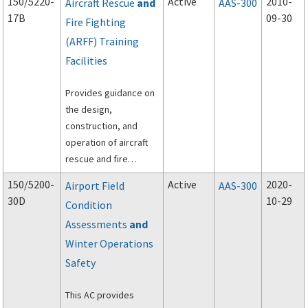
150/5220-
Active
2010-
Aircraft Rescue
and
AAS-300
17B
09-30
Fire Fighting
(ARFF) Training
Facilities
Provides guidance on
the design,
construction, and
operation of aircraft
rescue and fire
fighting (ARFF) training
150/5200-
Active
2020-
Airport Field
AAS-300
facilities.
30D
10-29
Condition
Assessments
and
Winter Operations
Safety
This AC provides