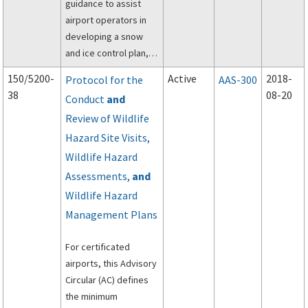
guidance to assist
airport operators in
developing a snow
and ice control plan,
assessing and
150/5200-
Active
2018-
Protocol for the
AAS-300
reporting airport
38
08-20
Conduct
and
conditions through the
Review of Wildlife
utilization of the
Runway Condition
Hazard Site Visits,
Assessment Matrix
Wildlife Hazard
(RCAM), and
Assessments,
and
establishing snow
Wildlife Hazard
removal and control
Management Plans
procedures.
For certificated
airports, this Advisory
Circular (AC) defines
the minimum