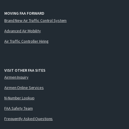
MOVING FAA FORWARD
Brand New Air Traffic Control System
Advanced Air Mobility
Air Traffic Controller Hiring
VISIT OTHER FAA SITES
Airmen Inquiry
Airmen Online Services
N-Number Lookup
FAA Safety Team
Frequently Asked Questions