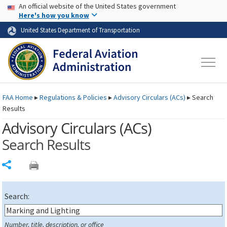
USA Banner
Skip to main content
An official website of the United States government
Skip to page content
Here's how you know
United States Department of Transportation
FAA
Home
▸
Regulations & Policies
▸
Advisory Circulars (
ACs
)
▸
Search
Results
Advisory Circulars (
ACs
)
Search Results
Share
Search:
Number, title, description, or office