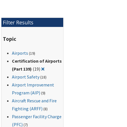
training of airport
personnel who
implement Wildlife
Filter Results
Hazard Management
Plans (WHMPs).
Topic
Airports
(19)
Certification of Airports
Remove filter for: Certification of Airports
(Part 139)
(19)
❌
Airport Safety
(18)
Airport Improvement
Program (AIP)
(9)
Aircraft Rescue and Fire
Fighting (ARFF)
(8)
Passenger Facility Charge
(PFC)
(7)