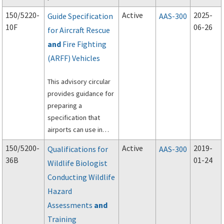
aircraft rescue and
150/5220-
Active
2025-
Guide Specification
AAS-300
firefighting personal
10F
06-26
for Aircraft Rescue
protective equipment
and
Fire Fighting
(PPE), self-contained
breathing apparatus
(ARFF) Vehicles
(SCBA), and powered
rescue tools.
This advisory circular
provides guidance for
preparing a
specification that
airports can use in
procuring Aircraft
150/5200-
Active
2019-
Qualifications for
AAS-300
Rescue and Fire
36B
01-24
Wildlife Biologist
Fighting (ARFF)
Conducting Wildlife
vehicles.
Hazard
Assessments
and
Training