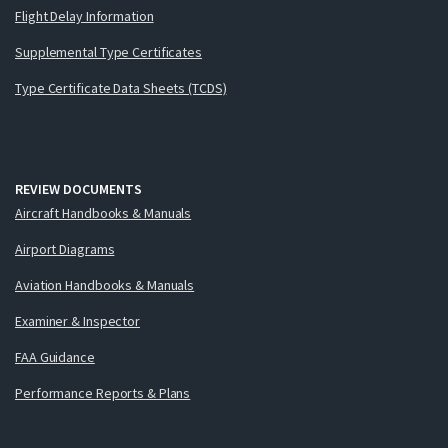
Flight Delay Information
Supplemental Type Certificates
Type Certificate Data Sheets (TCDS)
REVIEW DOCUMENTS
Aircraft Handbooks & Manuals
Airport Diagrams
Aviation Handbooks & Manuals
Examiner & Inspector
FAA Guidance
Performance Reports & Plans