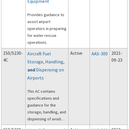
Equipment
Provides guidance to
assist airport
operators in preparing
for water rescue
operations.
150/5230-
Active
2021-
Aircraft Fuel
AAS-300
4C
09-23
Storage, Handling,
and
Dispensing on
Airports
This AC contains
specifications and
guidance for the
storage, handling, and
dispensing of aviation
fuel on airports.