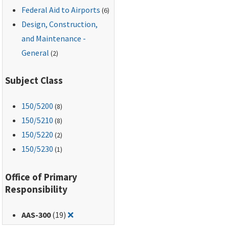
Federal Aid to Airports
(6)
Design, Construction,
and Maintenance -
General
(2)
Subject Class
150
/5200
(8)
150
/5210
(8)
150
/5220
(2)
150
/5230
(1)
Office of Primary
Responsibility
Remove filter for: AAS-300
AAS-300
(19)
❌