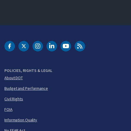
DOT Facebook
DOT Twitter
DOT Instagram
DOT LinkedIn
FAA YouTube
Cleared for Takeoff 
POLICIES, RIGHTS & LEGAL
About DOT
Budget and Performance
Civil Rights
FOIA
Information Quality
No FEAR Act