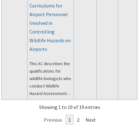
Curriculums for
Airport Personnel
Involved in
Controlling
Wildlife Hazards on
Airports
This AC describes the
qualifications for
wildlife biologists who
conduct Wildlife
Hazard Assessments
(WHA) for airports, and
Showing 1 to 10 of 19 entries
it addresses the
minimum wildlife
Previous
1
2
Next
hazard management
curriculum for the
initial and recurrent