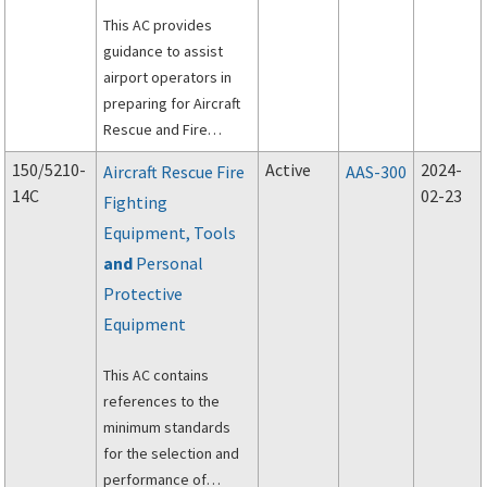
This AC provides
guidance to assist
airport operators in
preparing for Aircraft
Rescue and Fire
Fighting (ARFF)
150/5210-
Active
2024-
Aircraft Rescue Fire
AAS-300
communications.
14C
02-23
Fighting
Equipment, Tools
and
Personal
Protective
Equipment
This AC contains
references to the
minimum standards
for the selection and
performance of