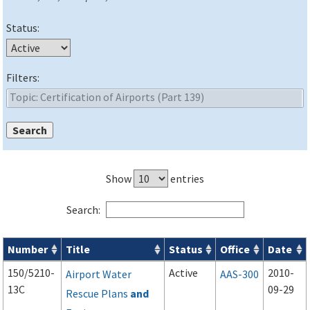
Status:
Filters:
Show
entries
Search:
Number
Title
Status
Office
Date
Advisory Circulars (
ACs
) search results
150/5210-
Active
2010-
Airport Water
AAS-300
13C
09-29
Rescue Plans
and