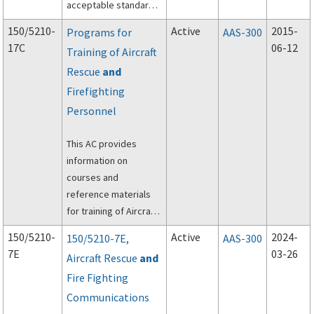
acceptable standards
for the conduct and
150/5210-
Active
2015-
Programs for
AAS-300
preparation of Wildlife
17C
06-12
Training of Aircraft
Hazard Site Visits (Site
Rescue
and
Visit), Wildlife Hazard
Assessments
Firefighting
(Assessments) and
Personnel
Wildlife Hazard
Management Plans
This AC provides
(Plans).
information on
courses and
reference materials
for training of Aircraft
Rescue and
150/5210-
Active
2024-
150/5210-7E,
AAS-300
Firefighting (ARFF)
7E
03-26
Aircraft Rescue
and
personnel.
Fire Fighting
Communications