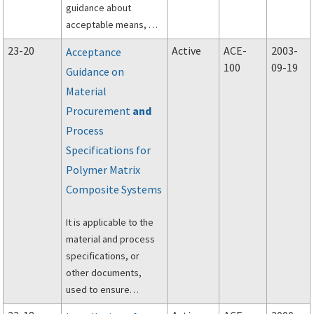
not constitute a
guidance about
regulation.
acceptable means, but
not the only means of
23-20
Active
ACE-
2003-
Acceptance
compliance with Title
100
09-19
Guidance on
14 of the Code of
Material
Federal Regulations
(14 CFR) part 23,
Procurement
and
subpart E, applicable
Process
to the powerplant
Specifications for
installation in normal,
Polymer Matrix
utility, acrobatic, and
Composite Systems
commuter category
airplanes.
It is applicable to the
material and process
specifications, or
other documents,
used to ensure
sufficient control of