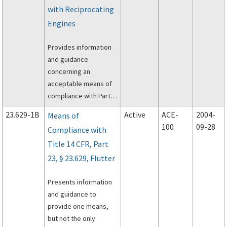
Warning System, in a
with Reciprocating
Part 23 airplane. The
Engines
FAA’s TSO process is a
means for obtaining
Provides information
FAA design and
and guidance
performance approval
concerning an
for an appliance,
acceptable means of
system, or product;
compliance with Part 3
however, the TSO
of the Civil Air
does not provide
23.629-1B
Active
ACE-
2004-
Means of
Regulations (CAR) and
installation approval.
100
09-28
Compliance with
Part 23 of the Federal
Title 14 CFR, Part
Aviation Regulations
(FAR), applicable to
23, § 23.629, Flutter
approval procedures
for certification of
Presents information
alternate fuels.
and guidance to
provide one means,
but not the only