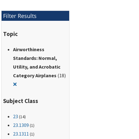
Filter Results
Topic
Airworthiness
Standards: Normal,
Utility, and Acrobatic
Category Airplanes
(18)
Remove filter for: Airworthiness Standards: Normal, Utili
❌
Subject Class
23
(14)
23.1309
(1)
23.1311
(1)