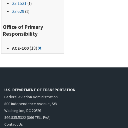
23.1521
(1)
23.629
(1)
Office of Primary
Responsibility
Remove filter for: ACE-100
ACE-100
(18)
❌
U.S. DEPARTMENT OF TRANSPORTATION
Federal Aviation Administration
800 Independence Avenue, SW
Washington, DC 20591
866.835.5322 (866-TELL-FAA)
Contact Us