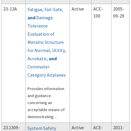
regulation. You may
23-13A
Active
ACE-
2005-
Fatigue, Fail-Safe,
follow an alternate
100
09-29
and
Damage
FAA-approved method.
Tolerance
Evaluation of
Metallic Structure
for Normal, Utility,
Acrobatic,
and
Commuter
Category Airplanes
Provides information
and guidance
concerning an
acceptable means of
demonstrating
compliance with the
23.1309-
Active
ACE-
2011-
System Safety
requirements of Part