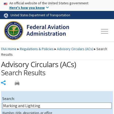
USA Banner
Skip to main content
An official website of the United States government
Skip to page content
Here's how you know
United States Department of Transportation
FAA
Home
▸
Regulations & Policies
▸
Advisory Circulars (
ACs
)
▸
Search
Results
Advisory Circulars (
ACs
)
Search Results
Share
Search:
Number, title, description, or office