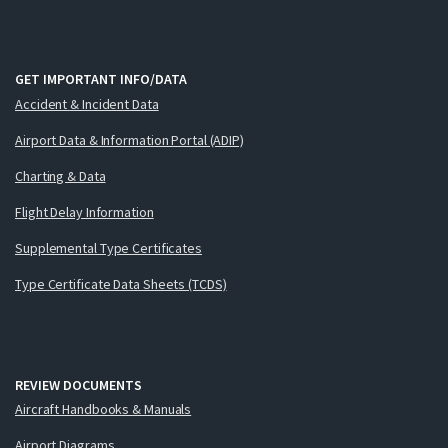
GET IMPORTANT INFO/DATA
Accident & Incident Data
Airport Data & Information Portal (ADIP)
Charting & Data
Flight Delay Information
Supplemental Type Certificates
Type Certificate Data Sheets (TCDS)
REVIEW DOCUMENTS
Aircraft Handbooks & Manuals
Airport Diagrams