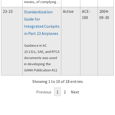
means, of complying
with Section 23.629,
23-23
Active
ACE-
2004-
Standardization
Flutter (including
100
09-30
Guide for
flutter, airfoil
Integrated Cockpits
divergence, and
control reversal) of
in Part 23 Airplanes
Part 23 of the Federal
Aviation Regulations.
Guidance in AC
23.1311, SAE, and RTCA
documents was used
in developing the
GAMA Publication #12.
Showing 1 to 10 of 18 entries
Previous
1
2
Next