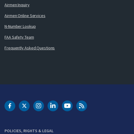
Airmen Inquiry
Airmen Online Services
N-Number Lookup
FAA Safety Team
Frequently Asked Questions
DOT Facebook
DOT Twitter
DOT Instagram
DOT LinkedIn
FAA YouTube
Cleared for Takeoff 
POLICIES, RIGHTS & LEGAL