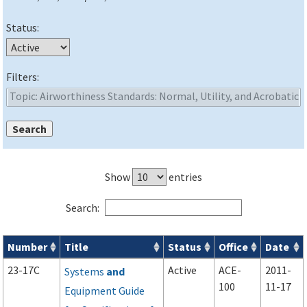
Status:
Filters:
Show
entries
Search:
Number
Title
Status
Office
Date
Advisory Circulars (
ACs
) search results
23-17C
Active
ACE-
2011-
Systems
and
100
11-17
Equipment Guide