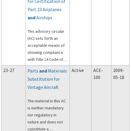
for Certification of
Part 23 Airplanes
and
Airships
This advisory circular
(AC) sets forth an
acceptable means of
showing compliance
with Title 14 Code of
Federal Regulations
23-27
Active
ACE-
2009-
Parts
and
Materials
(14 CFR), part 23, for
100
05-18
Substitution for
the certification of
Vintage Aircraft
systems and
equipment in normal,
The material in this AC
utility, acrobatic, and
is neither mandatory
commuter category
nor regulatory in
airplanes and airships.
nature and does not
constitute a