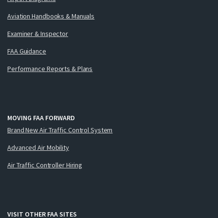
Aviation Handbooks & Manuals
Examiner & Inspector
FAA Guidance
Performance Reports & Plans
MOVING FAA FORWARD
Brand New Air Traffic Control System
Advanced Air Mobility
Air Traffic Controller Hiring
VISIT OTHER FAA SITES