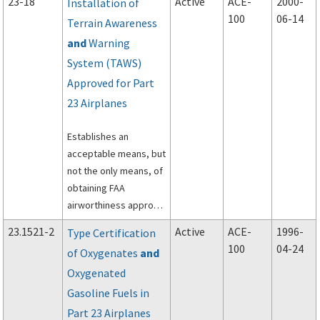
23-18
Active
ACE-
2000-
Installation of
composite prepreg
100
06-14
Terrain Awareness
materials in normal,
and
Warning
utility, acrobatic, and
commuter category
System (TAWS)
airplanes.
Approved for Part
23 Airplanes
Establishes an
acceptable means, but
not the only means, of
obtaining FAA
airworthiness approval
for the installation of a
23.1521-2
Active
ACE-
1996-
Type Certification
TAWS that has been
100
04-24
of Oxygenates
and
approved under
Oxygenated
Technical Standard
Order (TSO)-C151A,
Gasoline Fuels in
Terrain Awareness and
Part 23 Airplanes