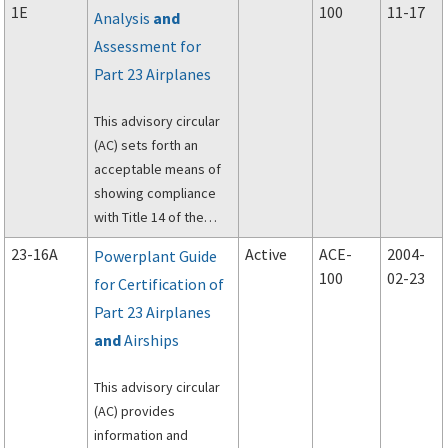
1E
100
11-17
Analysis
and
23 of the Federal
Assessment for
Aviation Regulations
(FAR) regarding fatigue
Part 23 Airplanes
and fail-safe
evaluation of metallic
This advisory circular
airplane structure.
(AC) sets forth an
acceptable means of
showing compliance
with Title 14 of the
Code .of Federal
23-16A
Active
ACE-
2004-
Powerplant Guide
Regulations (14 CFR), §
100
02-23
for Certification of
23.1309, through
Part 23 Airplanes
Amendment 23-6.2: for
equipment, systems,
and
Airships
and installations in 14
CFR part 23 airplanes.
This advisory circular
This AC is not
(AC) provides
mandatory and does
information and