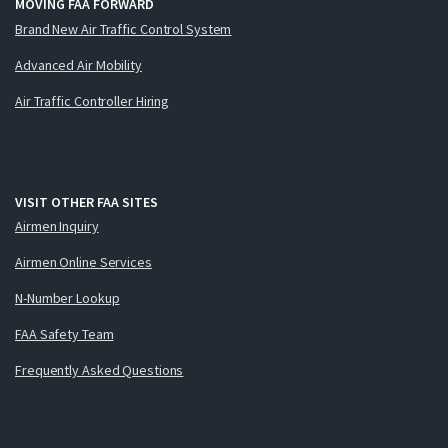
MOVING FAA FORWARD
Brand New Air Traffic Control System
Advanced Air Mobility
Air Traffic Controller Hiring
VISIT OTHER FAA SITES
Airmen Inquiry
Airmen Online Services
N-Number Lookup
FAA Safety Team
Frequently Asked Questions