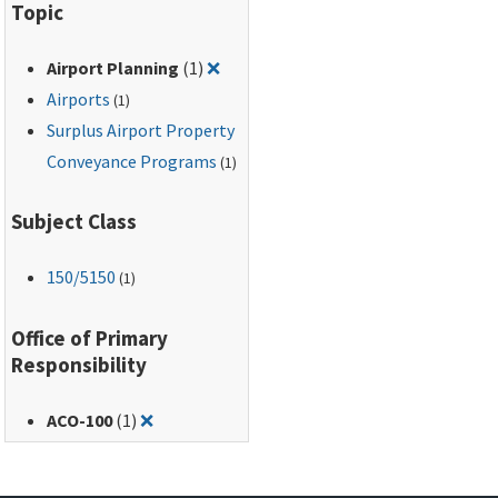
Topic
Remove filter for: Airport Planning
Airport Planning
(1)
❌
Airports
(1)
Surplus Airport Property
Conveyance Programs
(1)
Subject Class
150
/5150
(1)
Office of Primary
Responsibility
Remove filter for: ACO-100
ACO-100
(1)
❌