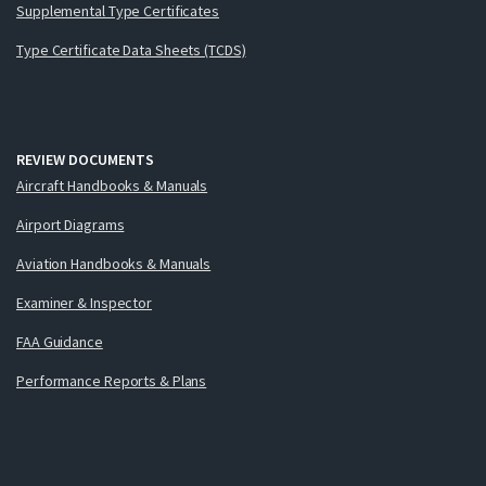
Supplemental Type Certificates
Type Certificate Data Sheets (TCDS)
REVIEW DOCUMENTS
Aircraft Handbooks & Manuals
Airport Diagrams
Aviation Handbooks & Manuals
Examiner & Inspector
FAA Guidance
Performance Reports & Plans