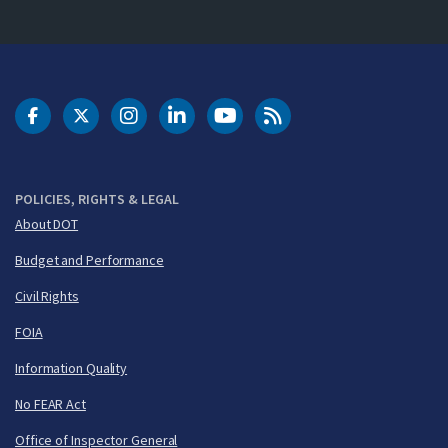
DOT Facebook
DOT Twitter
DOT Instagram
DOT LinkedIn
FAA YouTube
Cleared for Takeoff 
POLICIES, RIGHTS & LEGAL
About DOT
Budget and Performance
Civil Rights
FOIA
Information Quality
No FEAR Act
Office of Inspector General