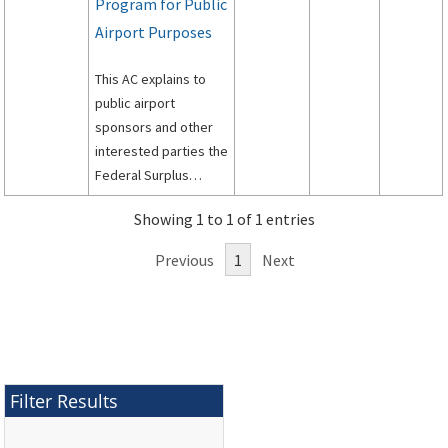
Program for Public
Airport Purposes
This AC explains to
public airport
sponsors and other
interested parties the
Federal Surplus
Personal Property
Showing 1 to 1 of 1 entries
Program for Public
Airports.
Previous
1
Next
Filter Results