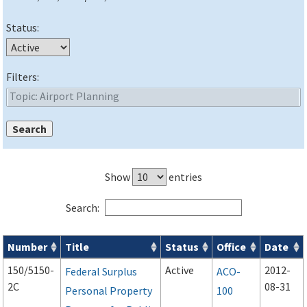
Status:
Filters:
Show
entries
Search:
Number
Title
Status
Office
Date
Advisory Circulars (
ACs
) search results
150/5150-
Active
2012-
Federal Surplus
ACO-
2C
08-31
Personal Property
100