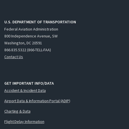
U.S. DEPARTMENT OF TRANSPORTATION
Federal Aviation Administration
800 Independence Avenue, SW
Washington, DC 20591
866.835.5322 (866-TELL-FAA)
Contact Us
GET IMPORTANT INFO/DATA
Accident & Incident Data
Airport Data & Information Portal (ADIP)
Charting & Data
Flight Delay Information