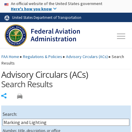
USA Banner
Skip to main content
An official website of the United States government
Skip to page content
Here's how you know
United States Department of Transportation
FAA
Home
▸
Regulations & Policies
▸
Advisory Circulars (
ACs
)
▸
Search
Results
Advisory Circulars (
ACs
)
Search Results
Share
Search:
Number, title, description, or office