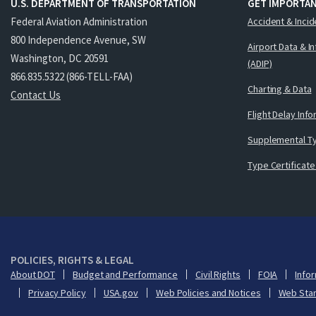
U.S. DEPARTMENT OF TRANSPORTATION
GET IMPORTAN
Federal Aviation Administration
Accident & Incid
800 Independence Avenue, SW
Airport Data & I
Washington, DC 20591
(ADIP)
866.835.5322 (866-TELL-FAA)
Charting & Data
Contact Us
Flight Delay Inf
Supplemental Ty
Type Certificate
POLICIES, RIGHTS & LEGAL
About DOT
Budget and Performance
Civil Rights
FOIA
Infor
Privacy Policy
USA.gov
Web Policies and Notices
Web Sta