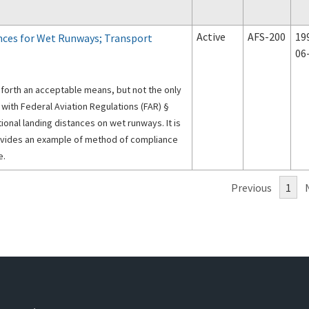
Active
AFS-200
19
nces for Wet Runways; Transport
06
s forth an acceptable means, but not the only
ith Federal Aviation Regulations (FAR) §
onal landing distances on wet runways. It is
ovides an example of method of compliance
e.
Previous
1