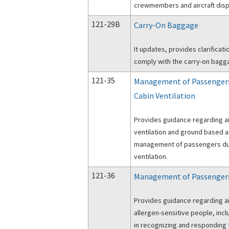
crewmembers and aircraft disp
121-29B
Carry-On Baggage
It updates, provides clarificat
comply with the carry-on bagga
121-35
Management of Passengers
Cabin Ventilation
Provides guidance regarding ai
ventilation and ground based ai
management of passengers dur
ventilation.
121-36
Management of Passengers 
Provides guidance regarding ai
allergen-sensitive people, inc
in recognizing and responding 