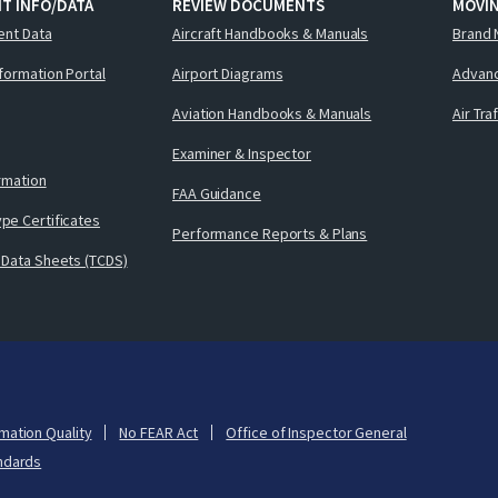
T INFO/DATA
REVIEW DOCUMENTS
MOVI
ent Data
Aircraft Handbooks & Manuals
Brand 
nformation Portal
Airport Diagrams
Advanc
Aviation Handbooks & Manuals
Air Tra
Examiner & Inspector
ormation
FAA Guidance
pe Certificates
Performance Reports & Plans
 Data Sheets (TCDS)
mation Quality
No FEAR Act
Office of Inspector General
ndards