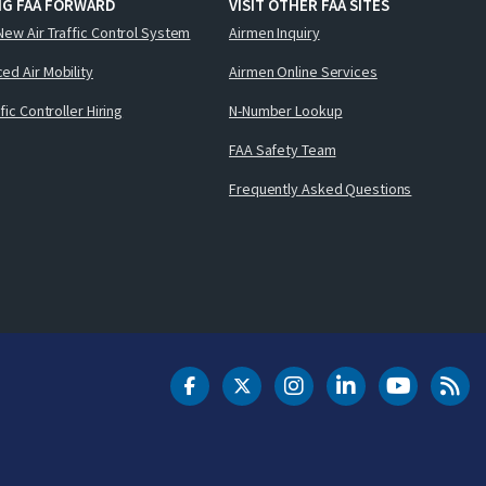
NG FAA FORWARD
VISIT OTHER FAA SITES
New Air Traffic Control System
Airmen Inquiry
ed Air Mobility
Airmen Online Services
ffic Controller Hiring
N-Number Lookup
FAA Safety Team
Frequently Asked Questions
DOT Facebook
DOT Twitter
DOT Instagram
DOT LinkedIn
FAA YouT
Clea