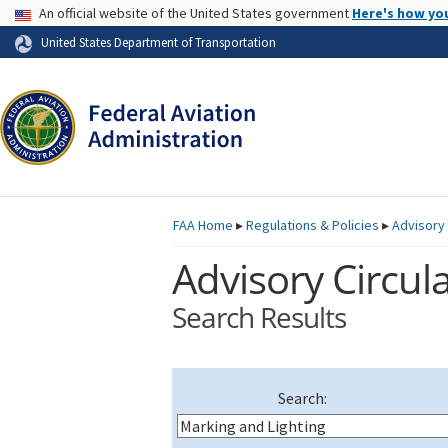
USA Banner
An official website of the United States government
Here's how yo
Skip to page content
United States Department of Transportation
FAA
Home
▸
Regulations & Policies
▸
Advisory 
Advisory Circula
Search Results
Search: