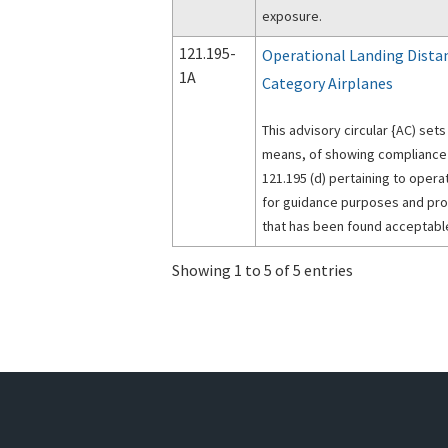
exposure.
121.195-
Operational Landing Dista
1A
Category Airplanes
This advisory circular {AC) set
means, of showing compliance w
121.195 (d) pertaining to operati
for guidance purposes and pr
that has been found acceptabl
Showing 1 to 5 of 5 entries