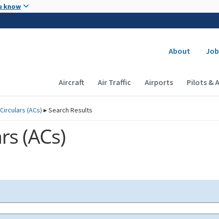
Skip to main content
u know
Secondary
About
Job
Main navigation (Desktop)
Aircraft
Air Traffic
Airports
Pilots & 
Circulars (
ACs
)
▸
Search Results
rs (
ACs
)