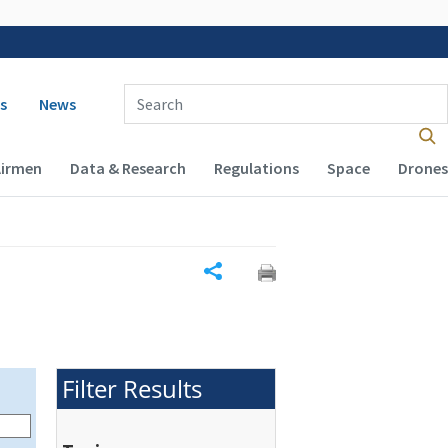
 navigation
Enter Search Term(s):
s
News
Airmen
Data & Research
Regulations
Space
Drones
Share
Filter Results