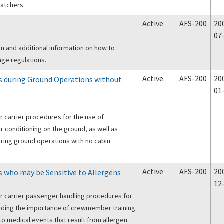
atchers.
Active
AFS-200
20
07
ion and additional information on how to
ge regulations.
Active
AFS-200
20
 during Ground Operations without
01
r carrier procedures for the use of
r conditioning on the ground, as well as
ing ground operations with no cabin
Active
AFS-200
20
who may be Sensitive to Allergens
12
r carrier passenger handling procedures for
luding the importance of crewmember training
to medical events that result from allergen