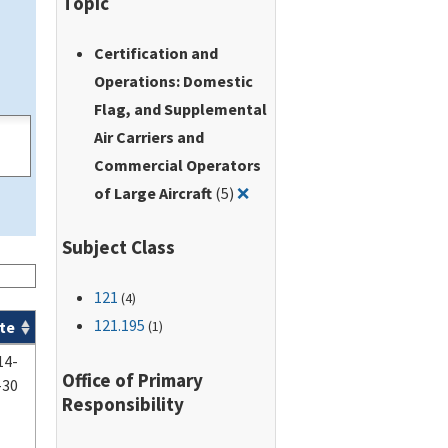
Topic
Certification and
Operations: Domestic
Flag, and Supplemental
Air Carriers and
Commercial Operators
Remove filter for: Certifica
of Large Aircraft
(5)
❌
Subject Class
121
(4)
121.195
te
(1)
14-
Office of Primary
-30
Responsibility