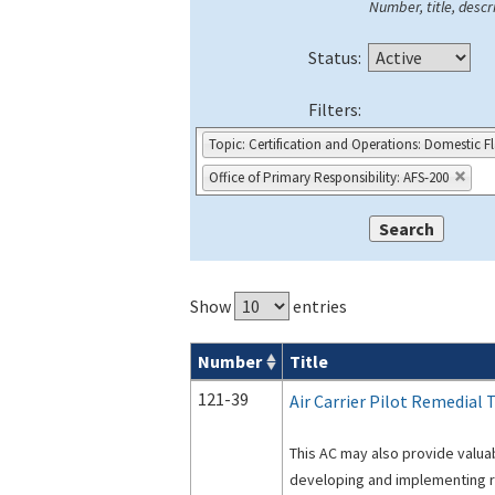
Number, title, descri
Status:
Filters:
Topic: Certification and Operations: Domestic F
Office of Primary Responsibility: AFS-200
Show
entries
Number
Title
Advisory Circulars (
ACs
) search result
121-39
Air Carrier Pilot Remedial 
This AC may also provide valuab
developing and implementing re