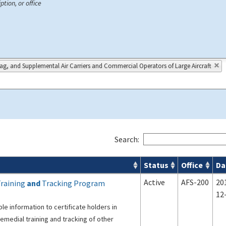
ption, or office
lag, and Supplemental Air Carriers and Commercial Operators of Large Aircraft
Search:
Status
Office
Da
s
Active
AFS-200
20
Training
and
Tracking Program
12
le information to certificate holders in
medial training and tracking of other