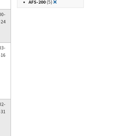
Remove filter for: AFS-200
AFS-200
(5)
❌
00-
-24
03-
-16
02-
-31