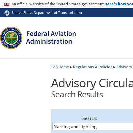
USA Banner
An official website of the United States government
Here's how yo
Skip to page content
United States Department of Transportation
FAA
Home
▸
Regulations & Policies
▸
Advisory 
Advisory Circula
Search Results
Search: