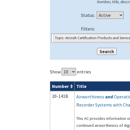
Number, title, descri
Status:
Filters:
Topic: Aircraft Certification Products and Servic
Show
entries
Number
Title
Advisory Circulars (
ACs
) search result
20-141B
Airworthiness
and
Operatio
Recorder Systems with Ch
This AC provides information on
continued airworthiness of dig