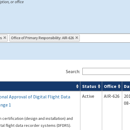
ption, or office
es
Office of Primary Responsibility: AIR-626
Search:
Status
Office
Da
s
Active
AIR-626
20
nal Approval of Digital Flight Data
08
ange 1
 certification (design and installation) and
ital flight data recorder systems (DFDRS).