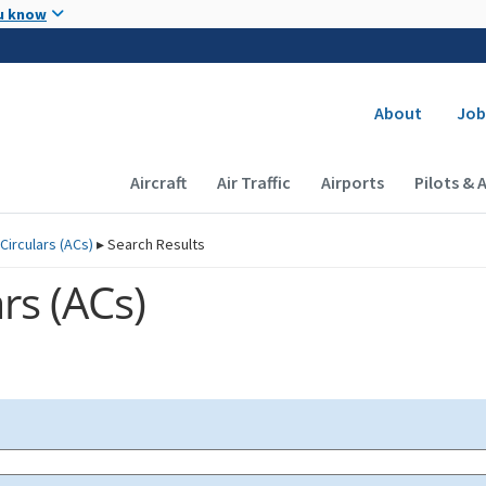
Skip to main content
u know
Secondary
About
Job
Main navigation (Desktop)
Aircraft
Air Traffic
Airports
Pilots & 
Circulars (
ACs
)
▸
Search Results
rs (
ACs
)