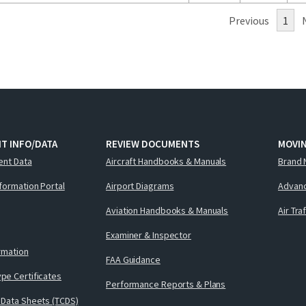
Previous
1
T INFO/DATA
REVIEW DOCUMENTS
MOVI
ent Data
Aircraft Handbooks & Manuals
Brand 
nformation Portal
Airport Diagrams
Advanc
Aviation Handbooks & Manuals
Air Tra
Examiner & Inspector
ormation
FAA Guidance
pe Certificates
Performance Reports & Plans
 Data Sheets (TCDS)