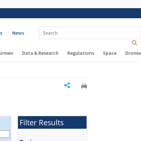
 navigation
Enter Search Term(s):
s
News
Airmen
Data & Research
Regulations
Space
Drones
Share
Filter Results