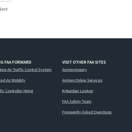
Next
NG FAA FORWARD
VISIT OTHER FAA SITES
New Air Traffic Control System
Airmen Inquiry
ed Air Mobility
Airmen Online Services
ffic Controller Hiring
N-Number Lookup
FAA Safety Team
Frequently Asked Questions