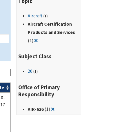
Topic
Aircraft
(1)
Aircraft Certification
Products and Services
Remove filter for: Aircraft Certification Produc
(1)
❌
Subject Class
20
(1)
Office of Primary
te
Responsibility
10-
-17
Remove filter for: AIR-626
AIR-626
(1)
❌