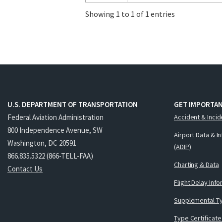
Showing 1 to 1 of 1 entries
U.S. DEPARTMENT OF TRANSPORTATION
GET IMPORTAN
Federal Aviation Administration
Accident & Incid
800 Independence Avenue, SW
Airport Data & I
Washington, DC 20591
(ADIP)
866.835.5322 (866-TELL-FAA)
Charting & Data
Contact Us
Flight Delay Inf
Supplemental Ty
Type Certificate