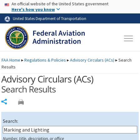
USA Banner
Skip to main content
An official website of the United States government
Skip to page content
Here's how you know
United States Department of Transportation
FAA
Home
▸
Regulations & Policies
▸
Advisory Circulars (
ACs
)
▸
Search
Results
Advisory Circulars (
ACs
)
Search Results
Share
Search:
Number, title, description, or office