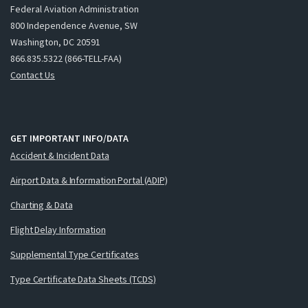
Federal Aviation Administration
800 Independence Avenue, SW
Washington, DC 20591
866.835.5322 (866-TELL-FAA)
Contact Us
GET IMPORTANT INFO/DATA
Accident & Incident Data
Airport Data & Information Portal (ADIP)
Charting & Data
Flight Delay Information
Supplemental Type Certificates
Type Certificate Data Sheets (TCDS)