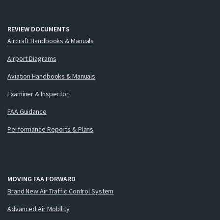
REVIEW DOCUMENTS
Aircraft Handbooks & Manuals
Airport Diagrams
Aviation Handbooks & Manuals
Examiner & Inspector
FAA Guidance
Performance Reports & Plans
MOVING FAA FORWARD
Brand New Air Traffic Control System
Advanced Air Mobility