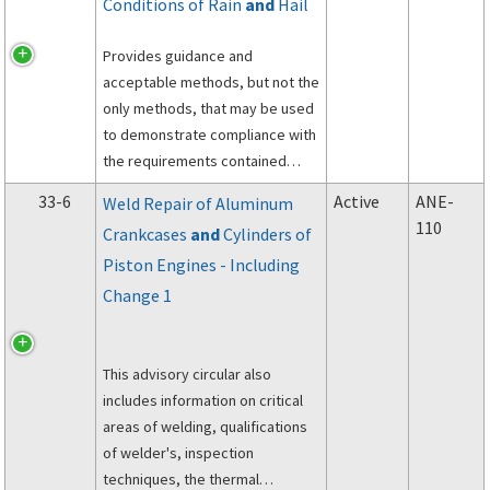
Conditions of Rain
and
Hail
Provides guidance and
acceptable methods, but not the
only methods, that may be used
to demonstrate compliance with
the requirements contained
under Title 14 of the Code of
33-6
Active
ANE-
Weld Repair of Aluminum
Federal Regulations (14 CFR),
110
Crankcases
and
Cylinders of
part 33, sections 33.78(a)(2) and
Piston Engines - Including
33.78(c).
Change 1
This advisory circular also
includes information on critical
areas of welding, qualifications
of welder's, inspection
techniques, the thermal