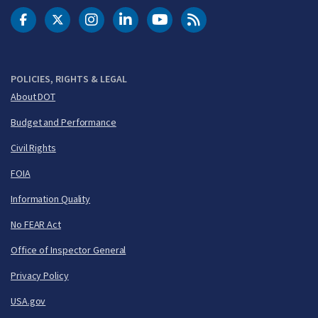
DOT Facebook
DOT Twitter
DOT Instagram
DOT LinkedIn
FAA YouTube
Cleared for Takeoff 
POLICIES, RIGHTS & LEGAL
About DOT
Budget and Performance
Civil Rights
FOIA
Information Quality
No FEAR Act
Office of Inspector General
Privacy Policy
USA.gov