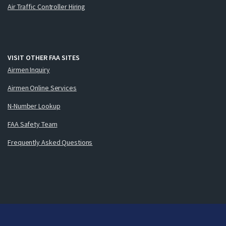
Air Traffic Controller Hiring
VISIT OTHER FAA SITES
Airmen Inquiry
Airmen Online Services
N-Number Lookup
FAA Safety Team
Frequently Asked Questions