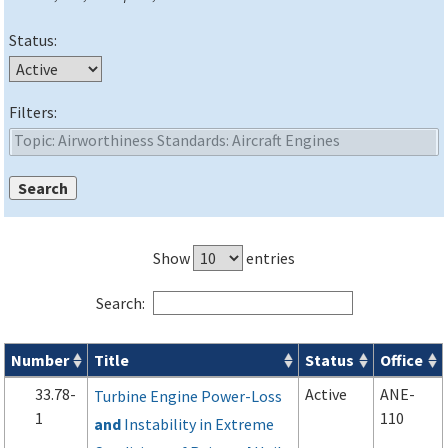
Status:
Filters:
Show
entries
Search:
Number
Title
Status
Office
Advisory Circulars (
ACs
) search results
33.78-
Active
ANE-
Turbine Engine Power-Loss
1
110
and
Instability in Extreme