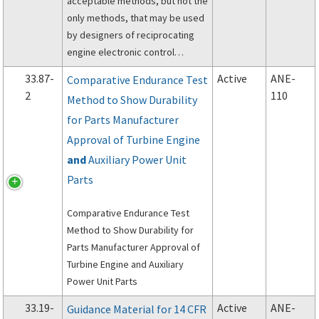
acceptable methods, but not the
only methods, that may be used
by designers of reciprocating
engine electronic control
systems to demonstrate
33.87-
Active
ANE-
Comparative Endurance Test
compliance with §33.28 of Title
2
110
Method to Show Durability
14 of the Code of Federal
for Parts Manufacturer
Regulations (14 CFR 33.28),
Electrical and electronic engine
Approval of Turbine Engine
control systems.
and
Auxiliary Power Unit
Parts
Comparative Endurance Test
Method to Show Durability for
Parts Manufacturer Approval of
Turbine Engine and Auxiliary
Power Unit Parts
33.19-
Active
ANE-
Guidance Material for 14 CFR