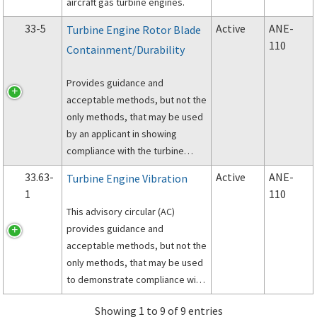
aircraft gas turbine engines.
33-5
Active
ANE-
Turbine Engine Rotor Blade
110
Containment/Durability
Provides guidance and
acceptable methods, but not the
only methods, that may be used
by an applicant in showing
compliance with the turbine
engine rotor blade containment
33.63-
Active
ANE-
Turbine Engine Vibration
requirements of Part 33 of the
1
110
Federal Aviation Regulations
This advisory circular (AC)
(FAR).
provides guidance and
acceptable methods, but not the
only methods, that may be used
to demonstrate compliance with
the vibration requirements of §
Showing 1 to 9 of 9 entries
33.63 of Title 14 of the Code of