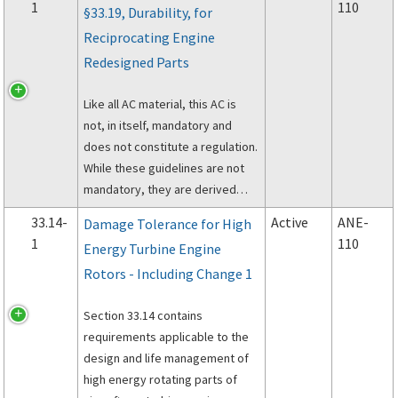
1
110
§33.19, Durability, for
Reciprocating Engine
Redesigned Parts
Like all AC material, this AC is
not, in itself, mandatory and
does not constitute a regulation.
While these guidelines are not
mandatory, they are derived
from extensive Federal Aviation
33.14-
Active
ANE-
Damage Tolerance for High
Administration (FAA) and industry
1
110
Energy Turbine Engine
experience in determining
Rotors - Including Change 1
compliance with the pertinent
regulations.
Section 33.14 contains
requirements applicable to the
design and life management of
high energy rotating parts of