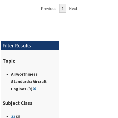
Federal Regulations (14 CFR part
Previous
1
Next
33).
Filter Results
Topic
Airworthiness
Standards: Aircraft
Remove filter for: Airworthiness Standards: A
Engines
(9)
❌
Subject Class
33
(2)