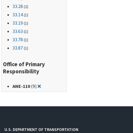
33.28
(2)
33.14
(1)
33.19
(1)
33.63
(1)
33.78
(1)
33.87
(1)
Office of Primary
Responsibility
Remove filter for: ANE-110
ANE-110
(9)
❌
U.S. DEPARTMENT OF TRANSPORTATION