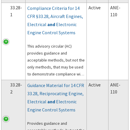
processes, and technical data
33.28-
Active
ANE-
Compliance Criteria for 14
required. This advisory circular
1
110
CFR §33.28, Aircraft Engines,
references industry and military
Electrical
and
Electronic
specifications which are
acceptable for use by repair
Engine Control Systems
stations as approved data.
This advisory circular (AC)
provides guidance and
acceptable methods, but not the
only methods, that may be used
to demonstrate compliance with
14 CFR 33.28, Electrical and
33.28-
Active
ANE-
Guidance Material for 14 CFR
Electronic Engine Control
2
110
33.28, Reciprocating Engine,
Systems.
Electrical
and
Electronic
Engine Control Systems
Provides guidance and