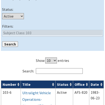
Status:
Filters:
Show
entries
Search:
Number
Title
Status
Office
Date
Advisory Circulars (
ACs
) search results
103-6
Active
AFS-820
1983-
Ultralight Vehicle
06-23
Operations-