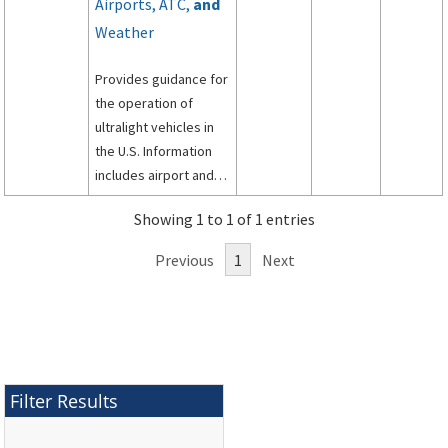
Airports, ATC,
and
Weather
Provides guidance for
the operation of
ultralight vehicles in
the U.S. Information
includes airport and
flight park operations,
Showing 1 to 1 of 1 entries
how to work with ATC,
and the availability of
Previous
1
Next
weather services.
Filter Results