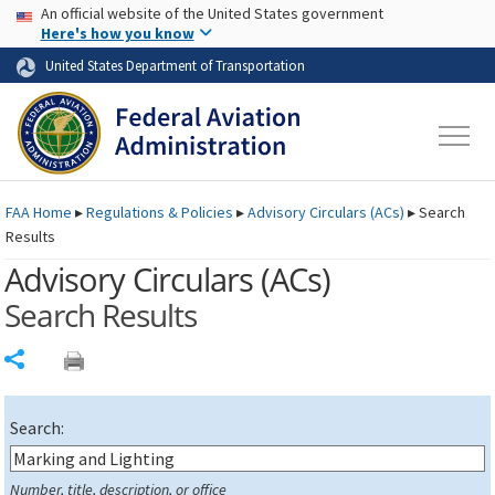
USA Banner
Skip to main content
An official website of the United States government
Skip to page content
Here's how you know
United States Department of Transportation
FAA
Home
▸
Regulations & Policies
▸
Advisory Circulars (
ACs
)
▸
Search
Results
Advisory Circulars (
ACs
)
Search Results
Share
Search:
Number, title, description, or office