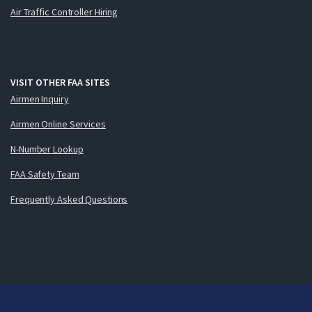
Air Traffic Controller Hiring
VISIT OTHER FAA SITES
Airmen Inquiry
Airmen Online Services
N-Number Lookup
FAA Safety Team
Frequently Asked Questions