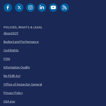
DOT Facebook
DOT Twitter
DOT Instagram
DOT LinkedIn
FAA YouTube
Cleared for Takeoff 
POLICIES, RIGHTS & LEGAL
About DOT
Budget and Performance
Civil Rights
FOIA
Information Quality
No FEAR Act
Office of Inspector General
Privacy Policy
USA.gov