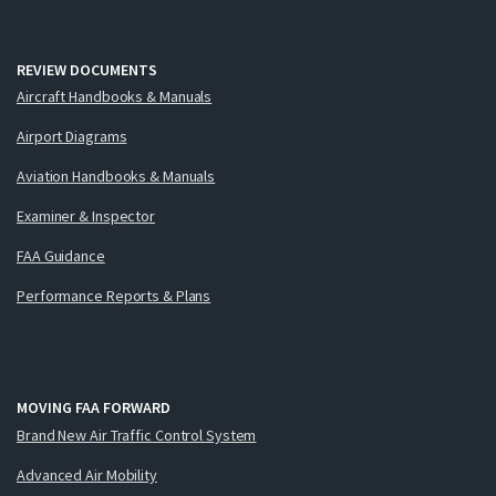
REVIEW DOCUMENTS
Aircraft Handbooks & Manuals
Airport Diagrams
Aviation Handbooks & Manuals
Examiner & Inspector
FAA Guidance
Performance Reports & Plans
MOVING FAA FORWARD
Brand New Air Traffic Control System
Advanced Air Mobility