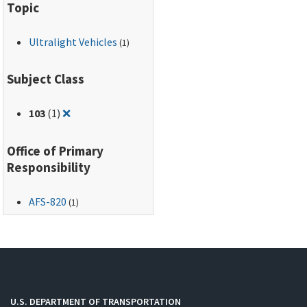
Topic
Ultralight Vehicles
(1)
Subject Class
Remove filter for: 103
103
(1)
❌
Office of Primary
Responsibility
AFS-820
(1)
U.S. DEPARTMENT OF TRANSPORTATION