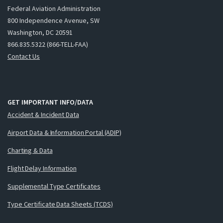
Federal Aviation Administration
800 Independence Avenue, SW
Washington, DC 20591
866.835.5322 (866-TELL-FAA)
Contact Us
GET IMPORTANT INFO/DATA
Accident & Incident Data
Airport Data & Information Portal (ADIP)
Charting & Data
Flight Delay Information
Supplemental Type Certificates
Type Certificate Data Sheets (TCDS)