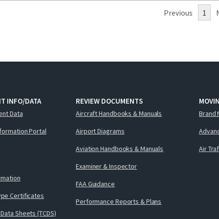
Previous
1
T INFO/DATA
REVIEW DOCUMENTS
MOVI
ent Data
Aircraft Handbooks & Manuals
Brand 
nformation Portal
Airport Diagrams
Advanc
Aviation Handbooks & Manuals
Air Tra
Examiner & Inspector
ormation
FAA Guidance
pe Certificates
Performance Reports & Plans
 Data Sheets (TCDS)