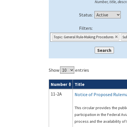
Number, title, descri
Status:
Filters:
Topic: General Rule-Making Procedures
Sub
Show
entries
Number
Title
Advisory Circulars (
ACs
) search result
11-2A
Notice of Proposed Rulema
This circular provides the publi
participation in the Federal Av
process and the availability o