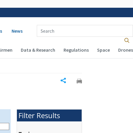
 navigation
Enter Search Term(s):
s
News
Airmen
Data & Research
Regulations
Space
Drones
Share
Filter Results