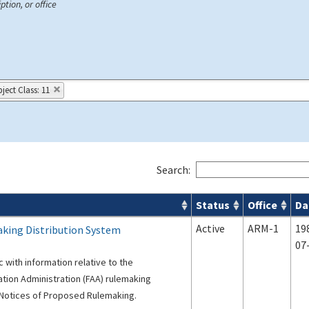
ption, or office
ject Class: 11
Search:
Status
Office
Da
s
Active
ARM-1
19
king Distribution System
07
c with information relative to the
iation Administration (FAA) rulemaking
f Notices of Proposed Rulemaking.