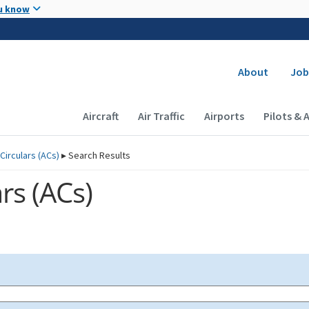
Skip to main content
u know
Secondary
About
Job
Main navigation (Desktop)
Aircraft
Air Traffic
Airports
Pilots & 
Circulars (
ACs
)
▸
Search Results
rs (
ACs
)