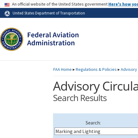
USA Banner
An official website of the United States government
Here's how yo
Skip to page content
United States Department of Transportation
FAA
Home
▸
Regulations & Policies
▸
Advisory 
Advisory Circula
Search Results
Search: