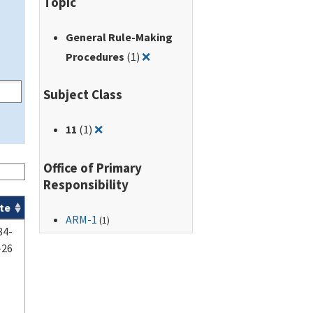
Topic
General Rule-Making
Remove filter for: General Rule-
Procedures
(1)
❌
Subject Class
Remove filter for: 11
11
(1)
❌
Office of Primary
Responsibility
te
ARM-1
(1)
84-
-26