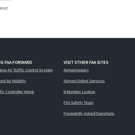
Next
NG FAA FORWARD
VISIT OTHER FAA SITES
New Air Traffic Control System
Airmen Inquiry
ed Air Mobility
Airmen Online Services
ffic Controller Hiring
N-Number Lookup
FAA Safety Team
Frequently Asked Questions