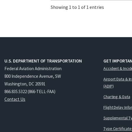
Showing 1 to 1 of 1 entries
U.S. DEPARTMENT OF TRANSPORTATION
GET IMPORTAN
Federal Aviation Administration
Accident & Incid
800 Independence Avenue, SW
Airport Data & I
Washington, DC 20591
(ADIP)
866.835.5322 (866-TELL-FAA)
Charting & Data
Contact Us
Flight Delay Inf
Supplemental Ty
Type Certificate