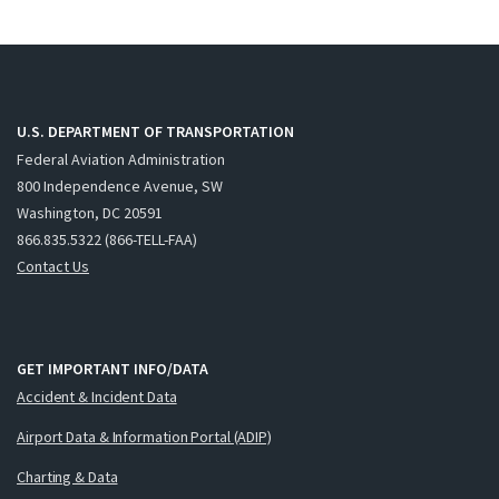
U.S. DEPARTMENT OF TRANSPORTATION
Federal Aviation Administration
800 Independence Avenue, SW
Washington, DC 20591
866.835.5322 (866-TELL-FAA)
Contact Us
GET IMPORTANT INFO/DATA
Accident & Incident Data
Airport Data & Information Portal (ADIP)
Charting & Data