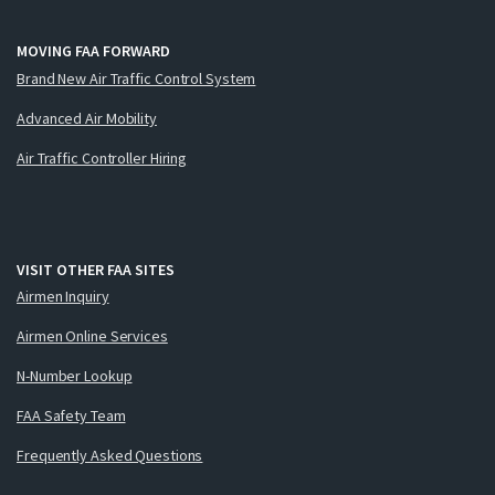
MOVING FAA FORWARD
Brand New Air Traffic Control System
Advanced Air Mobility
Air Traffic Controller Hiring
VISIT OTHER FAA SITES
Airmen Inquiry
Airmen Online Services
N-Number Lookup
FAA Safety Team
Frequently Asked Questions