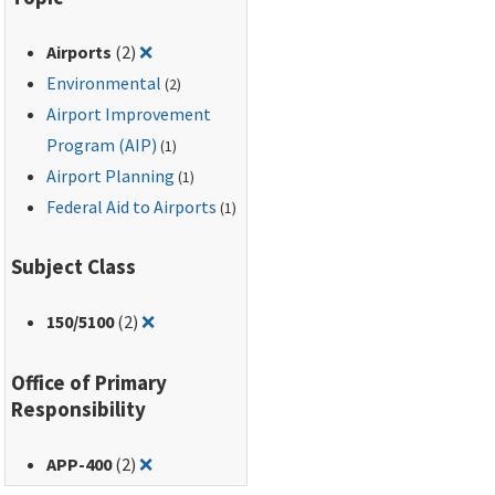
Transportation, 49 CFR
Part 24.
Remove filter for: Airports
Airports
(2)
❌
Environmental
(2)
Airport Improvement
Program (AIP)
(1)
Airport Planning
(1)
Federal Aid to Airports
(1)
Subject Class
Remove filter for: 150/5100
150
/5100
(2)
❌
Office of Primary
Responsibility
Remove filter for: APP-400
APP-400
(2)
❌