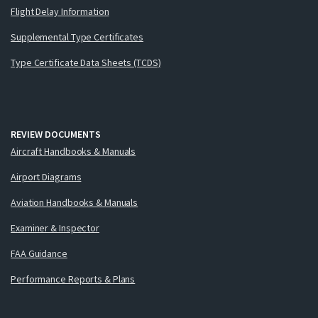
Flight Delay Information
Supplemental Type Certificates
Type Certificate Data Sheets (TCDS)
REVIEW DOCUMENTS
Aircraft Handbooks & Manuals
Airport Diagrams
Aviation Handbooks & Manuals
Examiner & Inspector
FAA Guidance
Performance Reports & Plans