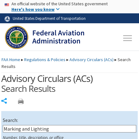
USA Banner
Skip to main content
An official website of the United States government
Skip to page content
Here's how you know
United States Department of Transportation
FAA
Home
▸
Regulations & Policies
▸
Advisory Circulars (
ACs
)
▸
Search
Results
Advisory Circulars (
ACs
)
Search Results
Share
Search:
Number, title, description, or office