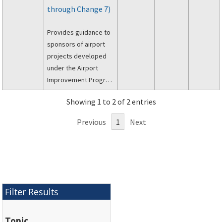
through Change 7)
Provides guidance to
sponsors of airport
projects developed
under the Airport
Improvement Program
(AIP) to meet the
Showing 1 to 2 of 2 entries
requirements of the
Uniform Relocation
Previous
1
Next
Assistance and Real
Property Acquisition
Policies Act of 1970
(PL 91-646, as
amended) and the
Regulations of the
Filter Results
Office of the
Secretary of
Topic