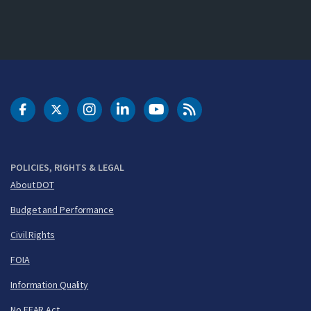
DOT Facebook
DOT Twitter
DOT Instagram
DOT LinkedIn
FAA YouTube
Cleared for Takeoff 
POLICIES, RIGHTS & LEGAL
About DOT
Budget and Performance
Civil Rights
FOIA
Information Quality
No FEAR Act