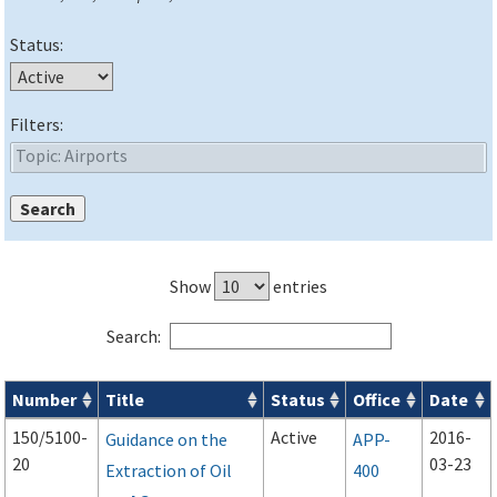
Status:
Filters:
Show
entries
Search:
Number
Title
Status
Office
Date
Advisory Circulars (
ACs
) search results
150/5100-
Active
2016-
Guidance on the
APP-
20
03-23
Extraction of Oil
400