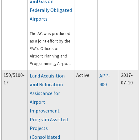
and
Gas on
Federally Obligated
Airports
The AC was produced
as a joint effort by the
FAA’s Offices of
Airport Planning and
Programming, Airport
Safety and Standards,
150/5100-
Active
2017-
Land Acquisition
APP-
and Airport
17
07-10
and
Relocation
400
Compliance and
Assistance for
Management Analysis.
Airport
Improvement
Program Assisted
Projects
(Consolidated