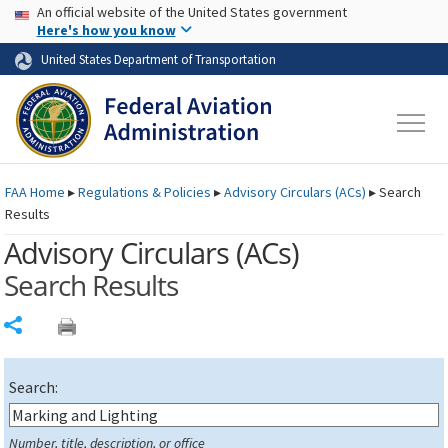
USA Banner
Skip to main content
An official website of the United States government
Skip to page content
Here's how you know
United States Department of Transportation
FAA
Home
▸
Regulations & Policies
▸
Advisory Circulars (
ACs
)
▸
Search
Results
Advisory Circulars (
ACs
)
Search Results
Share
Search:
Number, title, description, or office