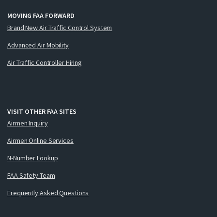
MOVING FAA FORWARD
Brand New Air Traffic Control System
Advanced Air Mobility
Air Traffic Controller Hiring
VISIT OTHER FAA SITES
Airmen Inquiry
Airmen Online Services
N-Number Lookup
FAA Safety Team
Frequently Asked Questions