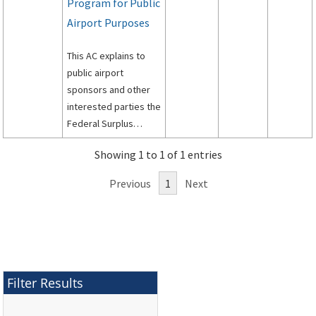
Program for Public
Airport Purposes
This AC explains to
public airport
sponsors and other
interested parties the
Federal Surplus
Personal Property
Showing 1 to 1 of 1 entries
Program for Public
Airports.
Previous
1
Next
Filter Results