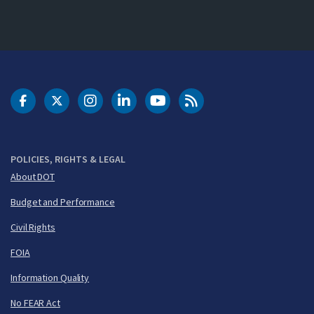
DOT Facebook
DOT Twitter
DOT Instagram
DOT LinkedIn
FAA YouTube
Cleared for Takeoff 
POLICIES, RIGHTS & LEGAL
About DOT
Budget and Performance
Civil Rights
FOIA
Information Quality
No FEAR Act