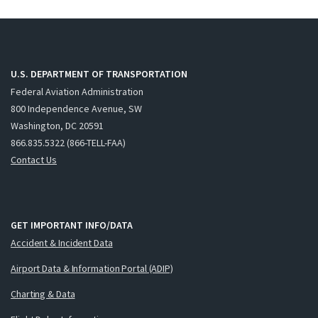
U.S. DEPARTMENT OF TRANSPORTATION
Federal Aviation Administration
800 Independence Avenue, SW
Washington, DC 20591
866.835.5322 (866-TELL-FAA)
Contact Us
GET IMPORTANT INFO/DATA
Accident & Incident Data
Airport Data & Information Portal (ADIP)
Charting & Data