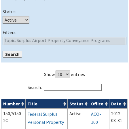
Status:
Filters:
Show
entries
Search:
Number
Title
Status
Office
Date
Advisory Circulars (
ACs
) search results
150/5150-
Active
2012-
Federal Surplus
ACO-
2C
08-31
Personal Property
100