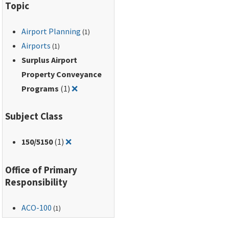
Topic
Airport Planning
(1)
Airports
(1)
Surplus Airport
Property Conveyance
Remove filter for: Surplus Airport Proper
Programs
(1)
❌
Subject Class
Remove filter for: 150/5150
150
/5150
(1)
❌
Office of Primary
Responsibility
ACO-100
(1)