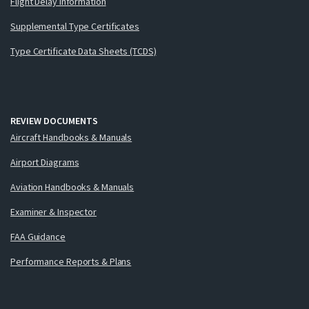
Flight Delay Information
Supplemental Type Certificates
Type Certificate Data Sheets (TCDS)
REVIEW DOCUMENTS
Aircraft Handbooks & Manuals
Airport Diagrams
Aviation Handbooks & Manuals
Examiner & Inspector
FAA Guidance
Performance Reports & Plans