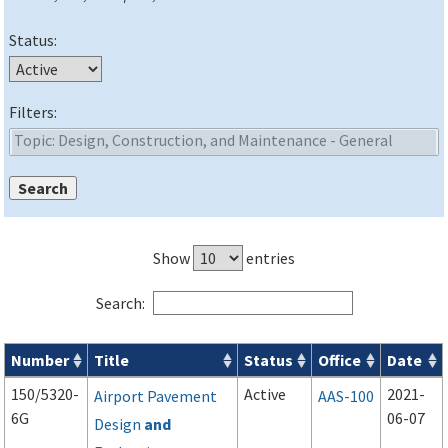
Status:
Filters:
Show
entries
Search:
Number
Title
Status
Office
Date
Advisory Circulars (
ACs
) search results
150/5320-
Active
2021-
Airport Pavement
AAS-100
6G
06-07
Design
and