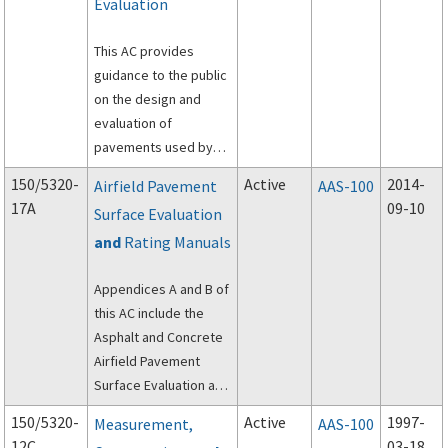
Evaluation
This AC provides
guidance to the public
on the design and
evaluation of
pavements used by
aircraft at civil airports.
150/5320-
Active
2014-
Airfield Pavement
AAS-100
For reporting of
17A
09-10
Surface Evaluation
pavement strength,
and
Rating Manuals
see
AC 150/5335-5,
Standardized Method
Appendices A and B of
of Reporting Airport
this AC include the
Pavement Strength –
Asphalt and Concrete
PCR
.
Airfield Pavement
Surface Evaluation and
Rating Manuals (PASER
150/5320-
Active
1997-
Measurement,
AAS-100
Manuals).
12C
03-18