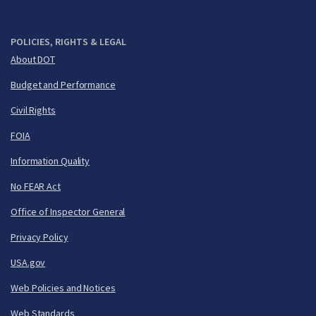
POLICIES, RIGHTS & LEGAL
About DOT
Budget and Performance
Civil Rights
FOIA
Information Quality
No FEAR Act
Office of Inspector General
Privacy Policy
USA.gov
Web Policies and Notices
Web Standards