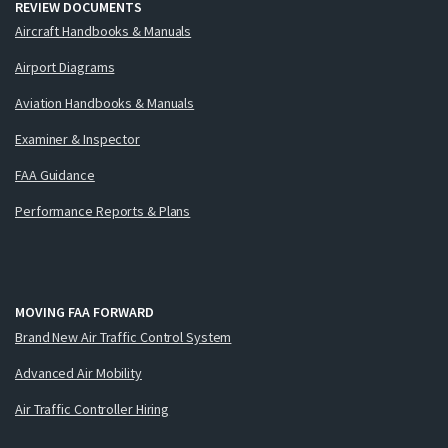
REVIEW DOCUMENTS
Aircraft Handbooks & Manuals
Airport Diagrams
Aviation Handbooks & Manuals
Examiner & Inspector
FAA Guidance
Performance Reports & Plans
MOVING FAA FORWARD
Brand New Air Traffic Control System
Advanced Air Mobility
Air Traffic Controller Hiring