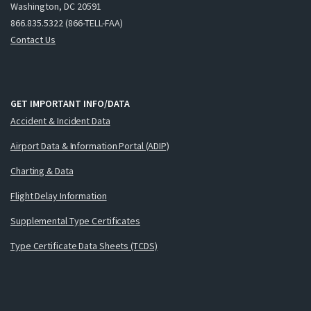
Washington, DC 20591
866.835.5322 (866-TELL-FAA)
Contact Us
GET IMPORTANT INFO/DATA
Accident & Incident Data
Airport Data & Information Portal (ADIP)
Charting & Data
Flight Delay Information
Supplemental Type Certificates
Type Certificate Data Sheets (TCDS)