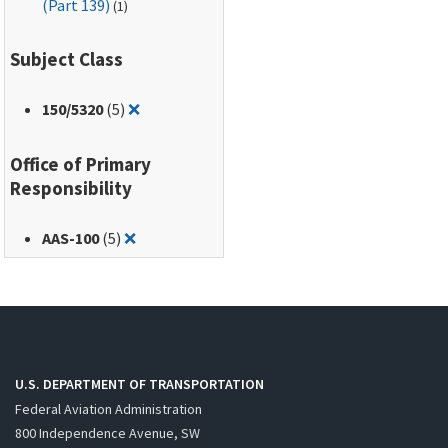
(Part 139)
(1)
Subject Class
Remove filter for: 150/5320
150
/5320
(5)
❌
Office of Primary
Responsibility
Remove filter for: AAS-100
AAS-100
(5)
❌
U.S. DEPARTMENT OF TRANSPORTATION
Federal Aviation Administration
800 Independence Avenue, SW