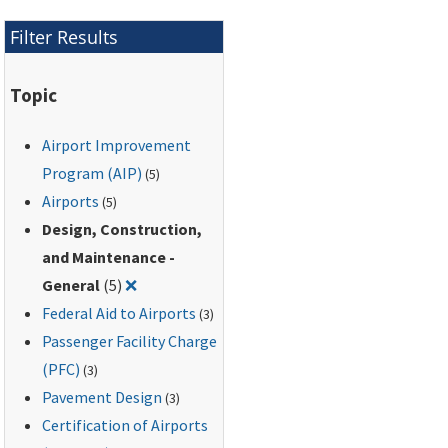
best management
practices to eliminate,
Filter Results
prevent, or reduce
pollutants in storm
Topic
water runoff
associated with
Airport Improvement
particular airport
industrial activities.
Program (AIP)
(5)
Airports
(5)
Design, Construction,
and Maintenance -
Remove filter for: Design, Construction, and
General
(5)
❌
Federal Aid to Airports
(3)
Passenger Facility Charge
(PFC)
(3)
Pavement Design
(3)
Certification of Airports