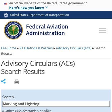
USA Banner
Skip to main content
An official website of the United States government
Skip to page content
Here's how you know
United States Department of Transportation
FAA
Home
▸
Regulations & Policies
▸
Advisory Circulars (
ACs
)
▸
Search
Results
Advisory Circulars (
ACs
)
Search Results
Share
Search:
Number, title, description, or office