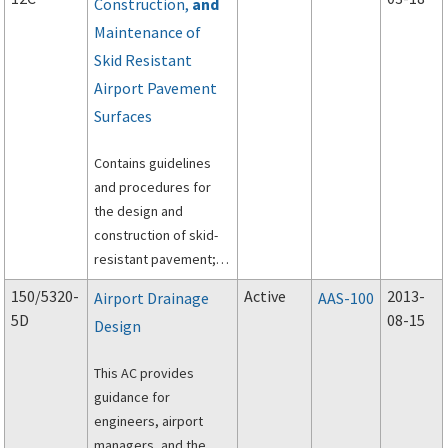
Construction,
and
Maintenance of
Skid Resistant
Airport Pavement
Surfaces
Contains guidelines
and procedures for
the design and
construction of skid-
resistant pavement;
pavement evaluation,
150/5320-
Active
2013-
Airport Drainage
AAS-100
without or with friction
5D
08-15
Design
equipment; and
maintenance of high
This AC provides
skid-resistant
guidance for
pavements.
engineers, airport
managers, and the