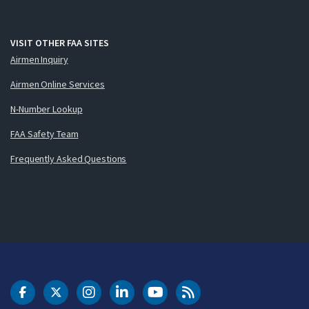
VISIT OTHER FAA SITES
Airmen Inquiry
Airmen Online Services
N-Number Lookup
FAA Safety Team
Frequently Asked Questions
DOT Facebook
DOT Twitter
DOT Instagram
DOT LinkedIn
FAA YouTube
Cleared for Takeoff 