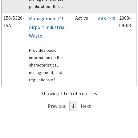
public about the
design and
150/5320-
Active
2008-
Management Of
AAS-100
construction of airport
15A
09-08
Airport Industrial
surface storm
Waste
drainage systems; and
subsurface drainage
Provides basic
systems for paved
information on the
runways, taxiways,
characteristics,
and aprons.
management, and
regulations of
industrial wastes
Showing 1 to 5 of 5 entries
generated at airports.
Provides guidance for
Previous
1
Next
the development of a
Storm Water Pollution
Prevention Plan
(SWPPP) that applies