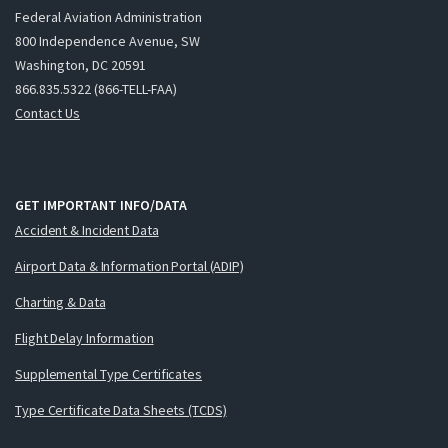
Federal Aviation Administration
800 Independence Avenue, SW
Washington, DC 20591
866.835.5322 (866-TELL-FAA)
Contact Us
GET IMPORTANT INFO/DATA
Accident & Incident Data
Airport Data & Information Portal (ADIP)
Charting & Data
Flight Delay Information
Supplemental Type Certificates
Type Certificate Data Sheets (TCDS)