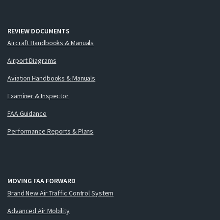
REVIEW DOCUMENTS
Aircraft Handbooks & Manuals
Airport Diagrams
Aviation Handbooks & Manuals
Examiner & Inspector
FAA Guidance
Performance Reports & Plans
MOVING FAA FORWARD
Brand New Air Traffic Control System
Advanced Air Mobility