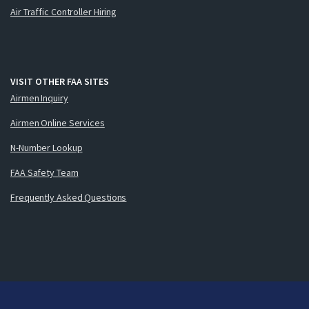
Air Traffic Controller Hiring
VISIT OTHER FAA SITES
Airmen Inquiry
Airmen Online Services
N-Number Lookup
FAA Safety Team
Frequently Asked Questions