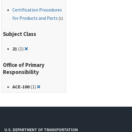
Certification Procedures
for Products and Parts
(1)
Subject Class
Remove filter for: 21
21
(1)
❌
Office of Primary
Responsibility
Remove filter for: ACE-100
ACE-100
(1)
❌
U.S. DEPARTMENT OF TRANSPORTATION