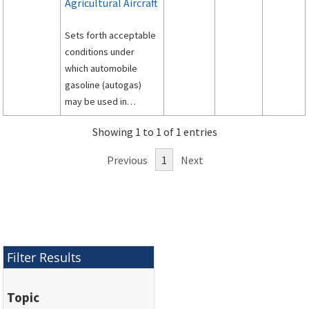
Agricultural Aircraft
Sets forth acceptable
conditions under
which automobile
gasoline (autogas)
may be used in
restricted category
Showing 1 to 1 of 1 entries
agricultural aircraft
powered by Pratt and
Previous
1
Next
Whitney R-985 and R-
1340 radial engines,
and being used in
agricultural operations
under Federal Aviation
Regulations Part 137.
Filter Results
Topic