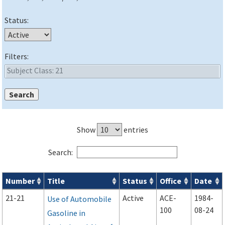
Status:
Filters:
Show
entries
Search:
Number
Title
Status
Office
Date
Advisory Circulars (
ACs
) search results
21-21
Active
ACE-
1984-
Use of Automobile
100
08-24
Gasoline in