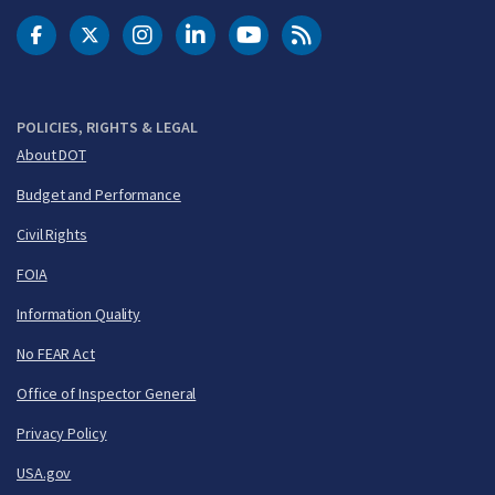
DOT Facebook
DOT Twitter
DOT Instagram
DOT LinkedIn
FAA YouTube
Cleared for Takeoff 
POLICIES, RIGHTS & LEGAL
About DOT
Budget and Performance
Civil Rights
FOIA
Information Quality
No FEAR Act
Office of Inspector General
Privacy Policy
USA.gov