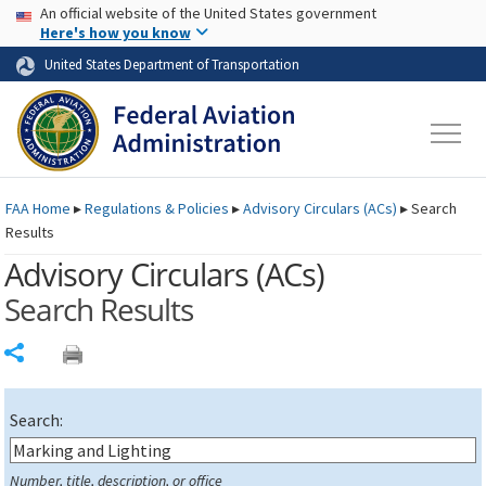
USA Banner
Skip to main content
An official website of the United States government
Skip to page content
Here's how you know
United States Department of Transportation
FAA
Home
▸
Regulations & Policies
▸
Advisory Circulars (
ACs
)
▸
Search
Results
Advisory Circulars (
ACs
)
Search Results
Share
Search:
Number, title, description, or office