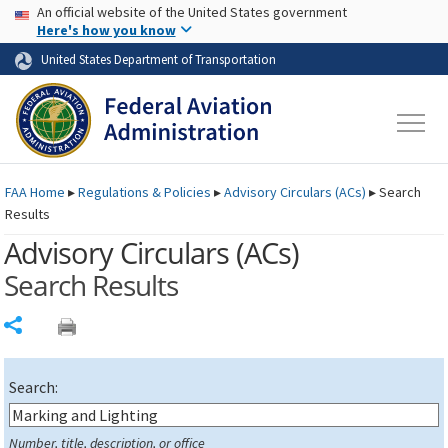
USA Banner
Skip to main content
An official website of the United States government
Skip to page content
Here's how you know
United States Department of Transportation
FAA
Home
▸
Regulations & Policies
▸
Advisory Circulars (
ACs
)
▸
Search
Results
Advisory Circulars (
ACs
)
Search Results
Share
Search:
Number, title, description, or office