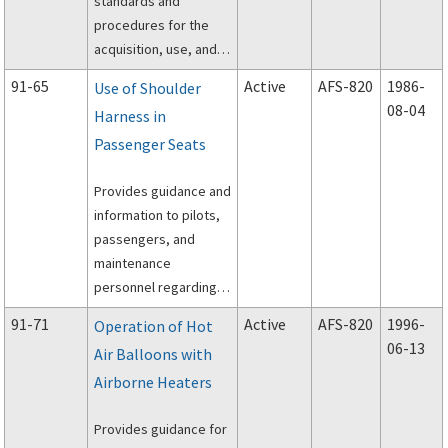
standards and
procedures for the
acquisition, use, and
storage of
91-65
Active
AFS-820
1986-
Use of Shoulder
pyrotechnic visual
08-04
Harness in
distress signaling
Passenger Seats
devices that are
intended for use in
Provides guidance and
aircraft emergencies.
information to pilots,
passengers, and
maintenance
personnel regarding
the crash survivability
91-71
Active
AFS-820
1996-
Operation of Hot
aspects of small
06-13
Air Balloons with
aircraft equipped with
Airborne Heaters
shoulder harnesses
and the hazards of
Provides guidance for
modifying seats,