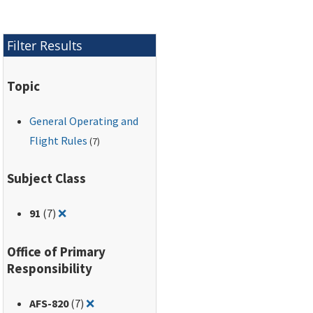
Filter Results
Topic
General Operating and
Flight Rules
(7)
Subject Class
Remove filter for: 91
91
(7)
❌
Office of Primary
Responsibility
Remove filter for: AFS-820
AFS-820
(7)
❌