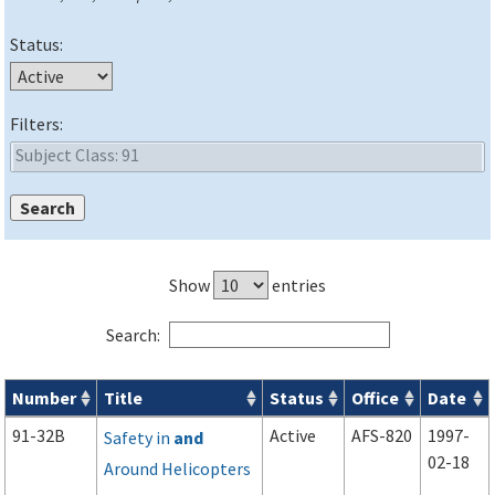
Status:
Filters:
Show
entries
Search:
Number
Title
Status
Office
Date
Advisory Circulars (
ACs
) search results
91-32B
Active
AFS-820
1997-
Safety in
and
02-18
Around Helicopters