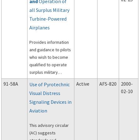
and
Operation of
Airspace System.
all Surplus Military
Turbine-Powered
Airplanes
Provides information
and guidance to pilots
who wish to become
qualified to operate
surplus military
turbine-powered
91-58A
Active
AFS-820
2000-
Use of Pyrotechnic
airplanes under a
02-10
Visual Distress
letter of authorization,
Signaling Devices in
as required by
operating limitations
Aviation
issued for this type of
aircraft.
This advisory circular
(AC) suggests