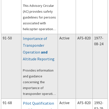
This Advisory Circular
(AC) provides safety
guidelines for persons
associated with
helicopter operations
and suggests ways to
91-50
Active
AFS-820
1977-
Importance of
avoid hazards and
08-24
Transponder
reduce the risk of
Operation
and
accidents.
Altitude Reporting
Provides information
and guidance
concerning the
importance of
transponder operation
and altitude reporting
91-68
Active
AFS-820
1992-
Pilot Qualification
in the National
02-25