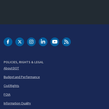
DOT Facebook
DOT Twitter
DOT Instagram
DOT LinkedIn
FAA YouTube
Cleared for Takeoff 
POLICIES, RIGHTS & LEGAL
About DOT
Budget and Performance
Civil Rights
FOIA
Information Quality