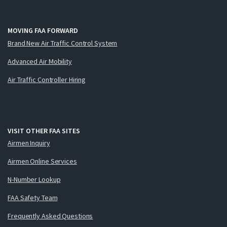
MOVING FAA FORWARD
Brand New Air Traffic Control System
Advanced Air Mobility
Air Traffic Controller Hiring
VISIT OTHER FAA SITES
Airmen Inquiry
Airmen Online Services
N-Number Lookup
FAA Safety Team
Frequently Asked Questions