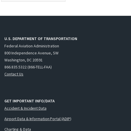
U.S. DEPARTMENT OF TRANSPORTATION
Federal Aviation Administration
800 Independence Avenue, SW
Washington, DC 20591
866.835.5322 (866-TELL-FAA)
Contact Us
GET IMPORTANT INFO/DATA
Accident & Incident Data
Airport Data & Information Portal (ADIP)
Charting & Data