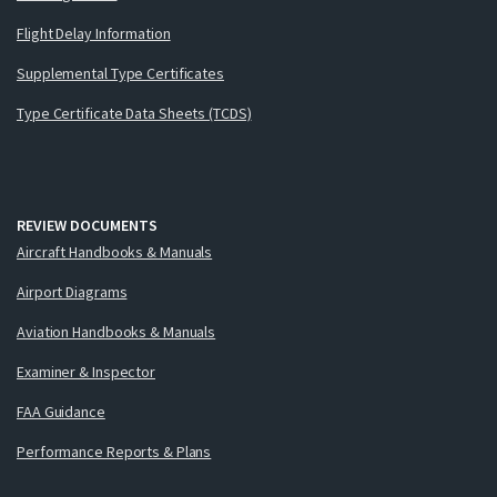
Flight Delay Information
Supplemental Type Certificates
Type Certificate Data Sheets (TCDS)
REVIEW DOCUMENTS
Aircraft Handbooks & Manuals
Airport Diagrams
Aviation Handbooks & Manuals
Examiner & Inspector
FAA Guidance
Performance Reports & Plans