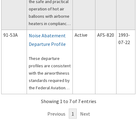
the safe and practical
adding appendages to
operation of hot air
seats, and storage of
balloons with airborne
articles, beneath the
heaters in compliance
seats.
with appropriate
91-53A
Active
AFS-820
1993-
Noise Abatement
portions of 14 CFR 91.
07-22
Departure Profile
These departure
profiles are consistent
with the airworthiness
standards required by
the Federal Aviation
Regulations Part 25 for
Showing 1 to 7 of 7 entries
type certification and
Part 91 for general
Previous
1
Next
airplane operations.