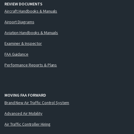
REVIEW DOCUMENTS
Aircraft Handbooks & Manuals
Airport Diagrams
Aviation Handbooks & Manuals
Examiner & Inspector
FAA Guidance
Performance Reports & Plans
MOVING FAA FORWARD
Brand New Air Traffic Control System
Advanced Air Mobility
Air Traffic Controller Hiring