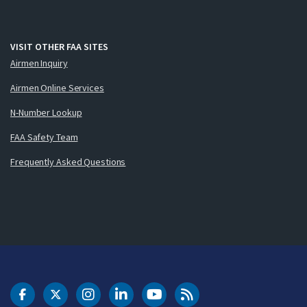
VISIT OTHER FAA SITES
Airmen Inquiry
Airmen Online Services
N-Number Lookup
FAA Safety Team
Frequently Asked Questions
DOT Facebook
DOT Twitter
DOT Instagram
DOT LinkedIn
FAA YouTube
Cleared for Takeoff 