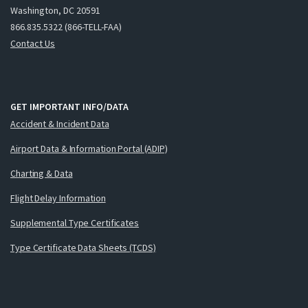
Washington, DC 20591
866.835.5322 (866-TELL-FAA)
Contact Us
GET IMPORTANT INFO/DATA
Accident & Incident Data
Airport Data & Information Portal (ADIP)
Charting & Data
Flight Delay Information
Supplemental Type Certificates
Type Certificate Data Sheets (TCDS)