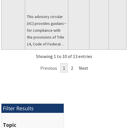
This advisory circular
(AC) provides guidanc~
for compliance with
the provisions of Title
14, Code of Federal
Regulations (14 CFR)
Showing 1 to 10 of 13 entries
part 25, pertaining to
the requirements for
Previous
1
2
Next
damage-tolerance and
fatigue evaluation
oftransport category
aircraft structurce,
including evaluation of
widespread fatigue
Filter Results
dam, age (VlFD) and
establishing a limit of
Topic
validity of the