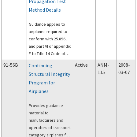
Propagation Test
Method Details
Guidance applies to
airplanes required to
conform with 25.856,
and part VI of appendix
F to Title 14 Code of
Federal Regulations
91-56B
Active
ANM-
2008-
Continuing
(14 CFR) part 25.
115
03-07
Structural Integrity
Program for
Airplanes
Provides guidance
material to
manufacturers and
operators of transport
category airplanes for