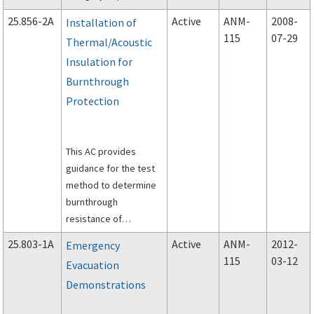
use in developing a
25.856-2A
Active
ANM-
2008-
Installation of
continuing structural
115
07-29
Thermal/Acoustic
integrity program to
Insulation for
ensure safe operation
of older airplanes
Burnthrough
throughout their
Protection
operational lives.
This AC provides
guidance for the test
method to determine
burnthrough
resistance of
thermal/acoustic
25.803-1A
Active
ANM-
2012-
Emergency
insulation materials
115
03-12
Evacuation
installed in transport
Demonstrations
category airplanes.