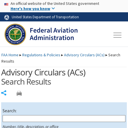
USA Banner
Skip to main content
An official website of the United States government
Skip to page content
Here's how you know
United States Department of Transportation
FAA
Home
▸
Regulations & Policies
▸
Advisory Circulars (
ACs
)
▸
Search
Results
Advisory Circulars (
ACs
)
Search Results
Share
Search:
Number, title, description, or office