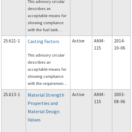
This advisory circular
describes an
acceptable means for
showing compliance
with the fuel tank
structural integrity
25.621-1
Active
ANM-
2014-
Casting Factors
requirements of §§
115
10-06
25.561, 25.721, and
This advisory circular
25.963 of Title 14,
describes an
Code of Federal
acceptable means for
Regulations.
showing compliance
with the requirements
of § 25.621, Casting
25.613-1
Active
ANM-
2003-
Material Strength
factors, of Title 14,
115
08-06
Properties and
Code of Federal
Material Design
Regulations part 25.
Values