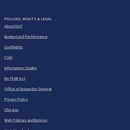
POLICIES, RIGHTS & LEGAL
About DOT
Budget and Performance
Civil Rights
FOIA
Information Quality
No FEAR Act
Office of Inspector General
Privacy Policy
USA.gov
Web Policies and Notices