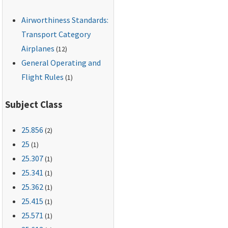
engineering data that
Airworthiness Standards:
supports the
structural-
Transport Category
maintenance program
Airplanes
(12)
(hereafter referred to
General Operating and
as the LOV).
Flight Rules
(1)
Subject Class
25.856
(2)
25
(1)
25.307
(1)
25.341
(1)
25.362
(1)
25.415
(1)
25.571
(1)