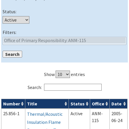
Status:
Filters:
Show
entries
Search:
Number
Title
Status
Office
Date
Advisory Circulars (
ACs
) search results
25.856-1
Active
ANM-
2005-
Thermal/Acoustic
115
06-24
Insulation Flame