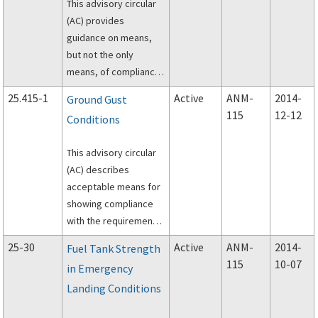
This advisory circular
(AC) provides
guidance on means,
but not the only
means, of compliance
with Title 14, Code of
25.415-1
Active
ANM-
2014-
Ground Gust
Federal Regulations
115
12-12
Conditions
(14 CFR) part 25
concerning: (1)
This advisory circular
conduct of full?
(AC) describes
acceptable means for
showing compliance
with the requirements
of Title 14, Code of
25-30
Active
ANM-
2014-
Fuel Tank Strength
Federal Regulations
115
10-07
in Emergency
(14 CFR) 25.415,
Landing Conditions
Ground gust
conditions.