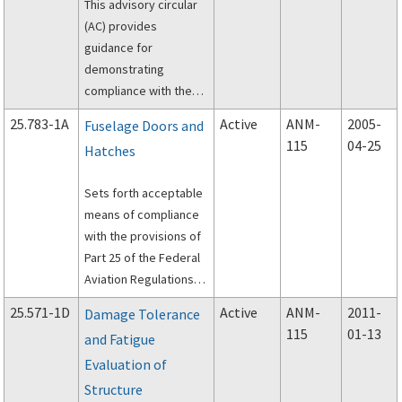
This advisory circular
(AC) provides
guidance for
demonstrating
compliance with the
airworthiness
25.783-1A
Active
ANM-
2005-
Fuselage Doors and
standards that specify
115
04-25
Hatches
the requirements for
material strength
Sets forth acceptable
properties and
means of compliance
material design values.
with the provisions of
Part 25 of the Federal
Aviation Regulations
(FAR) dealing with the
25.571-1D
Active
ANM-
2011-
Damage Tolerance
certification
115
01-13
and Fatigue
requirements of
Evaluation of
fuselage doors.
Structure