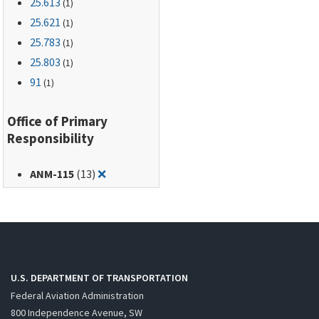
25.613
(1)
25.621
(1)
25.783
(1)
25.803
(1)
91
(1)
Office of Primary
Responsibility
Remove filter for: ANM-115
ANM-115
(13)
❌
U.S. DEPARTMENT OF TRANSPORTATION
Federal Aviation Administration
800 Independence Avenue, SW