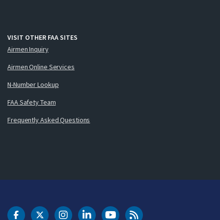
VISIT OTHER FAA SITES
Airmen Inquiry
Airmen Online Services
N-Number Lookup
FAA Safety Team
Frequently Asked Questions