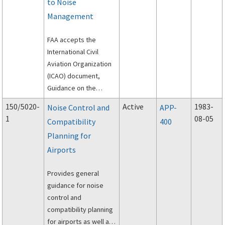
to Noise
Management
FAA accepts the
International Civil
Aviation Organization
(ICAO) document,
Guidance on the
Balanced Approach to
150/5020-
Active
1983-
Noise Control and
APP-
Aircraft Noise
1
08-05
Compatibility
400
Management, as
Planning for
additional guidance
material.
Airports
Provides general
guidance for noise
control and
compatibility planning
for airports as well as