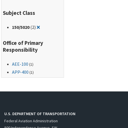
Subject Class
Remove filter for: 150/5020
150
/5020
(2)
❌
Office of Primary
Responsibility
AEE-100
(1)
APP-400
(1)
U.S. DEPARTMENT OF TRANSPORTATION
Federal Aviation Administration
800 Independence Avenue, SW