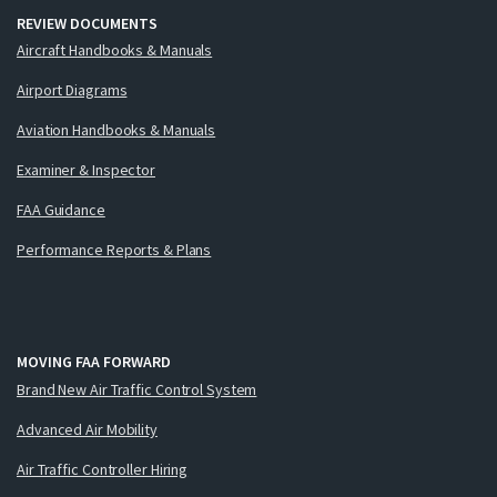
REVIEW DOCUMENTS
Aircraft Handbooks & Manuals
Airport Diagrams
Aviation Handbooks & Manuals
Examiner & Inspector
FAA Guidance
Performance Reports & Plans
MOVING FAA FORWARD
Brand New Air Traffic Control System
Advanced Air Mobility
Air Traffic Controller Hiring