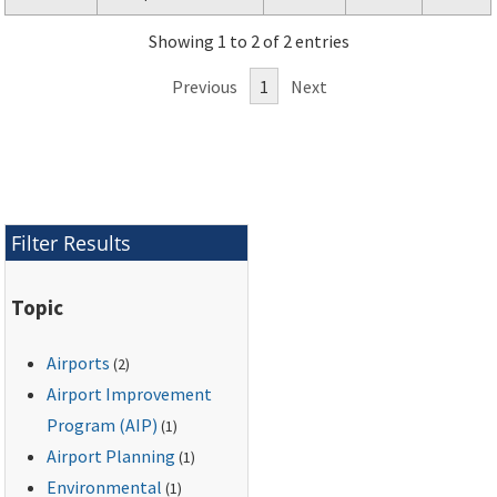
specific guidance for
Showing 1 to 2 of 2 entries
preparation of airport
noise exposure maps
Previous
1
Next
and airport noise
compatibility
programs by airport
operators for
submission under Title
14, Code of Federal
Filter Results
Regulations, Part 150,
and the Aviation
Topic
Safety and Noise
Abatement Act of
Airports
(2)
1979.
Airport Improvement
Program (AIP)
(1)
Airport Planning
(1)
Environmental
(1)