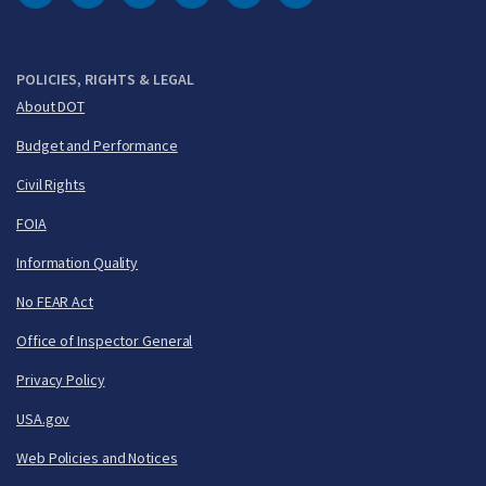
DOT Facebook
DOT Twitter
DOT Instagram
DOT LinkedIn
FAA YouTube
Cleared for Takeoff 
POLICIES, RIGHTS & LEGAL
About DOT
Budget and Performance
Civil Rights
FOIA
Information Quality
No FEAR Act
Office of Inspector General
Privacy Policy
USA.gov
Web Policies and Notices