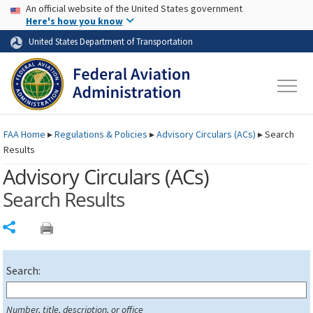
USA Banner
Skip to main content
An official website of the United States government
Skip to page content
Here's how you know
United States Department of Transportation
FAA
Home
▸
Regulations & Policies
▸
Advisory Circulars (
ACs
)
▸
Search
Results
Advisory Circulars (
ACs
)
Search Results
Share
Search:
Number, title, description, or office