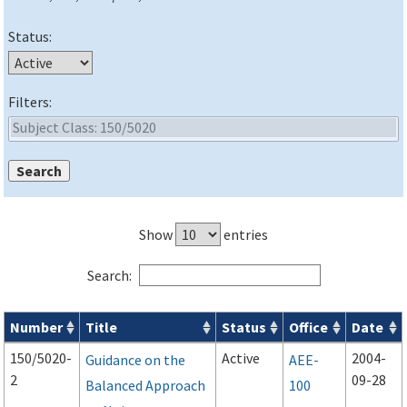
Status:
Filters:
Show
entries
Search:
Number
Title
Status
Office
Date
Advisory Circulars (
ACs
) search results
150/5020-
Active
2004-
Guidance on the
AEE-
2
09-28
Balanced Approach
100