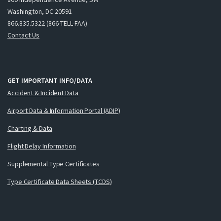
Washington, DC 20591
866.835.5322 (866-TELL-FAA)
Contact Us
GET IMPORTANT INFO/DATA
Accident & Incident Data
Airport Data & Information Portal (ADIP)
Charting & Data
Flight Delay Information
Supplemental Type Certificates
Type Certificate Data Sheets (TCDS)