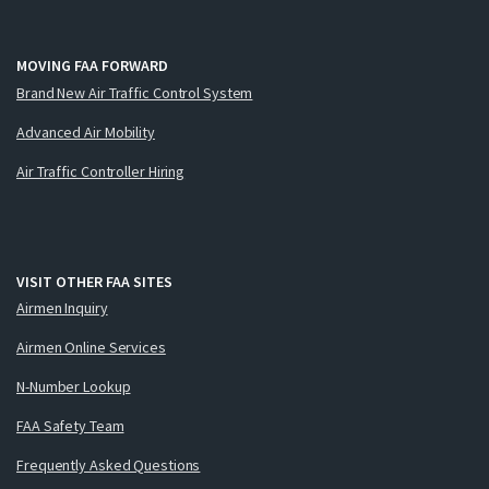
MOVING FAA FORWARD
Brand New Air Traffic Control System
Advanced Air Mobility
Air Traffic Controller Hiring
VISIT OTHER FAA SITES
Airmen Inquiry
Airmen Online Services
N-Number Lookup
FAA Safety Team
Frequently Asked Questions