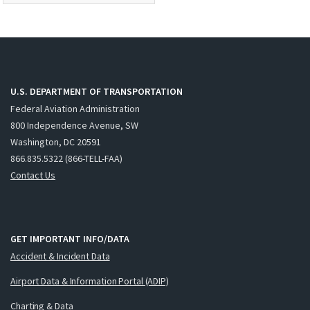
U.S. DEPARTMENT OF TRANSPORTATION
Federal Aviation Administration
800 Independence Avenue, SW
Washington, DC 20591
866.835.5322 (866-TELL-FAA)
Contact Us
GET IMPORTANT INFO/DATA
Accident & Incident Data
Airport Data & Information Portal (ADIP)
Charting & Data