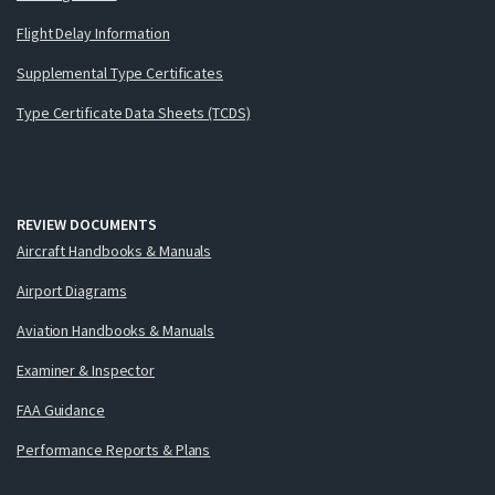
Flight Delay Information
Supplemental Type Certificates
Type Certificate Data Sheets (TCDS)
REVIEW DOCUMENTS
Aircraft Handbooks & Manuals
Airport Diagrams
Aviation Handbooks & Manuals
Examiner & Inspector
FAA Guidance
Performance Reports & Plans