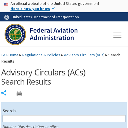
USA Banner
Skip to main content
An official website of the United States government
Skip to page content
Here's how you know
United States Department of Transportation
FAA
Home
▸
Regulations & Policies
▸
Advisory Circulars (
ACs
)
▸
Search
Results
Advisory Circulars (
ACs
)
Search Results
Share
Search:
Number, title, description, or office