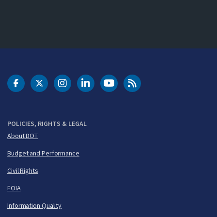
DOT Facebook
DOT Twitter
DOT Instagram
DOT LinkedIn
FAA YouTube
Cleared for Takeoff 
POLICIES, RIGHTS & LEGAL
About DOT
Budget and Performance
Civil Rights
FOIA
Information Quality