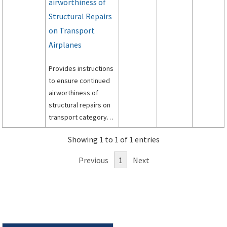
airworthiness of
Structural Repairs
on Transport
Airplanes
Provides instructions
to ensure continued
airworthiness of
structural repairs on
transport category
airplanes.
Showing 1 to 1 of 1 entries
Previous
1
Next