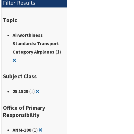
Filter Results
Topic
Airworthiness
Standards: Transport
Category Airplanes
(1)
Remove filter for: Airworthiness Standards: Transport Ca
❌
Subject Class
Remove filter for: 25.1529
25.1529
(1)
❌
Office of Primary
Responsibility
Remove filter for: ANM-100
ANM-100
(1)
❌