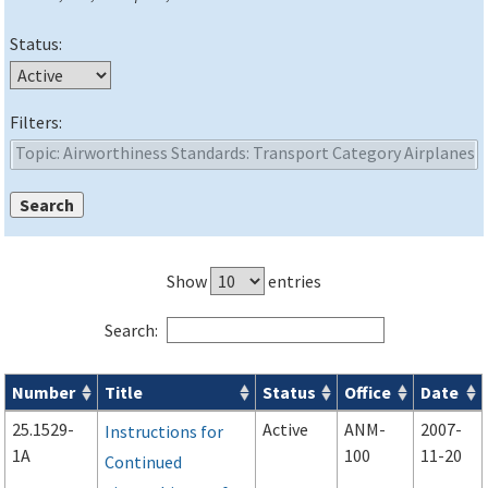
Status:
Filters:
Show
entries
Search:
Number
Title
Status
Office
Date
Advisory Circulars (
ACs
) search results
25.1529-
Active
ANM-
2007-
Instructions for
1A
100
11-20
Continued