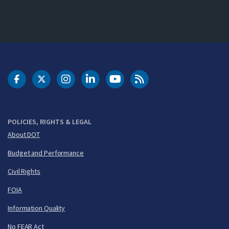
DOT Facebook
DOT Twitter
DOT Instagram
DOT LinkedIn
FAA YouTube
Cleared for Takeoff 
POLICIES, RIGHTS & LEGAL
About DOT
Budget and Performance
Civil Rights
FOIA
Information Quality
No FEAR Act