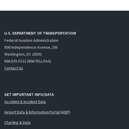
U.S. DEPARTMENT OF TRANSPORTATION
Federal Aviation Administration
800 Independence Avenue, SW
Washington, DC 20591
866.835.5322 (866-TELL-FAA)
Contact Us
GET IMPORTANT INFO/DATA
Accident & Incident Data
Airport Data & Information Portal (ADIP)
Charting & Data