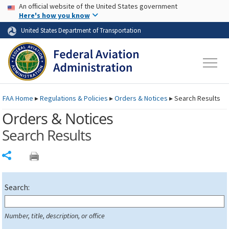
USA Banner
Skip to main content
An official website of the United States government
Skip to page content
Here's how you know
United States Department of Transportation
FAA
Home
▸
Regulations & Policies
▸
Orders & Notices
▸
Search Results
Orders & Notices
Search Results
Share
Search:
Number, title, description, or office