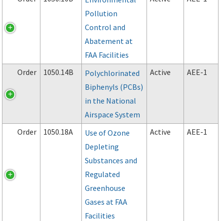
Pollution
Control and
Abatement at
FAA Facilities
Order
1050.14B
Active
AEE-1
Polychlorinated
Biphenyls (PCBs)
in the National
Airspace System
Order
1050.18A
Active
AEE-1
Use of Ozone
Depleting
Substances and
Regulated
Greenhouse
Gases at FAA
Facilities