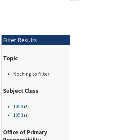
Filter Results
Topic
Nothing to filter
Subject Class
1050
(5)
1053
(1)
Office of Primary
Responsibility