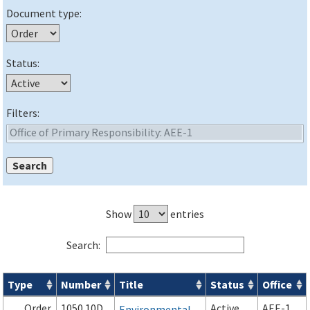
Document type:
Status:
Filters:
Show
entries
Search:
Type
Number
Title
Status
Office
Orders & Notices search results
Order
1050.10D
Active
AEE-1
Environmental