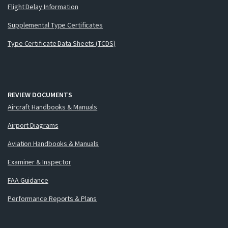
Flight Delay Information
Supplemental Type Certificates
Type Certificate Data Sheets (TCDS)
REVIEW DOCUMENTS
Aircraft Handbooks & Manuals
Airport Diagrams
Aviation Handbooks & Manuals
Examiner & Inspector
FAA Guidance
Performance Reports & Plans