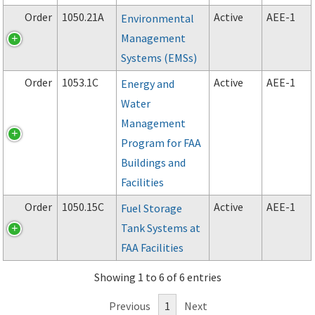
Order
1050.21A
Active
AEE-1
Environmental
Management
Systems (EMSs)
Order
1053.1C
Active
AEE-1
Energy and
Water
Management
Program for FAA
Buildings and
Facilities
Order
1050.15C
Active
AEE-1
Fuel Storage
Tank Systems at
FAA Facilities
Showing 1 to 6 of 6 entries
Previous
1
Next