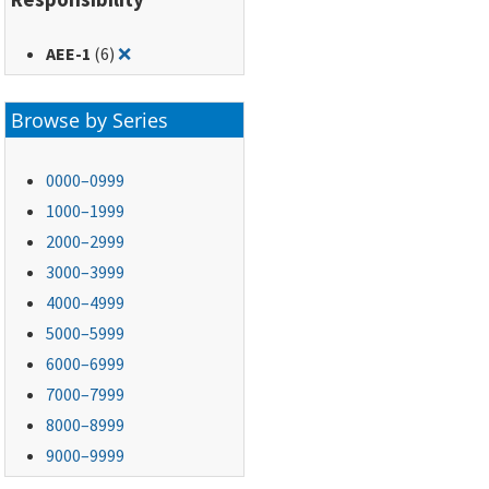
Remove filter for: AEE-1
AEE-1
(6)
❌
Browse by Series
0000–0999
1000–1999
2000–2999
3000–3999
4000–4999
5000–5999
6000–6999
7000–7999
8000–8999
9000–9999