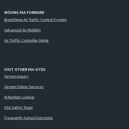
MOVING FAA FORWARD
Brand New Air Traffic Control System
Advanced Air Mobility
Air Traffic Controller Hiring
VISIT OTHER FAA SITES
Airmen Inquiry
Airmen Online Services
N-Number Lookup
FAA Safety Team
Frequently Asked Questions