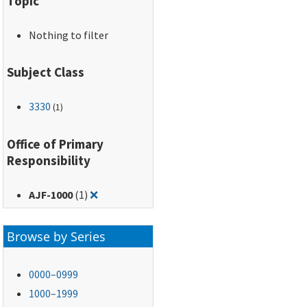
Topic
Nothing to filter
Subject Class
3330
(1)
Office of Primary
Responsibility
Remove filter for: AJF-1000
AJF-1000
(1)
❌
Browse by Series
0000–0999
1000–1999