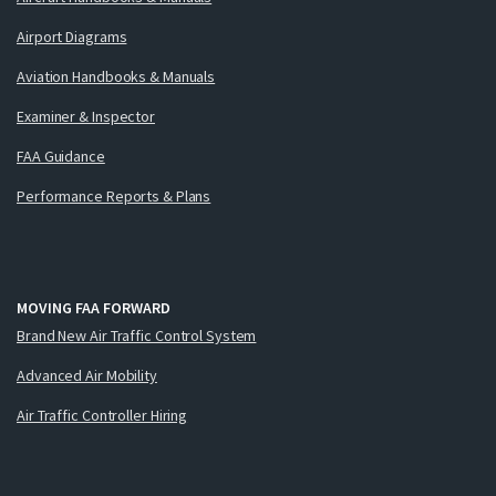
Airport Diagrams
Aviation Handbooks & Manuals
Examiner & Inspector
FAA Guidance
Performance Reports & Plans
MOVING FAA FORWARD
Brand New Air Traffic Control System
Advanced Air Mobility
Air Traffic Controller Hiring