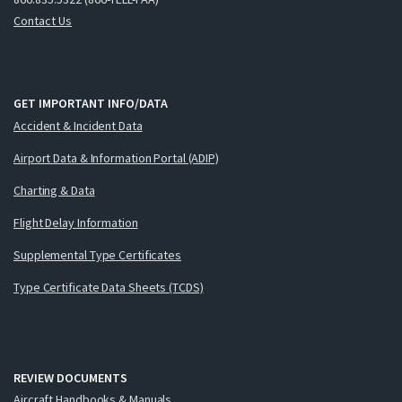
Contact Us
GET IMPORTANT INFO/DATA
Accident & Incident Data
Airport Data & Information Portal (ADIP)
Charting & Data
Flight Delay Information
Supplemental Type Certificates
Type Certificate Data Sheets (TCDS)
REVIEW DOCUMENTS
Aircraft Handbooks & Manuals