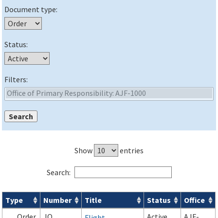
Document type:
Status:
Filters:
Show
entries
Search:
Type
Number
Title
Status
Office
Orders & Notices search results
Order
JO
Active
AJF-
Flight