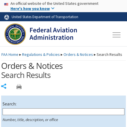
USA Banner
Skip to main content
An official website of the United States government
Skip to page content
Here's how you know
United States Department of Transportation
FAA
Home
▸
Regulations & Policies
▸
Orders & Notices
▸
Search Results
Orders & Notices
Search Results
Share
Search:
Number, title, description, or office