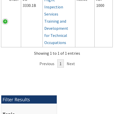
3330.1B
1000
Inspection
Services
Training and
Development
for Technical
Occupations
Showing 1 to 1 of 1 entries
Previous
1
Next
Filter Results