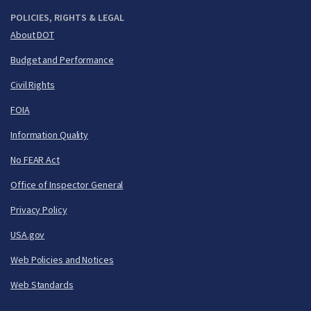
POLICIES, RIGHTS & LEGAL
About DOT
Budget and Performance
Civil Rights
FOIA
Information Quality
No FEAR Act
Office of Inspector General
Privacy Policy
USA.gov
Web Policies and Notices
Web Standards