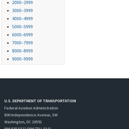
2000–2999
3000–3999
4000–4999
5000–5999
6000–6999
7000–7999
8000–8999
9000–9999
U.S. DEPARTMENT OF TRANSPORTATION
Federal Aviation Administration
800 Independence Avenue, SW
Washington, DC 20591
866.835.5322 (866-TELL-FAA)