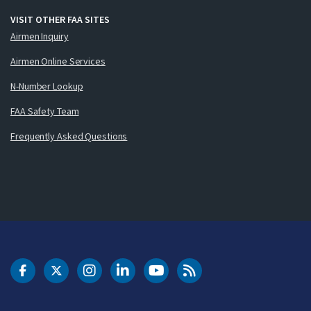
VISIT OTHER FAA SITES
Airmen Inquiry
Airmen Online Services
N-Number Lookup
FAA Safety Team
Frequently Asked Questions
DOT Facebook
DOT Twitter
DOT Instagram
DOT LinkedIn
FAA YouTube
Cleared for Takeoff 