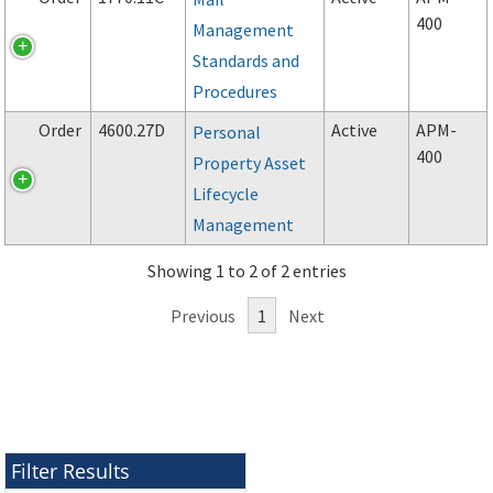
400
Management
Standards and
Procedures
Order
4600.27D
Active
APM-
Personal
400
Property Asset
Lifecycle
Management
Showing 1 to 2 of 2 entries
Previous
1
Next
Filter Results