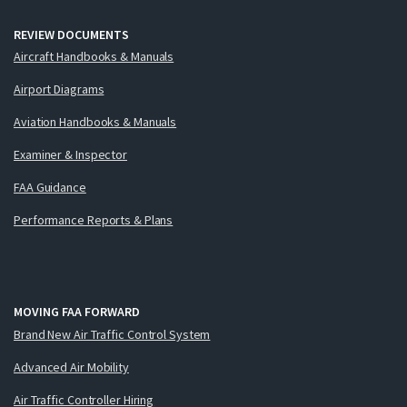
REVIEW DOCUMENTS
Aircraft Handbooks & Manuals
Airport Diagrams
Aviation Handbooks & Manuals
Examiner & Inspector
FAA Guidance
Performance Reports & Plans
MOVING FAA FORWARD
Brand New Air Traffic Control System
Advanced Air Mobility
Air Traffic Controller Hiring