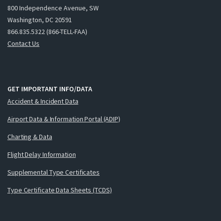
800 Independence Avenue, SW
Washington, DC 20591
866.835.5322 (866-TELL-FAA)
Contact Us
GET IMPORTANT INFO/DATA
Accident & Incident Data
Airport Data & Information Portal (ADIP)
Charting & Data
Flight Delay Information
Supplemental Type Certificates
Type Certificate Data Sheets (TCDS)