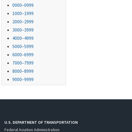
0000–0999
1000–1999
2000–2999
3000–3999
4000–4999
5000–5999
6000–6999
7000–7999
8000–8999
9000–9999
U.S. DEPARTMENT OF TRANSPORTATION
Federal Aviation Administration