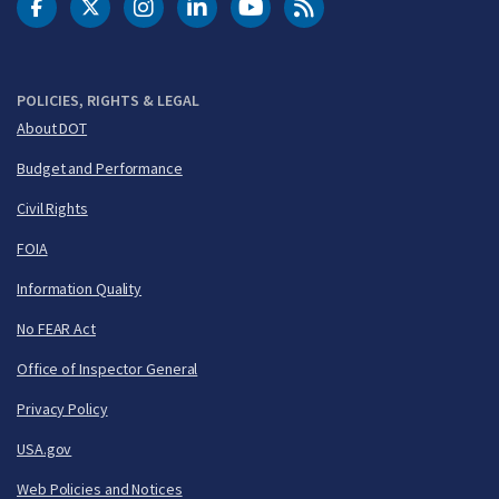
DOT Facebook
DOT Twitter
DOT Instagram
DOT LinkedIn
FAA YouTube
Cleared for Takeoff 
POLICIES, RIGHTS & LEGAL
About DOT
Budget and Performance
Civil Rights
FOIA
Information Quality
No FEAR Act
Office of Inspector General
Privacy Policy
USA.gov
Web Policies and Notices