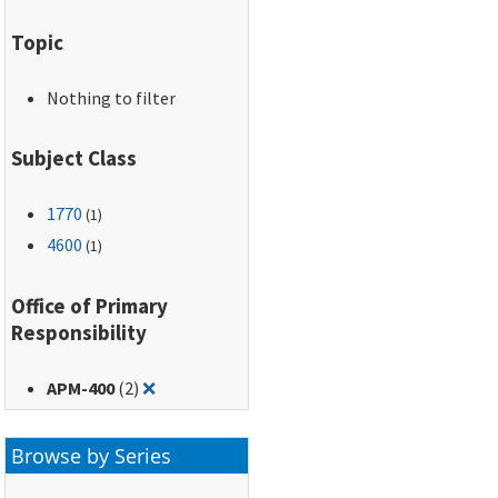
Topic
Nothing to filter
Subject Class
1770
(1)
4600
(1)
Office of Primary
Responsibility
Remove filter for: APM-400
APM-400
(2)
❌
Browse by Series