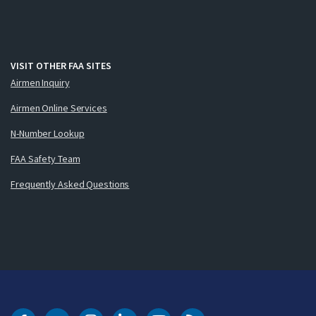
VISIT OTHER FAA SITES
Airmen Inquiry
Airmen Online Services
N-Number Lookup
FAA Safety Team
Frequently Asked Questions