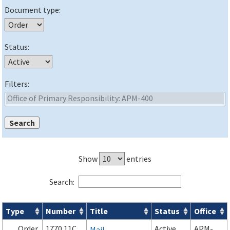
Document type:
Status:
Filters:
Show
entries
Search:
Type
Number
Title
Status
Office
Orders & Notices search results
Order
1770.11C
Active
APM-
Mail