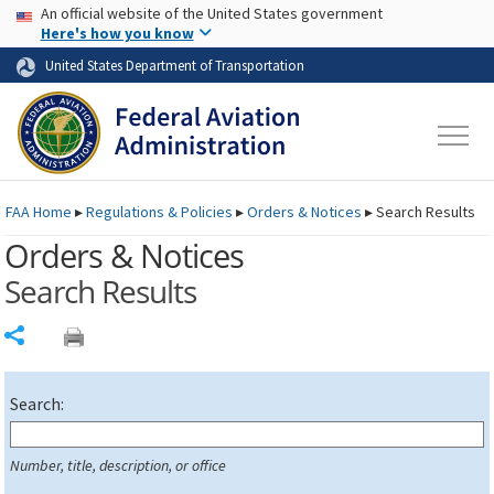
USA Banner
Skip to main content
An official website of the United States government
Skip to page content
Here's how you know
United States Department of Transportation
FAA
Home
▸
Regulations & Policies
▸
Orders & Notices
▸
Search Results
Orders & Notices
Search Results
Share
Search:
Number, title, description, or office