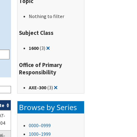
Topic
Nothing to filter
Subject Class
Remove filter for: 1600
1600
(3)
❌
Office of Primary
Responsibility
Remove filter for: AXE-300
AXE-300
(3)
❌
Browse by Series
te
07-
-04
0000–0999
1000–1999
06-