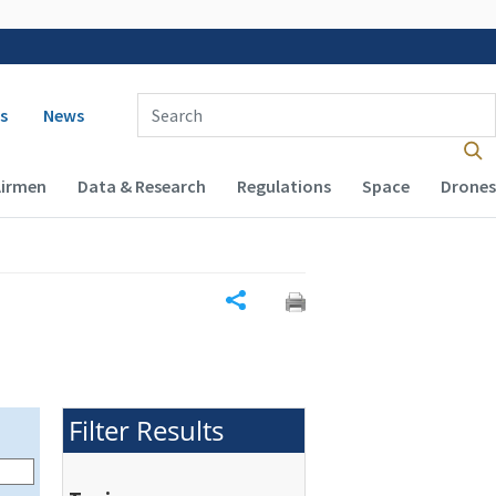
 navigation
Enter Search Term(s):
s
News
Airmen
Data & Research
Regulations
Space
Drones
Share
Filter Results