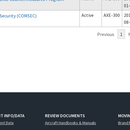
01
Active
AXE-300
20
Security (COMSEC)
08
Previous
1
T INFO/DATA
REVIEW DOCUMENTS
MOVI
ent Data
Aircraft Handbooks & Manuals
Brand 