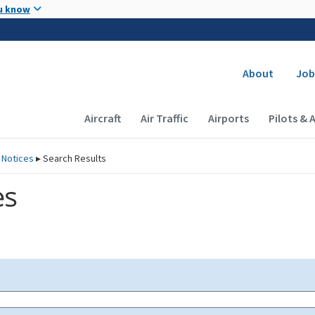
Skip to main content
u know
Secondary
About
Job
Main navigation (Desktop)
Aircraft
Air Traffic
Airports
Pilots & 
 Notices
▸
Search Results
es