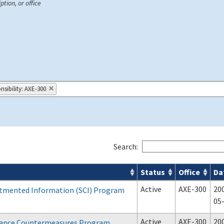
ption, or office
nsibility: AXE-300
Search:
Status
Office
Da
Active
AXE-300
20
tmented Information (SCI) Program
05
Active
AXE-300
20
llance Countermeasures Program