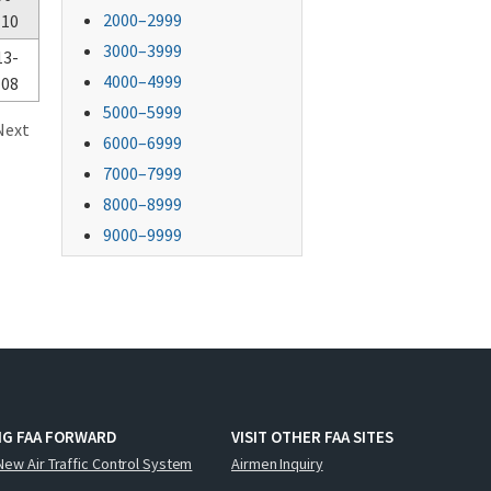
2000–2999
-10
3000–3999
13-
4000–4999
-08
5000–5999
Next
6000–6999
7000–7999
8000–8999
9000–9999
NG FAA FORWARD
VISIT OTHER FAA SITES
New Air Traffic Control System
Airmen Inquiry