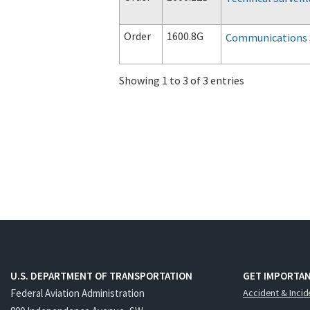
Order
1600.8G
Communications 
Showing 1 to 3 of 3 entries
U.S. DEPARTMENT OF TRANSPORTATION
GET IMPORTAN
Federal Aviation Administration
Accident & Incid