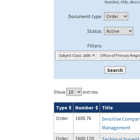
Number, title, descri
Document type:
Status:
Filters:
Subject Class: 1600
Office of Primary Respo
Show
entries
Type
Number
Title
Orders & Notices search results
Order
1600.76
Sensitive Compar
Management
Order
1600.12D
Techincal Survei