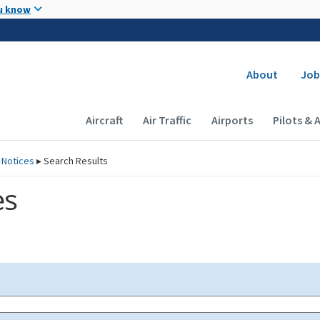
Skip to main content
u know
Secondary
About
Job
Main navigation (Desktop)
Aircraft
Air Traffic
Airports
Pilots & 
 Notices
▸
Search Results
es