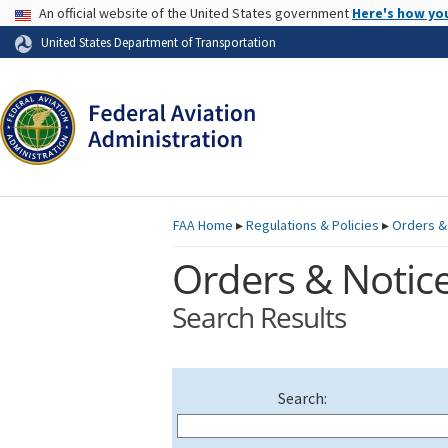
USA Banner
An official website of the United States government
Here's how yo
Skip to page content
United States Department of Transportation
FAA
Home
▸
Regulations & Policies
▸
Orders &
Orders & Notic
Search Results
Search: