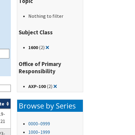
Topic
Nothing to filter
Subject Class
Remove filter for: 1600
1600
(2)
❌
Office of Primary
Responsibility
Remove filter for: AXP-100
AXP-100
(2)
❌
Browse by Series
te
19-
-21
0000–0999
1000–1999
23-