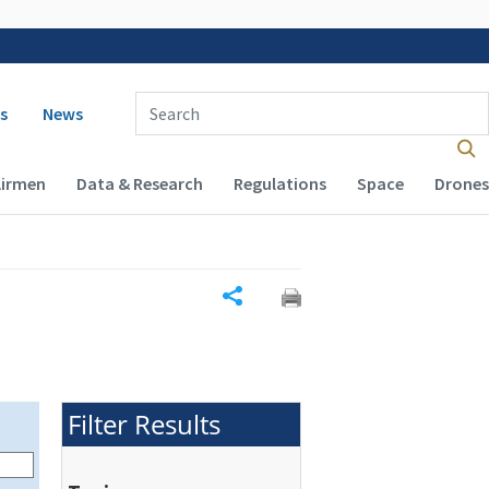
 navigation
Enter Search Term(s):
s
News
Airmen
Data & Research
Regulations
Space
Drones
Share
Filter Results