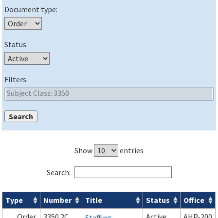
Document type:
Status:
Filters:
Show
entries
Search:
Type
Number
Title
Status
Office
Orders & Notices search results
Order
3350.2C
Active
AHP-200
Staffing