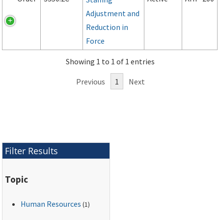
Adjustment and
Reduction in
Force
Showing 1 to 1 of 1 entries
Previous
1
Next
Filter Results
Topic
Human Resources
(1)