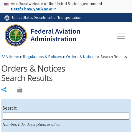
USA Banner
Skip to main content
An official website of the United States government
Skip to page content
Here's how you know
United States Department of Transportation
FAA
Home
▸
Regulations & Policies
▸
Orders & Notices
▸
Search Results
Orders & Notices
Search Results
Share
Search:
Number, title, description, or office