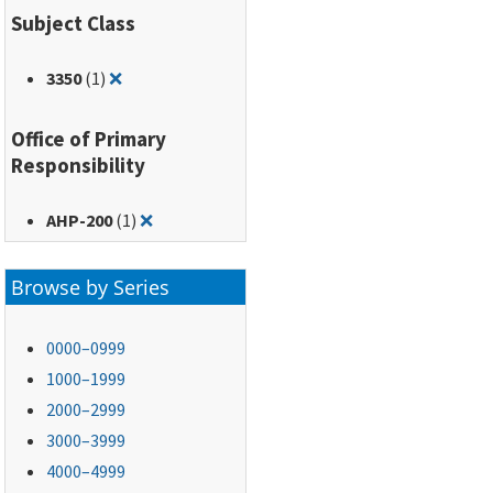
Subject Class
Remove filter for: 3350
3350
(1)
❌
Office of Primary
Responsibility
Remove filter for: AHP-200
AHP-200
(1)
❌
Browse by Series
0000–0999
1000–1999
2000–2999
3000–3999
4000–4999