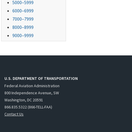
5000–5999
6000–6999
7000–7999
8000–8999
9000–9999
U.S. DEPARTMENT OF TRANSPORTATION
Federal Aviation Administration
800 Independence Avenue, SW
Washington, DC 20591
866.835.5322 (866-TELL-FAA)
Contact Us