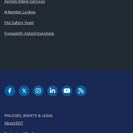
Airmen Online Services
N-Number Lookup
FAA Safety Team
Frequently Asked Questions
DOT Facebook
DOT Twitter
DOT Instagram
DOT LinkedIn
FAA YouTube
Cleared for Takeoff 
POLICIES, RIGHTS & LEGAL
About DOT