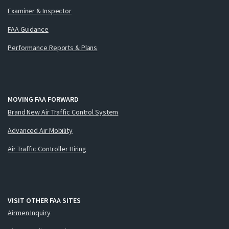
Examiner & Inspector
FAA Guidance
Performance Reports & Plans
MOVING FAA FORWARD
Brand New Air Traffic Control System
Advanced Air Mobility
Air Traffic Controller Hiring
VISIT OTHER FAA SITES
Airmen Inquiry