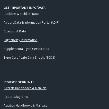
GET IMPORTANT INFO/DATA
Accident & Incident Data
Airport Data & Information Portal (ADIP)
Charting & Data
Flight Delay Information
Supplemental Type Certificates
Type Certificate Data Sheets (TCDS)
REVIEW DOCUMENTS
Aircraft Handbooks & Manuals
Airport Diagrams
Aviation Handbooks & Manuals