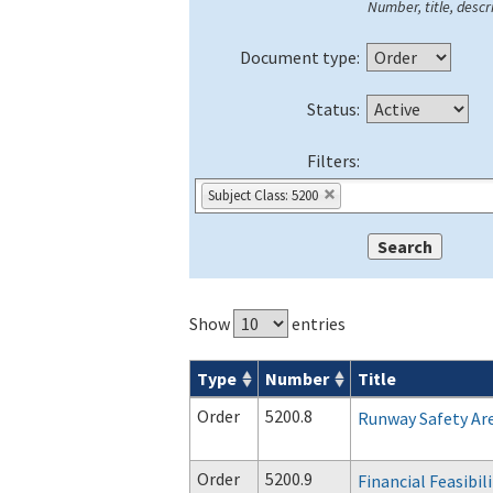
Number, title, descri
Document type:
Status:
Filters:
Subject Class: 5200
Show
entries
Type
Number
Title
Orders & Notices search results
Order
5200.8
Runway Safety Ar
Order
5200.9
Financial Feasibil