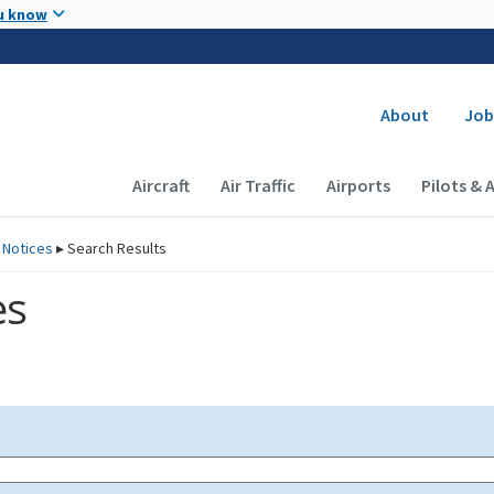
Skip to main content
u know
Secondary
About
Job
Main navigation (Desktop)
Aircraft
Air Traffic
Airports
Pilots & 
 Notices
▸
Search Results
es