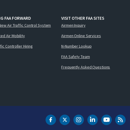
NG FAA FORWARD
VISIT OTHER FAA SITES
New Air Traffic Control System
Airmen Inquiry
ed Air Mobility
Airmen Online Services
ffic Controller Hiring
N-Number Lookup
FAA Safety Team
Frequently Asked Questions
DOT Facebook
DOT Twitter
DOT Instagram
DOT LinkedIn
FAA YouT
Clea