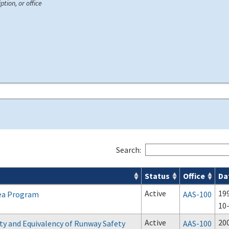
ption, or office
Search:
Status
Office
Da
Active
19
ea Program
AAS-100
10
Active
20
ity and Equivalency of Runway Safety
AAS-100