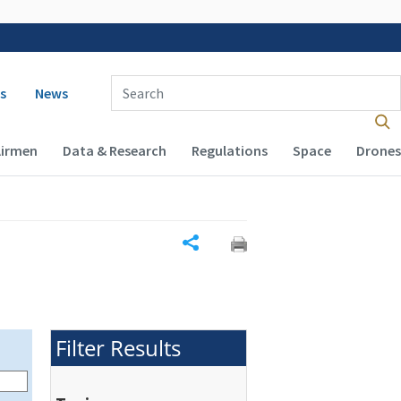
 navigation
Enter Search Term(s):
s
News
Airmen
Data & Research
Regulations
Space
Drones
Share
Filter Results