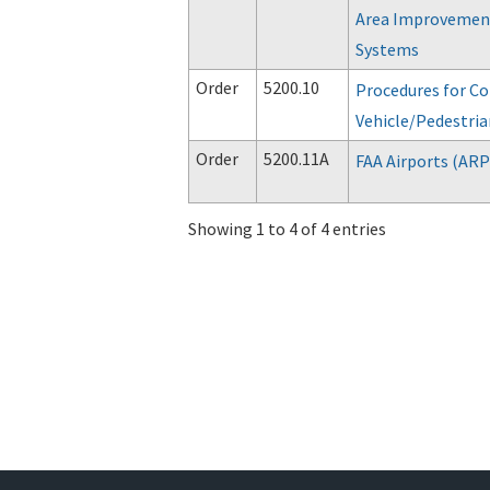
Area Improvement
Systems
Order
5200.10
Procedures for Co
Vehicle/Pedestria
Order
5200.11A
FAA Airports (AR
Showing 1 to 4 of 4 entries