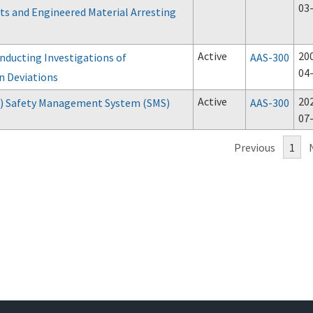
03
s and Engineered Material Arresting
Active
20
nducting Investigations of
AAS-300
04
n Deviations
Active
20
P) Safety Management System (SMS)
AAS-300
07
Previous
1