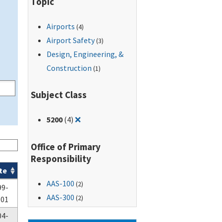
Topic
Airports
(4)
Airport Safety
(3)
Design, Engineering, &
Construction
(1)
Subject Class
Remove filter for: 5200
5200
(4)
❌
Office of Primary
Responsibility
te
AAS-100
(2)
99-
AAS-300
(2)
-01
04-