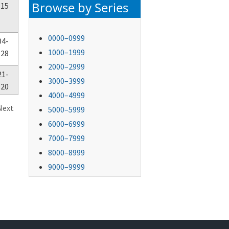
Browse by Series
-15
0000–0999
04-
1000–1999
-28
2000–2999
21-
3000–3999
-20
4000–4999
Next
5000–5999
6000–6999
7000–7999
8000–8999
9000–9999