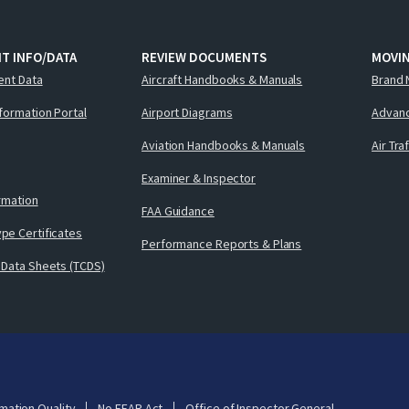
T INFO/DATA
REVIEW DOCUMENTS
MOVI
ent Data
Aircraft Handbooks & Manuals
Brand 
nformation Portal
Airport Diagrams
Advanc
Aviation Handbooks & Manuals
Air Tra
Examiner & Inspector
ormation
FAA Guidance
pe Certificates
Performance Reports & Plans
 Data Sheets (TCDS)
mation Quality
No FEAR Act
Office of Inspector General