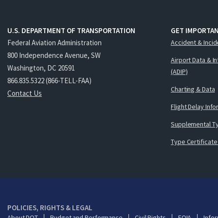
U.S. DEPARTMENT OF TRANSPORTATION
GET IMPORTAN
Federal Aviation Administration
Accident & Incid
800 Independence Avenue, SW
Airport Data & I
Washington, DC 20591
(ADIP)
866.835.5322 (866-TELL-FAA)
Charting & Data
Contact Us
Flight Delay Inf
Supplemental Ty
Type Certificate
POLICIES, RIGHTS & LEGAL
About DOT
Budget and Performance
Civil Rights
FOIA
Infor