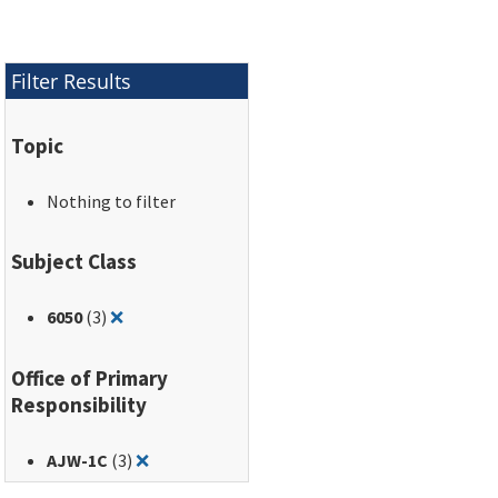
Filter Results
Topic
Nothing to filter
Subject Class
Remove filter for: 6050
6050
(3)
❌
Office of Primary
Responsibility
Remove filter for: AJW-1C
AJW-1C
(3)
❌