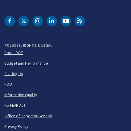
DOT Facebook
DOT Twitter
DOT Instagram
DOT LinkedIn
FAA YouTube
Cleared for Takeoff 
POLICIES, RIGHTS & LEGAL
About DOT
Budget and Performance
Civil Rights
FOIA
Information Quality
No FEAR Act
Office of Inspector General
Privacy Policy