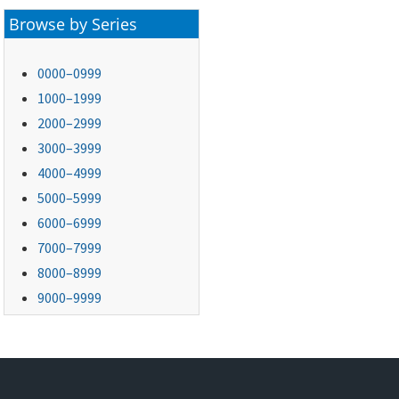
Browse by Series
0000–0999
1000–1999
2000–2999
3000–3999
4000–4999
5000–5999
6000–6999
7000–7999
8000–8999
9000–9999