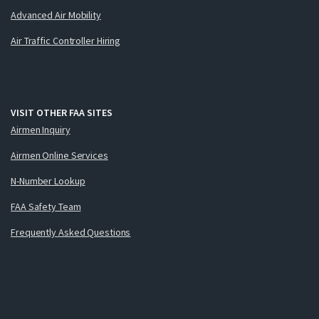
Advanced Air Mobility
Air Traffic Controller Hiring
VISIT OTHER FAA SITES
Airmen Inquiry
Airmen Online Services
N-Number Lookup
FAA Safety Team
Frequently Asked Questions