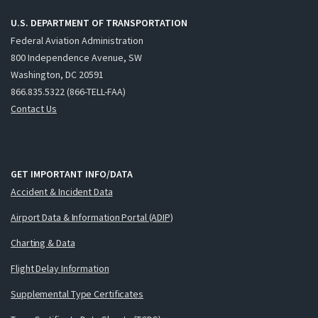
U.S. DEPARTMENT OF TRANSPORTATION
Federal Aviation Administration
800 Independence Avenue, SW
Washington, DC 20591
866.835.5322 (866-TELL-FAA)
Contact Us
GET IMPORTANT INFO/DATA
Accident & Incident Data
Airport Data & Information Portal (ADIP)
Charting & Data
Flight Delay Information
Supplemental Type Certificates