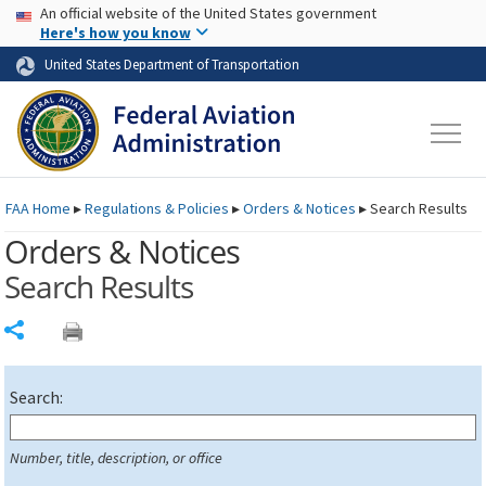
USA Banner
Skip to main content
An official website of the United States government
Skip to page content
Here's how you know
United States Department of Transportation
FAA
Home
▸
Regulations & Policies
▸
Orders & Notices
▸
Search Results
Orders & Notices
Search Results
Share
Search:
Number, title, description, or office