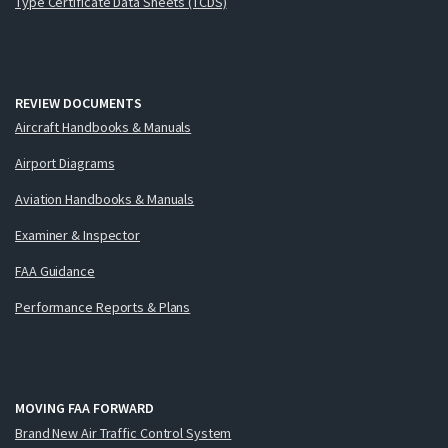
Type Certificate Data Sheets (TCDS)
REVIEW DOCUMENTS
Aircraft Handbooks & Manuals
Airport Diagrams
Aviation Handbooks & Manuals
Examiner & Inspector
FAA Guidance
Performance Reports & Plans
MOVING FAA FORWARD
Brand New Air Traffic Control System