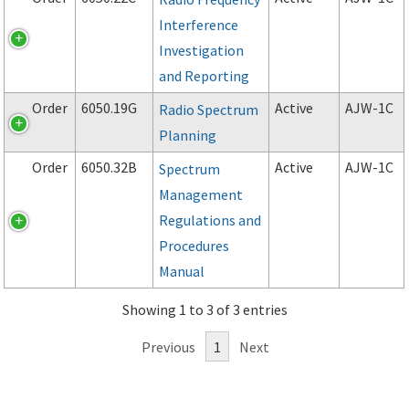
Interference
Investigation
and Reporting
Order
6050.19G
Active
AJW-1C
Radio Spectrum
Planning
Order
6050.32B
Active
AJW-1C
Spectrum
Management
Regulations and
Procedures
Manual
Showing 1 to 3 of 3 entries
Previous
1
Next