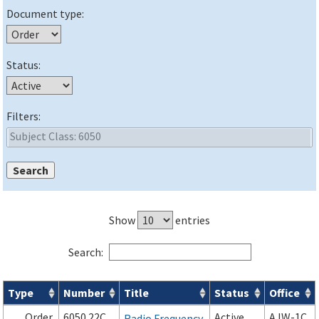
Document type:
Status:
Filters:
Show
entries
Search:
Type
Number
Title
Status
Office
Orders & Notices search results
Order
6050.22C
Active
AJW-1C
Radio Frequency