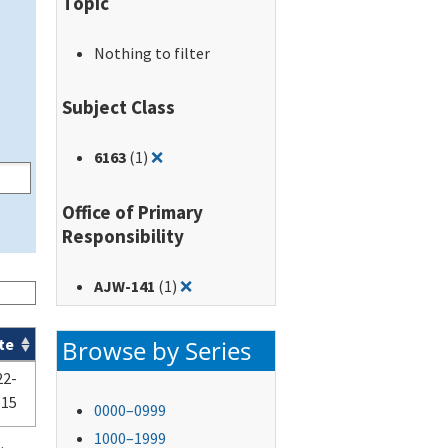
Topic
Nothing to filter
Subject Class
Remove filter for: 6163
6163
(1)
❌
Office of Primary
Responsibility
Remove filter for: AJW-141
AJW-141
(1)
❌
Browse by Series
te
22-
-15
0000–0999
1000–1999