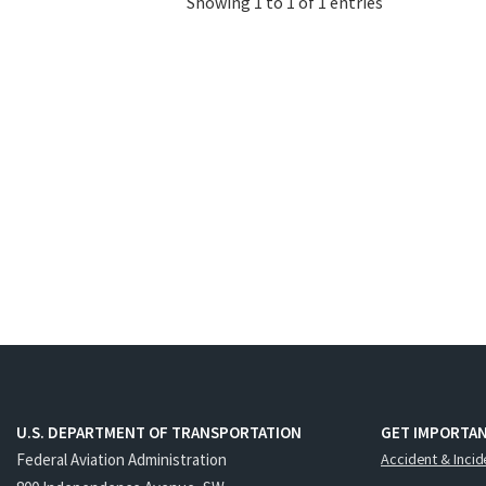
Showing 1 to 1 of 1 entries
U.S. DEPARTMENT OF TRANSPORTATION
GET IMPORTAN
Federal Aviation Administration
Accident & Incid