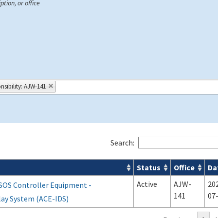
ption, or office
nsibility: AJW-141
Search:
Status
Office
Da
Active
AJW-
20
SOS Controller Equipment -
141
07
lay System (ACE-IDS)