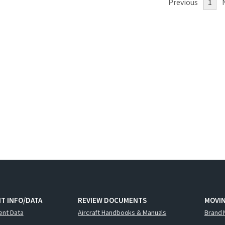
Previous
1
T INFO/DATA
REVIEW DOCUMENTS
MOVI
ent Data
Aircraft Handbooks & Manuals
Brand 