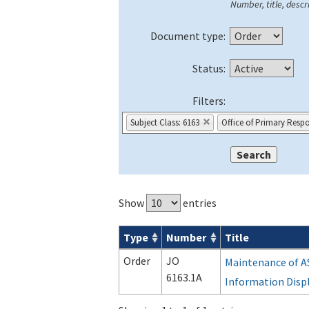
Number, title, descri
Document type:
Status:
Filters:
Subject Class: 6163
Office of Primary Respo
Show
entries
Type
Number
Title
Orders & Notices search results
Order
JO
Maintenance of A
6163.1A
Information Disp