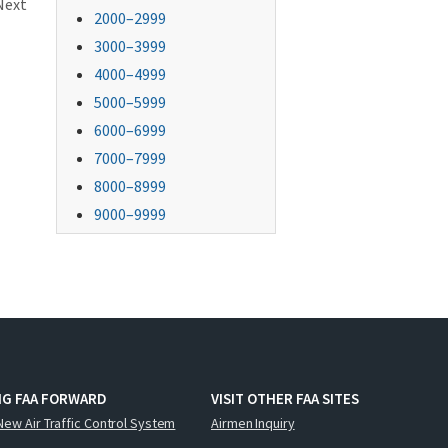
Next
2000–2999
3000–3999
4000–4999
5000–5999
6000–6999
7000–7999
8000–8999
9000–9999
NG FAA FORWARD
VISIT OTHER FAA SITES
New Air Traffic Control System
Airmen Inquiry