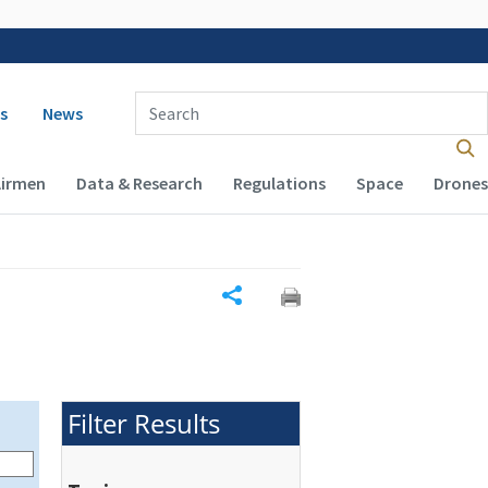
 navigation
Enter Search Term(s):
s
News
Airmen
Data & Research
Regulations
Space
Drones
Share
Filter Results