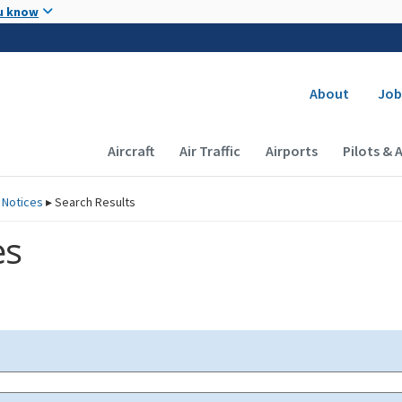
Skip to main content
u know
Secondary
About
Job
Main navigation (Desktop)
Aircraft
Air Traffic
Airports
Pilots & 
 Notices
▸
Search Results
es