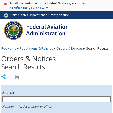
USA Banner
Skip to main content
An official website of the United States government
Skip to page content
Here's how you know
United States Department of Transportation
FAA
Home
▸
Regulations & Policies
▸
Orders & Notices
▸
Search Results
Orders & Notices
Search Results
Share
Search:
Number, title, description, or office