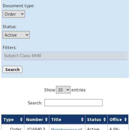
Document type:
Status:
Filters:
Show
entries
Search:
Type
Number
Title
Status
Office
Orders & Notices search results
Order
JO 6940.3
Active
AJW-
Maintenance of