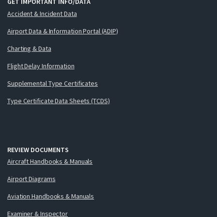
GET IMPORTANT INFO/DATA
Accident & Incident Data
Airport Data & Information Portal (ADIP)
Charting & Data
Flight Delay Information
Supplemental Type Certificates
Type Certificate Data Sheets (TCDS)
REVIEW DOCUMENTS
Aircraft Handbooks & Manuals
Airport Diagrams
Aviation Handbooks & Manuals
Examiner & Inspector