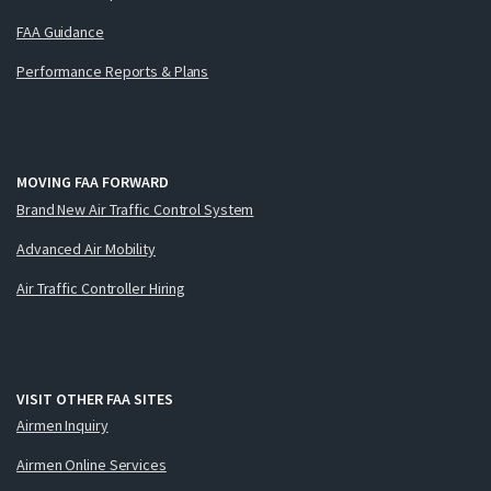
FAA Guidance
Performance Reports & Plans
MOVING FAA FORWARD
Brand New Air Traffic Control System
Advanced Air Mobility
Air Traffic Controller Hiring
VISIT OTHER FAA SITES
Airmen Inquiry
Airmen Online Services