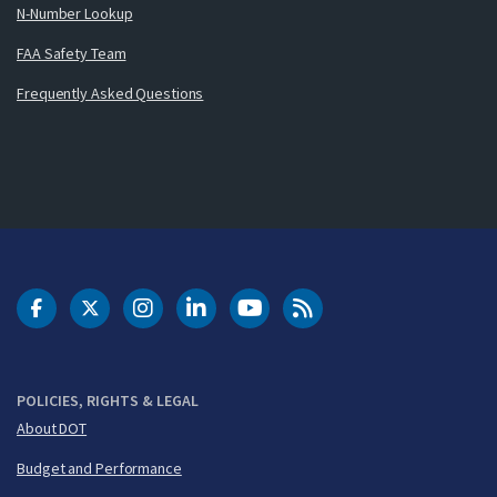
N-Number Lookup
FAA Safety Team
Frequently Asked Questions
DOT Facebook
DOT Twitter
DOT Instagram
DOT LinkedIn
FAA YouTube
Cleared for Takeoff 
POLICIES, RIGHTS & LEGAL
About DOT
Budget and Performance