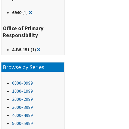
Remove filter for: 6940
6940
(1)
❌
Office of Primary
Responsibility
Remove filter for: AJW-151
AJW-151
(1)
❌
Browse by Series
0000–0999
1000–1999
2000–2999
3000–3999
4000–4999
5000–5999