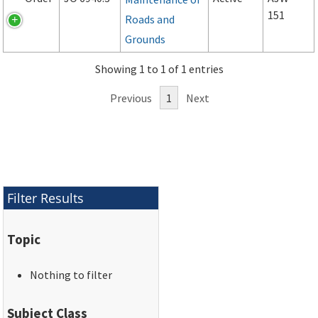
151
Roads and
Grounds
Showing 1 to 1 of 1 entries
Previous
1
Next
Filter Results
Topic
Nothing to filter
Subject Class