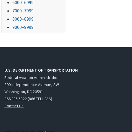
6000–6999
7000–7999
8000–8999
9000–9999
U.S. DEPARTMENT OF TRANSPORTATION
Federal Aviation Administration
800 Independence Avenue, SW
Washington, DC 20591
866.835.5322 (866-TELL-FAA)
Contact Us