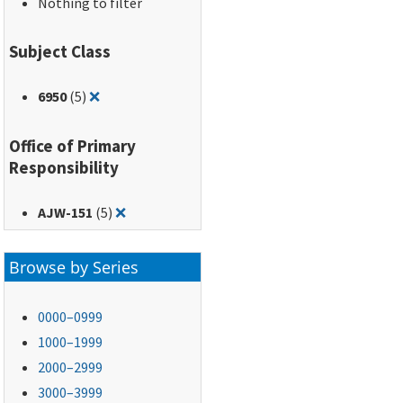
Nothing to filter
Subject Class
Remove filter for: 6950
6950
(5)
❌
Office of Primary
Responsibility
Remove filter for: AJW-151
AJW-151
(5)
❌
Browse by Series
0000–0999
1000–1999
2000–2999
3000–3999