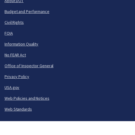
About DOT
Budget and Performance
Civil Rights
FOIA
Information Quality
No FEAR Act
Office of Inspector General
Privacy Policy
USA.gov
Web Policies and Notices
Web Standards