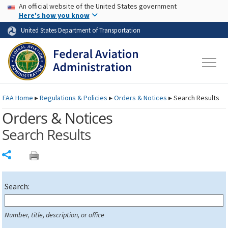
USA Banner
Skip to main content
An official website of the United States government
Skip to page content
Here's how you know
United States Department of Transportation
FAA
Home
▸
Regulations & Policies
▸
Orders & Notices
▸
Search Results
Orders & Notices
Search Results
Share
Search:
Number, title, description, or office