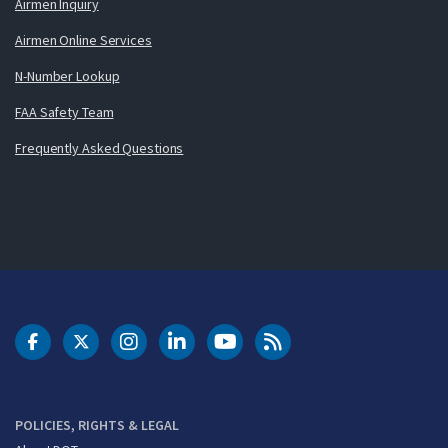
Airmen Inquiry
Airmen Online Services
N-Number Lookup
FAA Safety Team
Frequently Asked Questions
DOT Facebook
DOT Twitter
DOT Instagram
DOT LinkedIn
FAA YouTube
Cleared for Takeoff 
POLICIES, RIGHTS & LEGAL