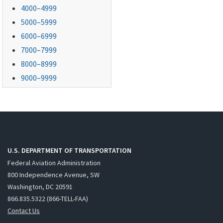
4000–4999
5000–5999
6000–6999
7000–7999
8000–8999
9000–9999
U.S. DEPARTMENT OF TRANSPORTATION
Federal Aviation Administration
800 Independence Avenue, SW
Washington, DC 20591
866.835.5322 (866-TELL-FAA)
Contact Us