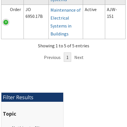
Order
JO
Active
AJW-
Maintenance of
6950.17B
151
Electrical
Systems in
Buildings
Showing 1 to 5 of 5 entries
Previous
1
Next
Filter Results
Topic