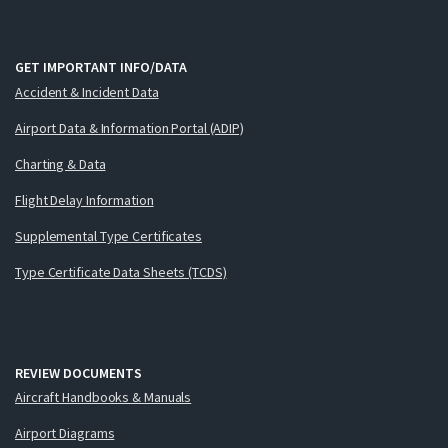
GET IMPORTANT INFO/DATA
Accident & Incident Data
Airport Data & Information Portal (ADIP)
Charting & Data
Flight Delay Information
Supplemental Type Certificates
Type Certificate Data Sheets (TCDS)
REVIEW DOCUMENTS
Aircraft Handbooks & Manuals
Airport Diagrams