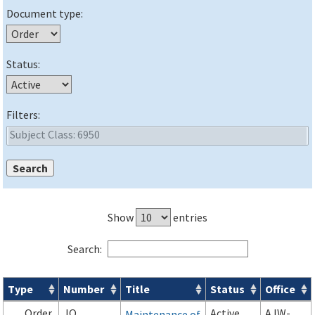
Document type:
Status:
Filters:
Show
entries
Search:
Type
Number
Title
Status
Office
Orders & Notices search results
Order
JO
Active
AJW-
Maintenance of