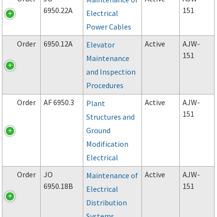
6950.22A
151
Electrical
Power Cables
Order
6950.12A
Active
AJW-
Elevator
151
Maintenance
and Inspection
Procedures
Order
AF 6950.3
Active
AJW-
Plant
151
Structures and
Ground
Modification
Electrical
Order
JO
Active
AJW-
Maintenance of
6950.18B
151
Electrical
Distribution
Systems