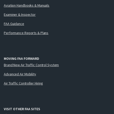
Aviation Handbooks & Manuals
Examiner & Inspector
FAA Guidance
Performance Reports & Plans
MOVING FAA FORWARD
Brand New Air Traffic Control System
Advanced Air Mobility
Air Traffic Controller Hiring
VISIT OTHER FAA SITES