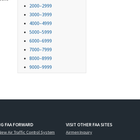
2000–2999
3000–3999
4000–4999
5000–5999
6000–6999
7000–7999
8000–8999
9000–9999
NG FAA FORWARD
VISIT OTHER FAA SITES
New Air Traffic Control System
Airmen Inquiry