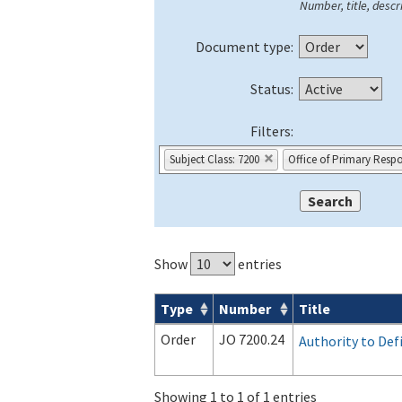
Number, title, descri
Document type:
Status:
Filters:
Subject Class: 7200
Office of Primary Respo
Show
entries
Type
Number
Title
Orders & Notices search results
Order
JO 7200.24
Authority to Def
Showing 1 to 1 of 1 entries