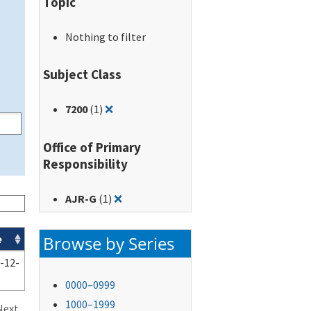
Topic
Nothing to filter
Subject Class
Remove filter for: 7200
7200
(1)
❌
Office of Primary
Responsibility
Remove filter for: AJR-G
AJR-G
(1)
❌
Browse by Series
e
-12-
0000–0999
1000–1999
Next