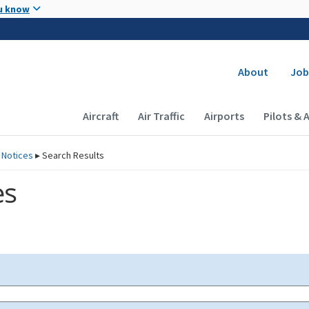
Skip to main content
u know
Secondary
About
Job
Main navigation (Desktop)
Aircraft
Air Traffic
Airports
Pilots & 
 Notices
▸
Search Results
es