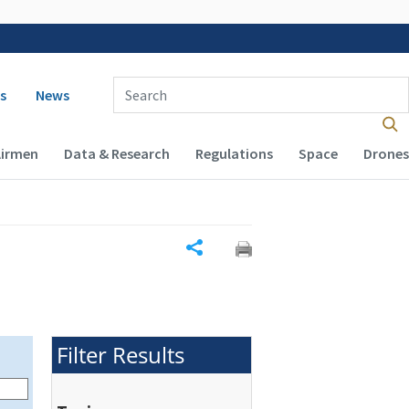
 navigation
Enter Search Term(s):
s
News
Airmen
Data & Research
Regulations
Space
Drones
Share
Filter Results