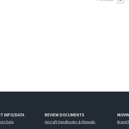
T INFO/DATA
REVIEW DOCUMENTS
MOVI
ent Data
Aircraft Handbooks & Manuals
Brand 