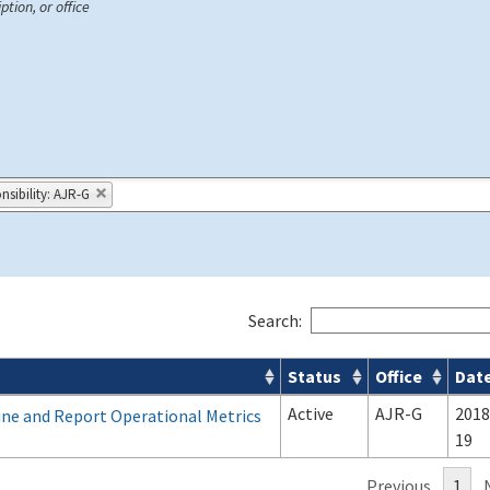
ption, or office
nsibility: AJR-G
Search:
Status
Office
Dat
Active
AJR-G
2018
ine and Report Operational Metrics
19
Previous
1