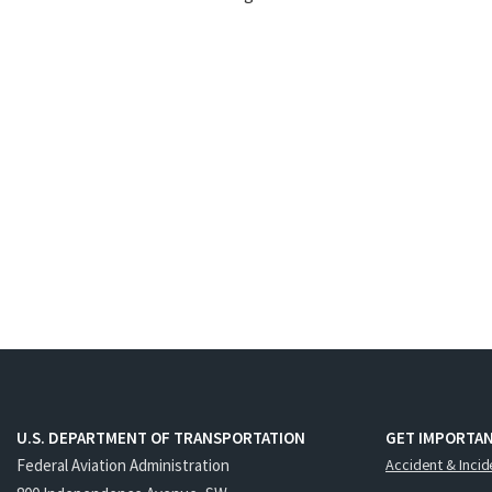
U.S. DEPARTMENT OF TRANSPORTATION
GET IMPORTAN
Federal Aviation Administration
Accident & Incid