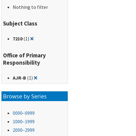
Nothing to filter
Subject Class
Remove filter for: 7210
7210
(1)
❌
Office of Primary
Responsibility
Remove filter for: AJR-B
AJR-B
(1)
❌
Browse by Series
0000–0999
1000–1999
2000–2999