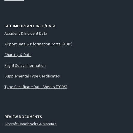
GET IMPORTANT INFO/DATA
Accident & Incident Data
Airport Data & Information Portal (ADIP)
Charting & Data
Flight Delay Information
Supplemental Type Certificates
Type Certificate Data Sheets (TCDS)
REVIEW DOCUMENTS
Aircraft Handbooks & Manuals