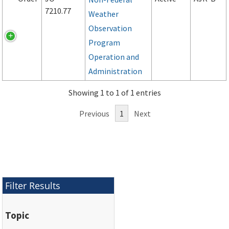
7210.77
Weather
Observation
Program
Operation and
Administration
Showing 1 to 1 of 1 entries
Previous
1
Next
Filter Results
Topic