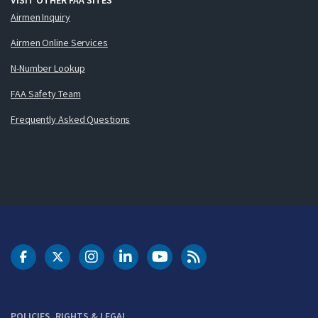
Airmen Inquiry
Airmen Online Services
N-Number Lookup
FAA Safety Team
Frequently Asked Questions
DOT Facebook
DOT Twitter
DOT Instagram
DOT LinkedIn
FAA YouTube
Cleared for Takeoff 
POLICIES, RIGHTS & LEGAL