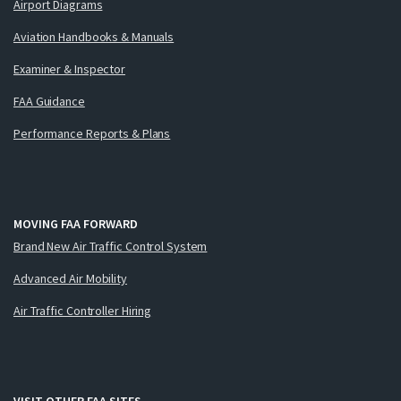
Airport Diagrams
Aviation Handbooks & Manuals
Examiner & Inspector
FAA Guidance
Performance Reports & Plans
MOVING FAA FORWARD
Brand New Air Traffic Control System
Advanced Air Mobility
Air Traffic Controller Hiring
VISIT OTHER FAA SITES