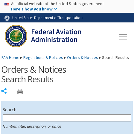
USA Banner
Skip to main content
An official website of the United States government
Skip to page content
Here's how you know
United States Department of Transportation
FAA
Home
▸
Regulations & Policies
▸
Orders & Notices
▸
Search Results
Orders & Notices
Search Results
Share
Search:
Number, title, description, or office