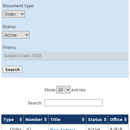
Document type:
Status:
Filters:
Show
entries
Search:
Type
Number
Title
Status
Office
Orders & Notices search results
Order
JO
Active
AJR-B
Non-Federal