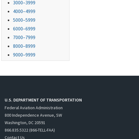
3000–3999
4000–4999
5000–5999
6000–6999
7000–7999
8000–8999
9000–9999
U.S. DEPARTMENT OF TRANSPORTATION
Federal Aviation Administration
800 Independence Avenue, SW
Washington, DC 20591
866.835.5322 (866-TELL-FAA)
Contact Us